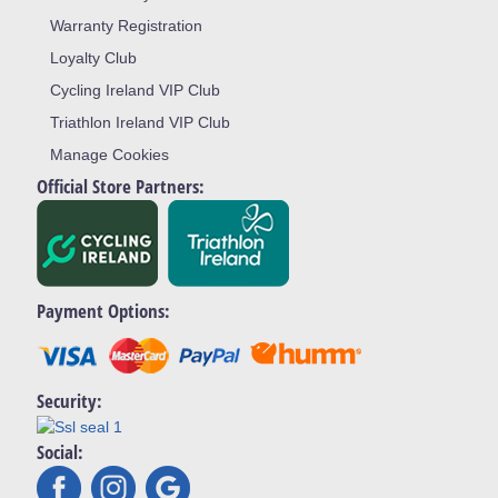
Warranty Registration
Loyalty Club
Cycling Ireland VIP Club
Triathlon Ireland VIP Club
Manage Cookies
Official Store Partners:
Payment Options:
Security:
Social: