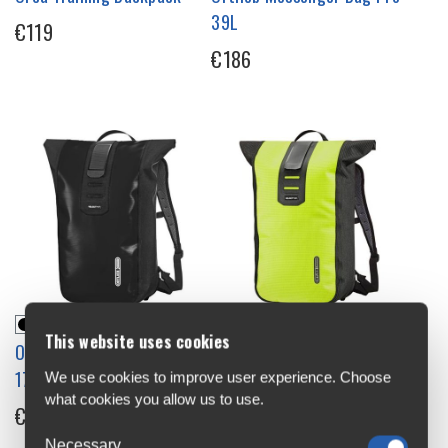
39L
€119
€186
This website uses cookies
Ortlieb Velocity Backpack
Ortlieb Velocity High
17L
Visibility Backpack 23L
We use cookies to improve user experience. Choose
what cookies you allow us to use.
€122
€139
Necessary