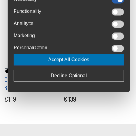
Functionality
Analitycs
Marketing
Personalization
Accept All Cookies
Decline Optional
Ortlieb Velocity PS
Ortlieb Velocity PS
Backpack 17L
Backpack 23L
€119
€139