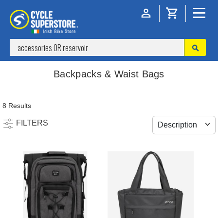
Backpacks & Waist Bags
8 Results
FILTERS