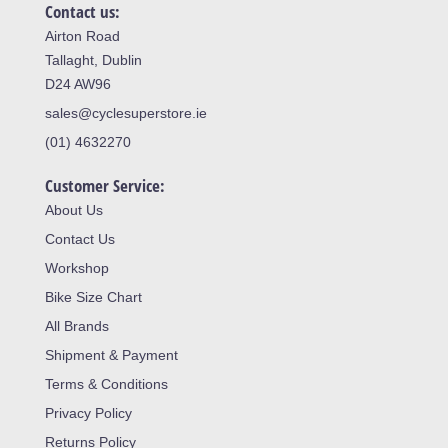
Contact us:
Airton Road
Tallaght, Dublin
D24 AW96
sales@cyclesuperstore.ie
(01) 4632270
Customer Service:
About Us
Contact Us
Workshop
Bike Size Chart
All Brands
Shipment & Payment
Terms & Conditions
Privacy Policy
Returns Policy