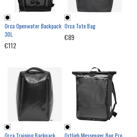
Orca Openwater Backpack
Orca Tote Bag
30L
€89
€112
Orca Training Backpack
Ortlieb Messenger Bag Pro