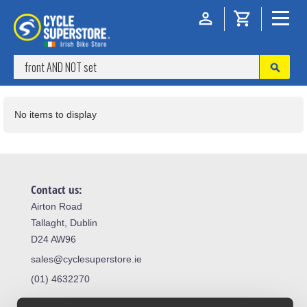
No items to display
Contact us:
Airton Road
Tallaght, Dublin
D24 AW96
sales@cyclesuperstore.ie
(01) 4632270