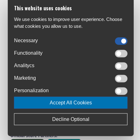
Customer Service:
This website uses cookies
About Us
Contact Us
We use cookies to improve user experience. Choose
what cookies you allow us to use.
Workshop
Bike Size Chart
Necessary
All Brands
Functionality
Shipment & Payment
Terms & Conditions
Analitycs
Privacy Policy
Marketing
Returns Policy
Warranty Registration
Personalization
Loyalty Club
Accept All Cookies
Cycling Ireland VIP Club
Triathlon Ireland VIP Club
Decline Optional
Manage Cookies
Official Store Partners: