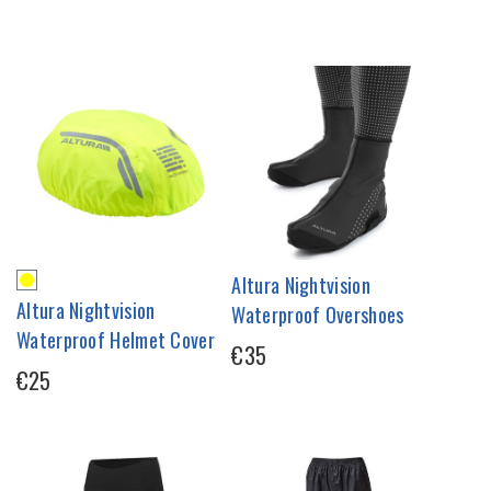
Altura Nightvision
Altura Nightvision
Waterproof Overshoes
Waterproof Helmet Cover
€35
€25