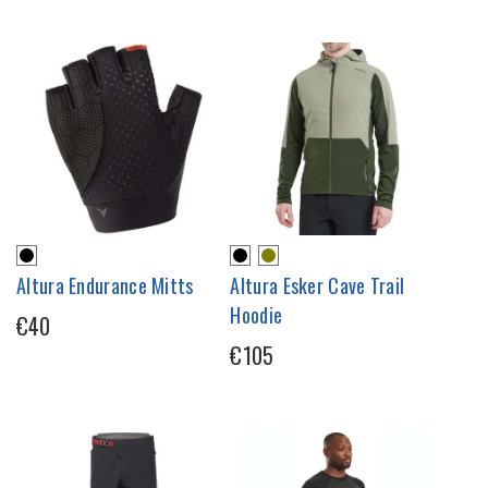
Altura Endurance Mitts
Altura Esker Cave Trail
Hoodie
€40
€105