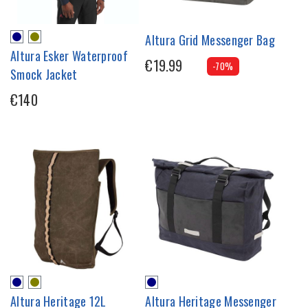
Altura Grid Messenger Bag
Altura Esker Waterproof
€19.99
-70%
Smock Jacket
€140
Altura Heritage 12L
Altura Heritage Messenger