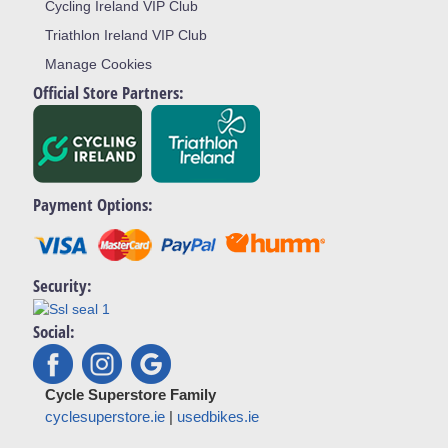
Cycling Ireland VIP Club
Triathlon Ireland VIP Club
Manage Cookies
Official Store Partners:
Payment Options:
Security:
Social:
Cycle Superstore Family
cyclesuperstore.ie
|
usedbikes.ie