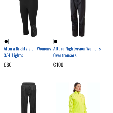
Altura Nightvision Womens
Altura Nightvision Womens
3/4 Tights
Overtrousers
€60
€100