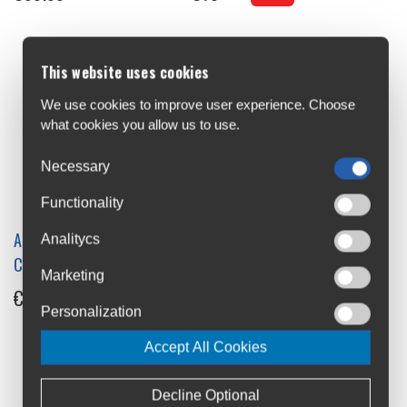
This website uses cookies
We use cookies to improve user experience. Choose
what cookies you allow us to use.
Necessary
Functionality
Altura Nightvision Rain
Analitycs
Altura Nightvision Saddle
Cover
Marketing
Bag Large
€25
Personalization
€26
Accept All Cookies
Decline Optional