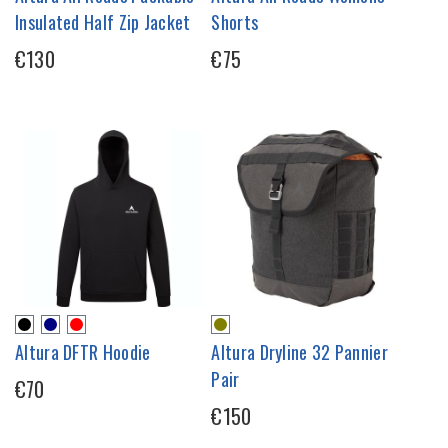
Insulated Half Zip Jacket
Shorts
€130
€75
Altura DFTR Hoodie
Altura Dryline 32 Pannier
Pair
€70
€150