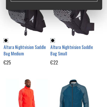
Altura Nightvision Saddle
Altura Nightvision Saddle
Bag Medium
Bag Small
€25
€22