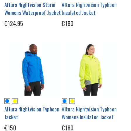
Altura Nightvision Storm
Altura Nightvision Typhoon
Womens Waterproof Jacket
Insulated Jacket
€124.95
€180
Altura Nightvision Typhoon
Altura Nightvision Typhoon
Jacket
Womens Insulated Jacket
€150
€180