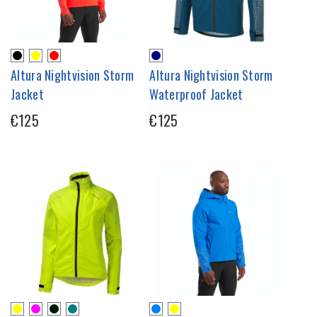
Altura Nightvision Storm
Altura Nightvision Storm
Jacket
Waterproof Jacket
€125
€125