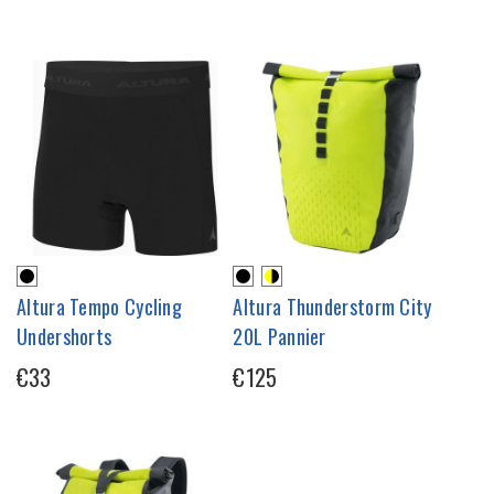
Altura Tempo Cycling
Altura Thunderstorm City
Undershorts
20L Pannier
€33
€125