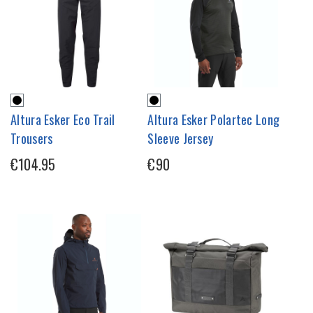
Altura Esker Eco Trail
Altura Esker Polartec Long
Trousers
Sleeve Jersey
€104.95
€90