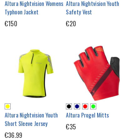
Altura Nightvision Womens
Altura Nightvision Youth
Typhoon Jacket
Safety Vest
€150
€20
Altura Nightvision Youth
Altura Progel Mitts
Short Sleeve Jersey
€35
€36.99