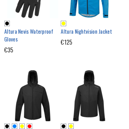
Altura Nevis Waterproof
Altura Nightvision Jacket
Gloves
€125
€35