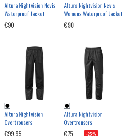
Altura Nightvision Nevis
Altura Nightvision Nevis
Waterproof Jacket
Womens Waterproof Jacket
€90
€90
Altura Nightvision
Altura Nightvision
Overtrousers
Overtrousers
€99.95
€75
-25%