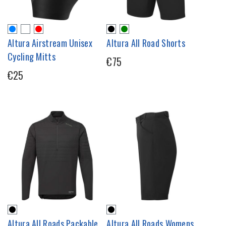
Altura Airstream Unisex
Altura All Road Shorts
Cycling Mitts
€75
€25
Altura All Roads Packable
Altura All Roads Womens