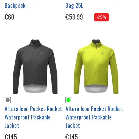
Backpack
Bag 25L
€60
€59.99
-25%
Altura Icon Pocket Rocket
Altura Icon Pocket Rocket
Waterproof Packable
Waterproof Packable
Jacket
Jacket
€145
€145