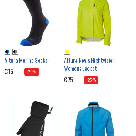
Altura Merino Socks
Altura Nevis Nightvision
Womens Jacket
€15
-29%
€75
-25%