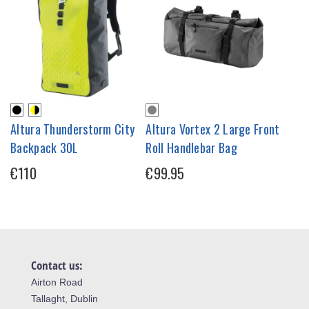
Altura Thunderstorm City
Altura Vortex 2 Large Front
Backpack 30L
Roll Handlebar Bag
€110
€99.95
Contact us:
Airton Road
Tallaght, Dublin