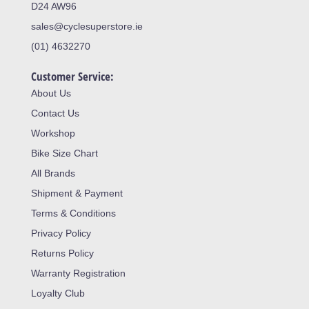
D24 AW96
sales@cyclesuperstore.ie
(01) 4632270
Customer Service:
About Us
Contact Us
Workshop
Bike Size Chart
All Brands
Shipment & Payment
Terms & Conditions
Privacy Policy
Returns Policy
Warranty Registration
Loyalty Club