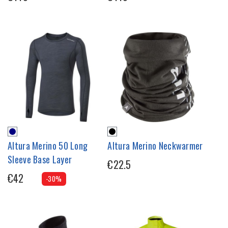
Altura Merino 50 Long
Altura Merino Neckwarmer
Sleeve Base Layer
€22.5
€42
-30%