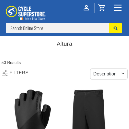
Altura
50 Results
FILTERS