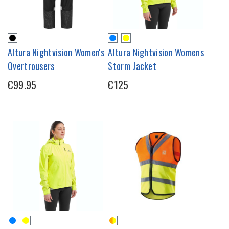
Altura Nightvision Women's
Altura Nightvision Womens
Overtrousers
Storm Jacket
€99.95
€125