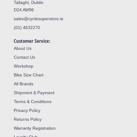
Tallaght, Dublin
D24 AW96
sales@cyclesuperstore.ie
(01) 4632270
Customer Service:
About Us
Contact Us
Workshop
Bike Size Chart
All Brands
Shipment & Payment
Terms & Conditions
Privacy Policy
Returns Policy
Warranty Registration
Loyalty Club