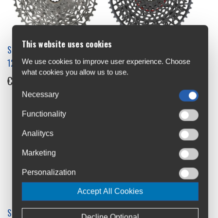
This website uses cookies
Sram Rival XPLR XG-1251
Sram X0 Eagle XS-1295 T-
12s Cassette
Type 12s Cassette
We use cookies to improve user experience. Choose
what cookies you allow us to use.
€169
€480
Necessary
Functionality
Analitycs
Marketing
Personalization
Accept All Cookies
SRAM XG-1190 11s 11-28
Sram XG-1275 12s 10-50
Decline Optional