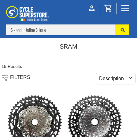
SRAM
15 Results
FILTERS