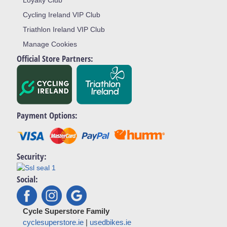
Cycling Ireland VIP Club
Triathlon Ireland VIP Club
Manage Cookies
Official Store Partners:
Payment Options:
Security:
Social:
Cycle Superstore Family
cyclesuperstore.ie
|
usedbikes.ie