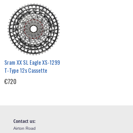
Sram XX SL Eagle XS-1299
T-Type 12s Cassette
€720
Contact us:
Airton Road