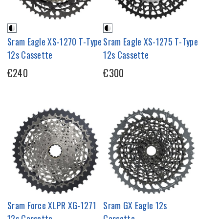
Sram Eagle XS-1270 T-Type
Sram Eagle XS-1275 T-Type
12s Cassette
12s Cassette
€240
€300
Sram Force XLPR XG-1271
Sram GX Eagle 12s
12s Cassette
Cassette