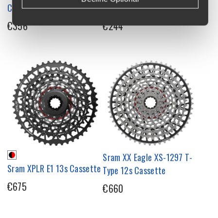
Cassette
Cassette
€356
€244
Sram XX Eagle XS-1297 T-
Sram XPLR E1 13s Cassette
Type 12s Cassette
€675
€660