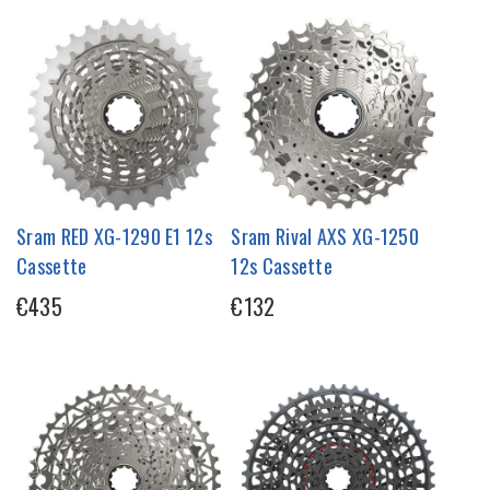
Sram RED XG-1290 E1 12s
Sram Rival AXS XG-1250
Cassette
12s Cassette
€435
€132