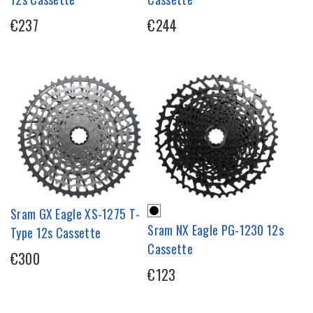
€237
€244
Sram GX Eagle XS-1275 T-
Sram NX Eagle PG-1230 12s
Type 12s Cassette
Cassette
€300
€123