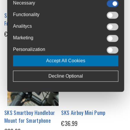
Necessary
SKS X-Board Downtube
SKS X-Guard Downtube
Functionality
Front Mudguard
Extra Wide Front Mudguard
Analitycs
€17.99
€34.99
Marketing
Personalization
Accept All Cookies
Decline Optional
SKS Smartboy Handlebar
SKS Airboy Mini Pump
Mount for Smartphone
€36.99