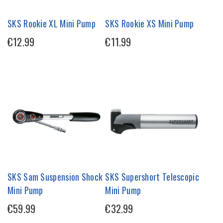
SKS Rookie XL Mini Pump
SKS Rookie XS Mini Pump
€12.99
€11.99
SKS Sam Suspension Shock
SKS Supershort Telescopic
Mini Pump
Mini Pump
€59.99
€32.99