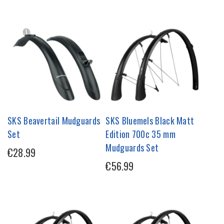
SKS Beavertail Mudguards
SKS Bluemels Black Matt
Set
Edition 700c 35 mm
Mudguards Set
€28.99
€56.99