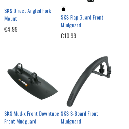
SKS Direct Angled Fork
SKS Flap Guard Front
Mount
Mudguard
€4.99
€10.99
SKS Mud-x Front Downtube
SKS S-Board Front
Front Mudguard
Mudguard