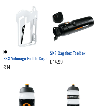
SKS Cagebox Toolbox
SKS Velocage Bottle Cage
€14.99
€14