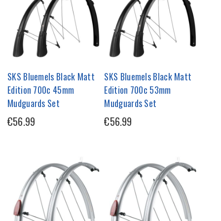
SKS Bluemels Black Matt
SKS Bluemels Black Matt
Edition 700c 45mm
Edition 700c 53mm
Mudguards Set
Mudguards Set
€56.99
€56.99