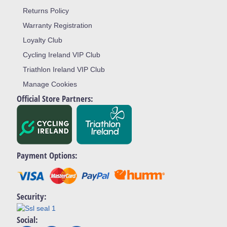
Returns Policy
Warranty Registration
Loyalty Club
Cycling Ireland VIP Club
Triathlon Ireland VIP Club
Manage Cookies
Official Store Partners:
Payment Options:
Security:
Social: