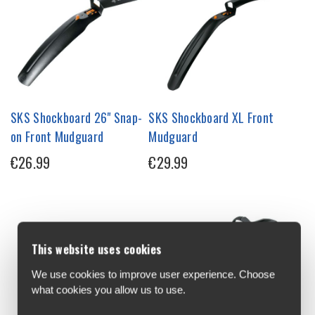
SKS Shockboard 26" Snap-
SKS Shockboard XL Front
on Front Mudguard
Mudguard
€26.99
€29.99
This website uses cookies
We use cookies to improve user experience. Choose
what cookies you allow us to use.