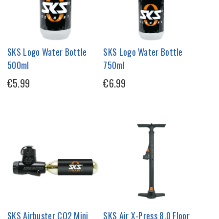
SKS Logo Water Bottle
SKS Logo Water Bottle
500ml
750ml
€5.99
€6.99
SKS Airbuster CO2 Mini
SKS Air X-Press 8.0 Floor