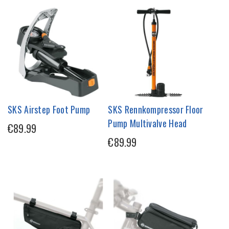
SKS Airstep Foot Pump
SKS Rennkompressor Floor
Pump Multivalve Head
€89.99
€89.99