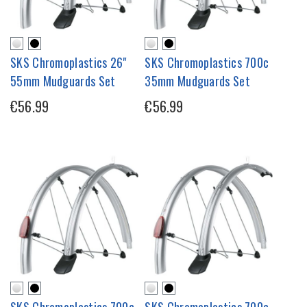
SKS Chromoplastics 26"
SKS Chromoplastics 700c
55mm Mudguards Set
35mm Mudguards Set
€56.99
€56.99