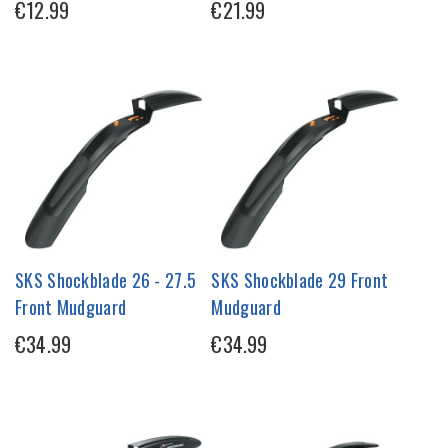
€12.99
€21.99
SKS Shockblade 26 - 27.5
SKS Shockblade 29 Front
Front Mudguard
Mudguard
€34.99
€34.99