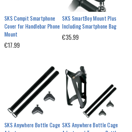
SKS Compit Smartphone
SKS SmartBoy Mount Plus
Cover for Handlebar Phone
Including Smartphone Bag
Mount
€35.99
€17.99
SKS Anywhere Bottle Cage
SKS Anywhere Bottle Cage