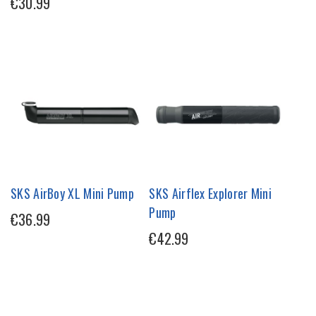
€30.99
SKS AirBoy XL Mini Pump
SKS Airflex Explorer Mini
Pump
€36.99
€42.99