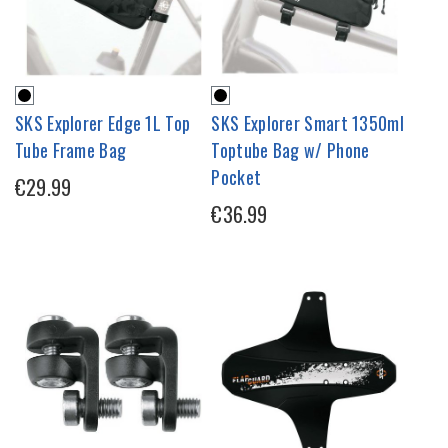
SKS Explorer Edge 1L Top
SKS Explorer Smart 1350ml
Tube Frame Bag
Toptube Bag w/ Phone
Pocket
€29.99
€36.99