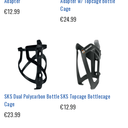
Adapter
Adapter w/ Topcage Bottle
Cage
€12.99
€24.99
SKS Dual Polycarbon Bottle
SKS Topcage Bottlecage
Cage
€12.99
€23.99