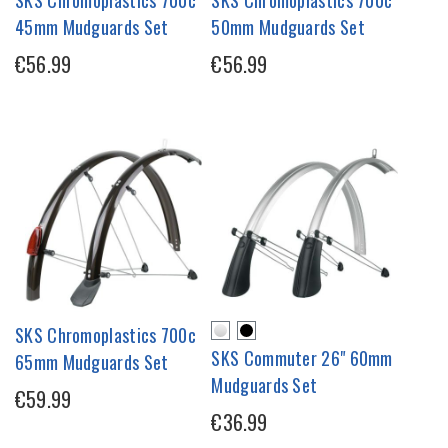
SKS Chromoplastics 700c
SKS Chromoplastics 700c
45mm Mudguards Set
50mm Mudguards Set
€56.99
€56.99
SKS Chromoplastics 700c
SKS Commuter 26" 60mm
65mm Mudguards Set
Mudguards Set
€59.99
€36.99