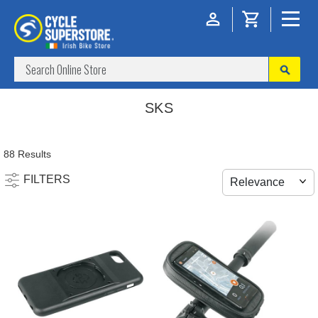
SKS
88 Results
FILTERS