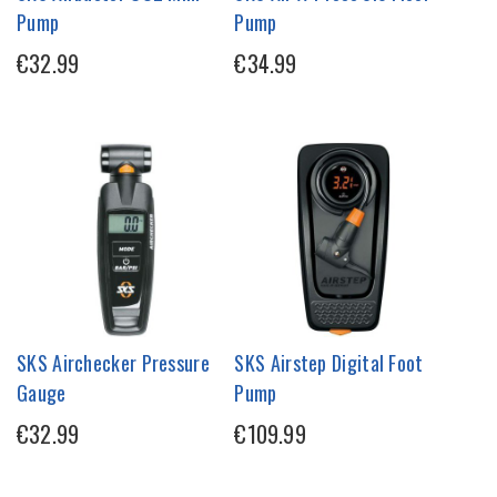
Pump
Pump
€32.99
€34.99
SKS Airchecker Pressure
SKS Airstep Digital Foot
Gauge
Pump
€32.99
€109.99