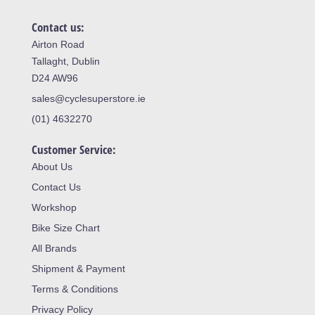
Contact us:
Airton Road
Tallaght, Dublin
D24 AW96
sales@cyclesuperstore.ie
(01) 4632270
Customer Service:
About Us
Contact Us
Workshop
Bike Size Chart
All Brands
Shipment & Payment
Terms & Conditions
Privacy Policy