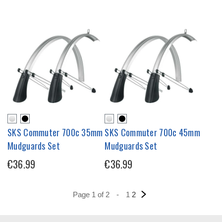
SKS Commuter 700c 35mm
SKS Commuter 700c 45mm
Mudguards Set
Mudguards Set
€36.99
€36.99
Page 1 of 2
-
1
2