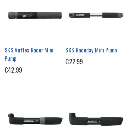
SKS Airflex Racer Mini
SKS Raceday Mini Pump
Pump
€22.99
€42.99