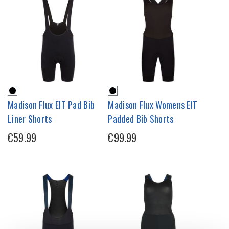
Madison Flux EIT Pad Bib
Madison Flux Womens EIT
Liner Shorts
Padded Bib Shorts
€59.99
€99.99