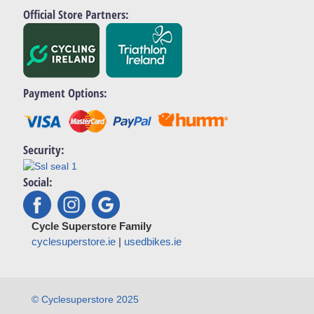
Official Store Partners:
Payment Options:
Security:
Social:
Cycle Superstore Family
cyclesuperstore.ie
|
usedbikes.ie
© Cyclesuperstore 2025