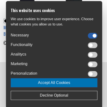
This website uses cookies
We use cookies to improve user experience. Choose
what cookies you allow us to use.
Madison Freewheel Gel Pad
Madison Freewheel Womens
Bib Shorts
Gel Pad Bib Shorts
Necessary
€59.99
€59.99
Functionality
Analitycs
Marketing
Personalization
Contact us:
Airton Road
Accept All Cookies
Tallaght, Dublin
D24 AW96
Decline Optional
sales@cyclesuperstore.ie
(01) 4632270