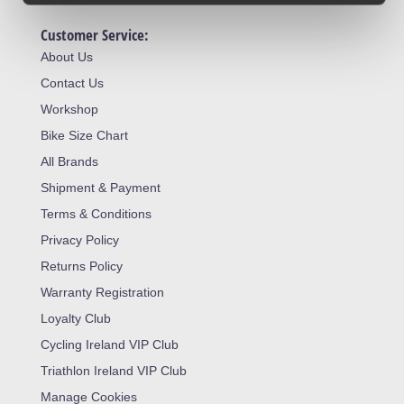
Customer Service:
About Us
Contact Us
Workshop
Bike Size Chart
All Brands
Shipment & Payment
Terms & Conditions
Privacy Policy
Returns Policy
Warranty Registration
Loyalty Club
Cycling Ireland VIP Club
Triathlon Ireland VIP Club
Manage Cookies