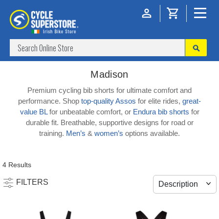
Madison
Premium cycling bib shorts for ultimate comfort and
performance. Shop
top-quality Assos
for elite rides,
great-
value BL
for unbeatable comfort, or
Endura bib shorts
for
durable fit. Breathable, supportive designs for road or
training.
Men’s
&
women’s
options available.
4 Results
FILTERS