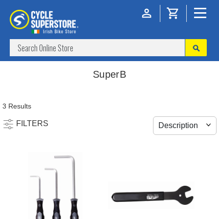
SuperB
3 Results
FILTERS