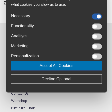
€8
what cookies you allow us to use.
Necessary
Functionality
Contact us:
Analitycs
Airton Road
Marketing
Tallaght, Dublin
D24 AW96
Personalization
sales@cyclesuperstore.ie
Accept All Cookies
(01) 4632270
Decline Optional
Customer Service:
About Us
Contact Us
Workshop
Bike Size Chart