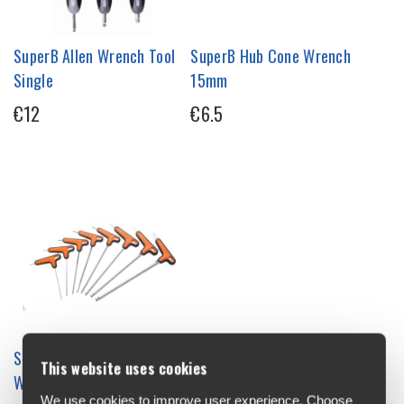
SuperB Allen Wrench Tool
SuperB Hub Cone Wrench
Single
15mm
€12
€6.5
SuperB T Handle Allen
This website uses cookies
Wrench Single
We use cookies to improve user experience. Choose