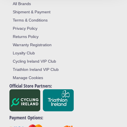
All Brands
Shipment & Payment
Terms & Conditions
Privacy Policy
Returns Policy
Warranty Registration
Loyalty Club
Cycling Ireland VIP Club
Triathlon Ireland VIP Club
Manage Cookies
Official Store Partners:
Payment Options: