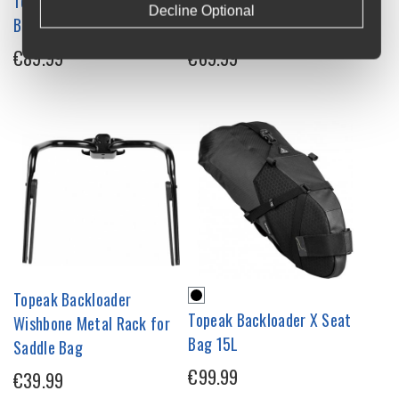
Topeak Backloader Saddle
Topeak Backloader Saddle
Decline Optional
Bag 15L
Bag 6L
€89.99
€69.99
Topeak Backloader
Topeak Backloader X Seat
Wishbone Metal Rack for
Bag 15L
Saddle Bag
€99.99
€39.99