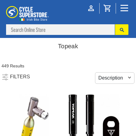
Topeak
449 Results
FILTERS