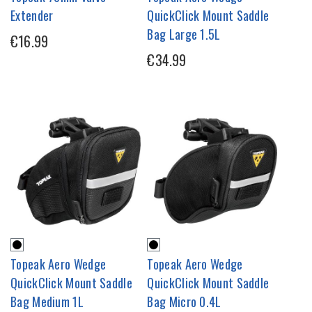
Extender
QuickClick Mount Saddle
Bag Large 1.5L
€16.99
€34.99
Topeak Aero Wedge
Topeak Aero Wedge
QuickClick Mount Saddle
QuickClick Mount Saddle
Bag Medium 1L
Bag Micro 0.4L