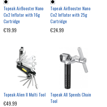
Topeak AirBooster Nano
Topeak AirBooster Nano
Co2 Inflator with 16g
Co2 Inflator with 25g
Cartridge
Cartridge
€19.99
€24.99
Topeak Alien II Multi Tool
Topeak All Speeds Chain
Tool
€49.99