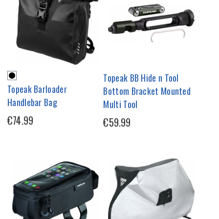
Topeak BB Hide n Tool
Topeak Barloader
Bottom Bracket Mounted
Handlebar Bag
Multi Tool
€74.99
€59.99