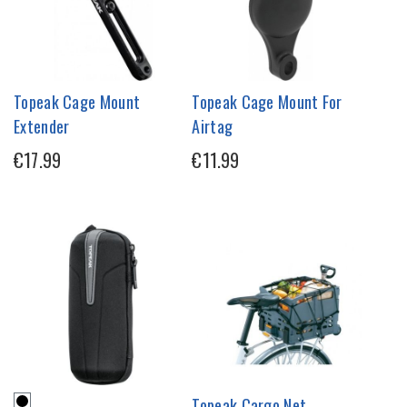
Topeak Cage Mount
Topeak Cage Mount For
Extender
Airtag
€17.99
€11.99
Topeak Cargo Net