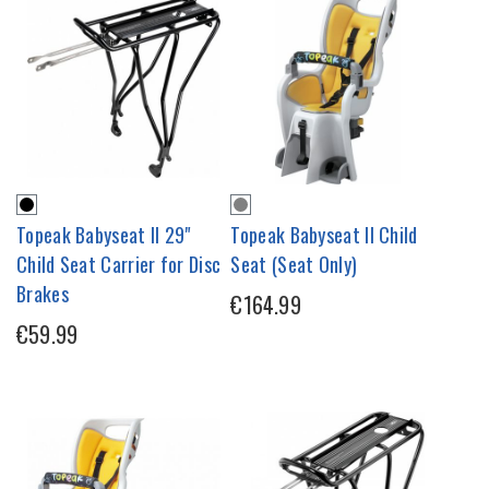
Topeak Babyseat II 29"
Topeak Babyseat II Child
Child Seat Carrier for Disc
Seat (Seat Only)
Brakes
€164.99
€59.99