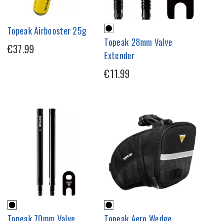
Topeak Airbooster 25g
Topeak 28mm Valve
€37.99
Extender
€11.99
Topeak 70mm Valve
Topeak Aero Wedge