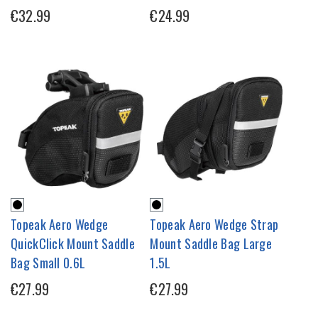
€32.99
€24.99
Topeak Aero Wedge
Topeak Aero Wedge Strap
QuickClick Mount Saddle
Mount Saddle Bag Large
Bag Small 0.6L
1.5L
€27.99
€27.99