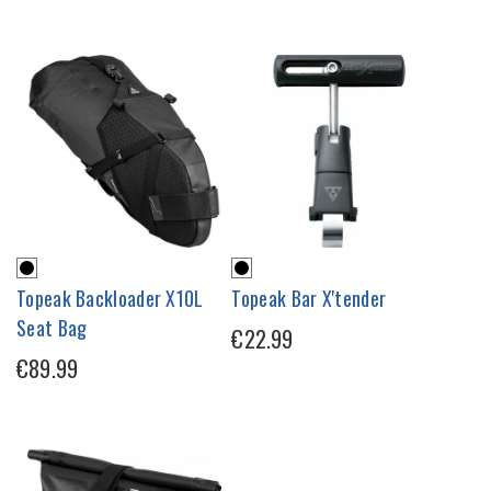
Topeak Backloader X10L
Topeak Bar X'tender
Seat Bag
€22.99
€89.99