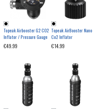
Topeak Airbooster G2 CO2
Topeak AirBooster Nano
Inflator / Pressure Gauge
Co2 Inflator
€49.99
€14.99