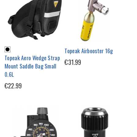
Topeak Airbooster 16g
Topeak Aero Wedge Strap
€31.99
Mount Saddle Bag Small
0.6L
€22.99