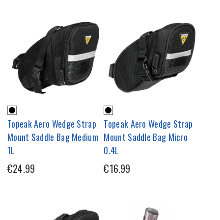
Topeak Aero Wedge Strap
Topeak Aero Wedge Strap
Mount Saddle Bag Medium
Mount Saddle Bag Micro
1L
0.4L
€24.99
€16.99