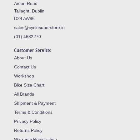
Airton Road
Tallaght, Dublin
D24 AW96
sales@cyclesuperstore.ie
(01) 4632270
Customer Service:
About Us
Contact Us
Workshop
Bike Size Chart
All Brands
Shipment & Payment
Terms & Conditions
Privacy Policy
Returns Policy
Warranty Registration