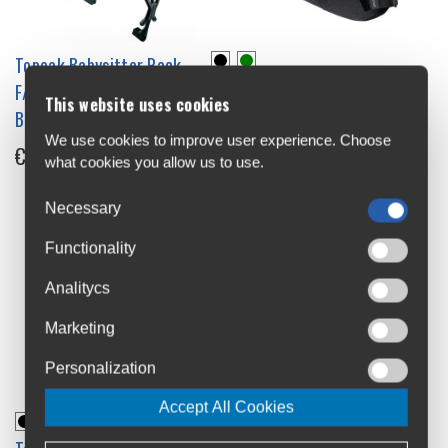
Topeak Babysitter Rack
Topeak Backloader Saddle
F/disc 26" Wheel 2.0 Disc
This website uses cookies
Bag 10L
Brakes Child Seat Carrier
We use cookies to improve user experience. Choose
€79.99
€49.99
what cookies you allow us to use.
Necessary
Functionality
Analitycs
Marketing
Personalization
Accept All Cookies