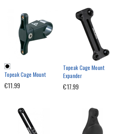
Topeak Cage Mount
Topeak Cage Mount
Expander
€11.99
€17.99