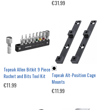
€31.99
Topeak Allen Bitkit 9 Piece
Topeak Alt-Position Cage
Rachet and Bits Tool Kit
Mounts
€11.99
€11.99