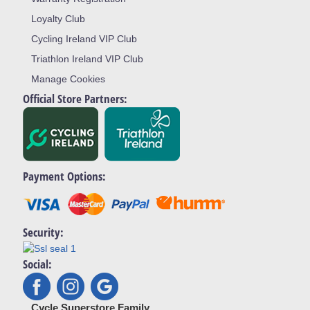
Loyalty Club
Cycling Ireland VIP Club
Triathlon Ireland VIP Club
Manage Cookies
Official Store Partners:
Payment Options:
Security:
Social:
Cycle Superstore Family