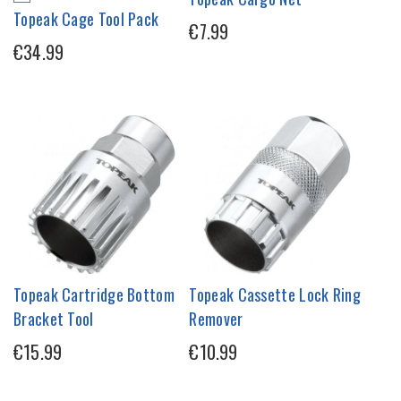
Topeak Cage Tool Pack
€7.99
€34.99
Topeak Cartridge Bottom
Topeak Cassette Lock Ring
Bracket Tool
Remover
€15.99
€10.99