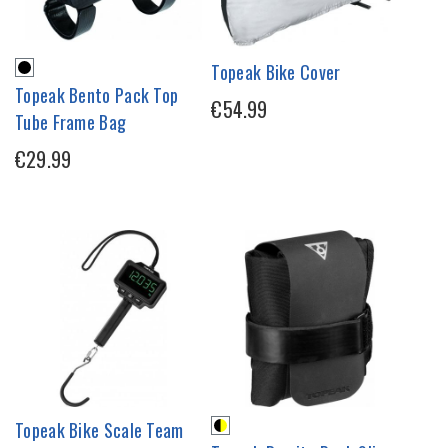
Topeak Bike Cover
Topeak Bento Pack Top
€54.99
Tube Frame Bag
€29.99
Topeak Bike Scale Team