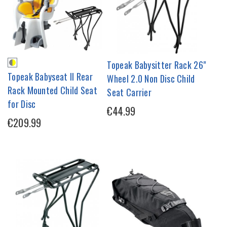
Topeak Babysitter Rack 26"
Topeak Babyseat II Rear
Wheel 2.0 Non Disc Child
Rack Mounted Child Seat
Seat Carrier
for Disc
€44.99
€209.99