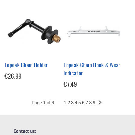
Topeak Chain Holder
Topeak Chain Hook & Wear
Indicator
€26.99
€7.49
Page 1 of 9
-
1
2
3
4
5
6
7
8
9
Contact us: