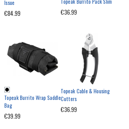
Topeak Burrito Pack Slim
Issue
€36.99
€84.99
Topeak Cable & Housing
Topeak Burrito Wrap Saddle
Cutters
Bag
€36.99
€39.99