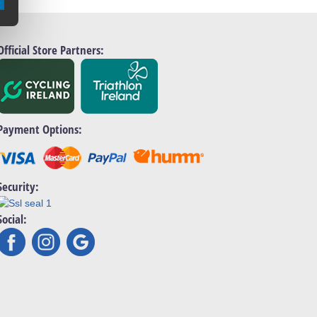
Official Store Partners:
Payment Options:
Security:
Social: