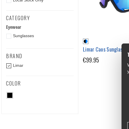
Local Stock Only
CATEGORY
Eyewear
Sunglasses
Limar Caos Sunglasse
BRAND
€99.95
Limar
COLOR