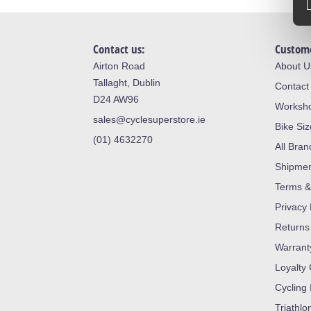
Contact us:
Custome
Airton Road
About U
Tallaght, Dublin
Contact
D24 AW96
Worksh
sales@cyclesuperstore.ie
Bike Si
(01) 4632270
All Bran
Shipme
Terms &
Privacy 
Returns
Warrant
Loyalty
Cycling 
Triathlo