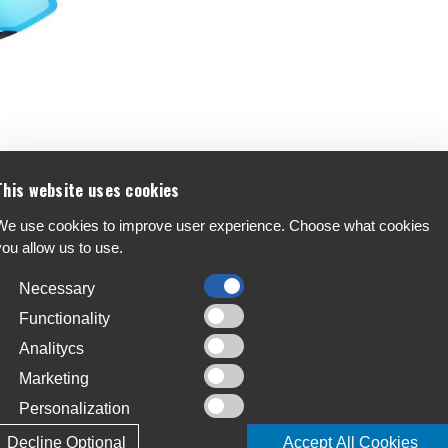
s
This website uses cookies
We use cookies to improve user experience. Choose what cookies
you allow us to use.
Necessary
Functionality
Analitycs
Marketing
Personalization
Decline Optional
Accept All Cookies