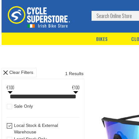
BIKES
CLO
Clear Filters
1 Results
€100
€100
Sale Only
Local Stock & External
Warehouse