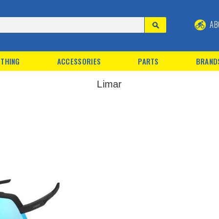
AB
THING
ACCESSORIES
PARTS
BRAND
Limar