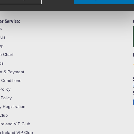
r Service:
s
 Us
op
ze Chart
ds
nt & Payment
 Conditions
Policy
 Policy
y Registration
 Club
Ireland VIP Club
n Ireland VIP Club