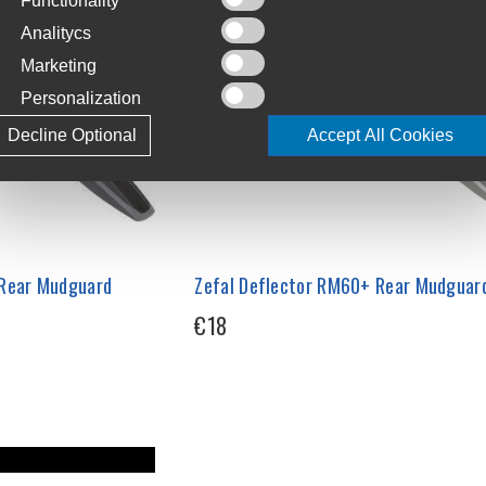
Functionality
Analitycs
Marketing
Personalization
Decline Optional
Accept All Cookies
 Rear Mudguard
Zefal Deflector RM60+ Rear Mudguar
€18