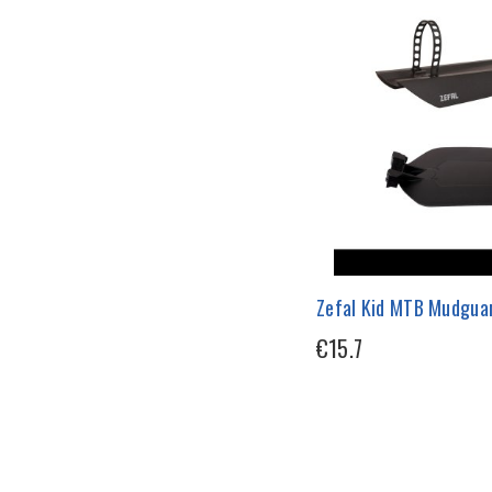
Zefal Kid MTB Mudgua
€15.7