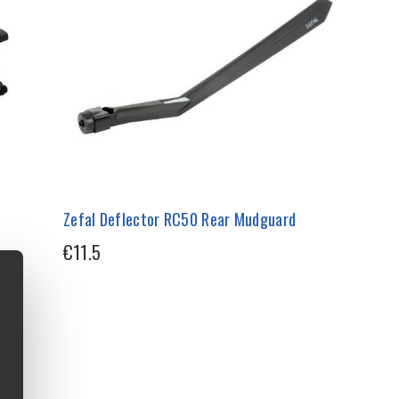
Zefal Deflector RC50 Rear Mudguard
€11.5