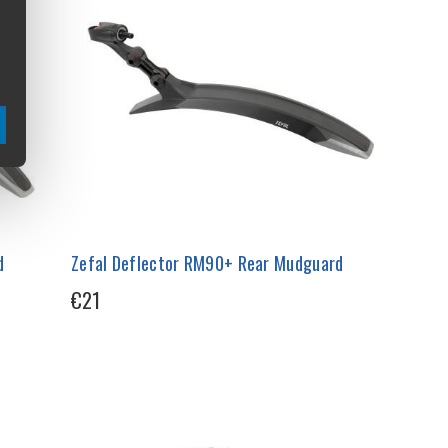
d
Zefal Deflector RM90+ Rear Mudguard
€21