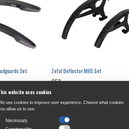
Mudguards Set
Zefal Deflector M65 Set
€53
This website uses cookies
We use cookies to improve user experience. Choose what cookies
you allow us to use.
Necessary