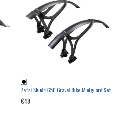
Zefal Shield G50 Gravel Bike Mudguard Set
€48