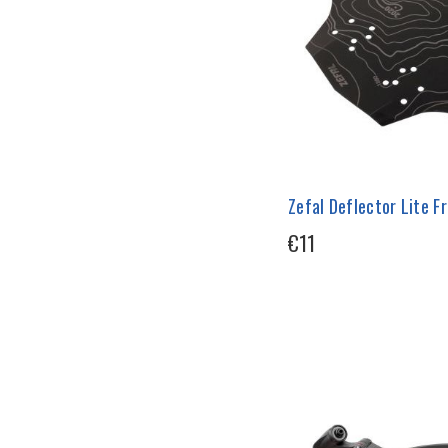
Zefal Deflector Lite 
€11