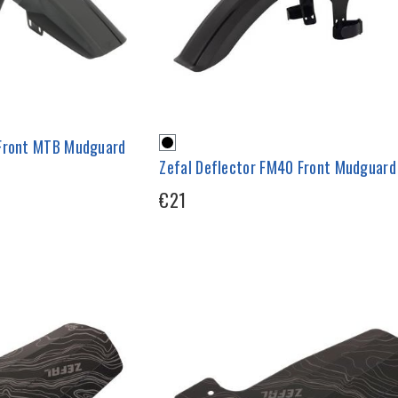
 Front MTB Mudguard
Zefal Deflector FM40 Front Mudguard
€21