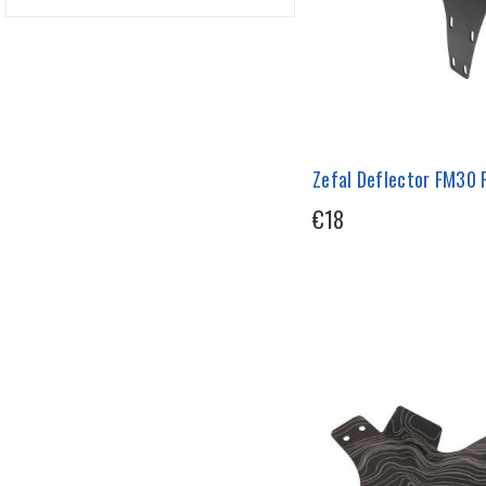
Zefal Deflector FM30
€18