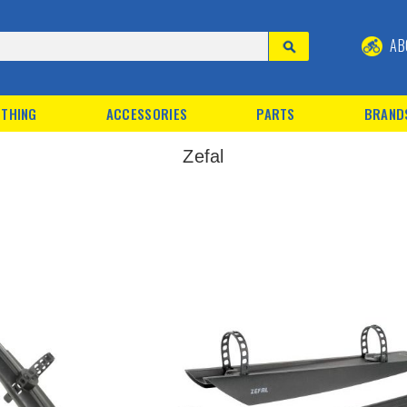
AB
THING
ACCESSORIES
PARTS
BRAND
Zefal