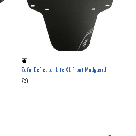
Zefal Deflector Lite XL Front Mudguard
€9