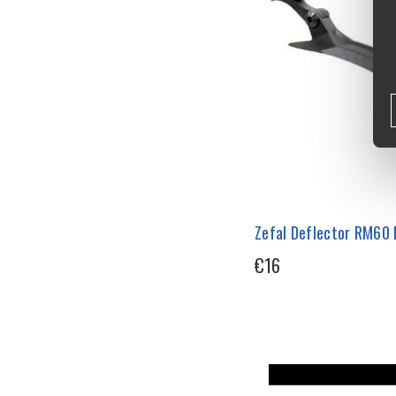
Zefal Deflector RM60
€16