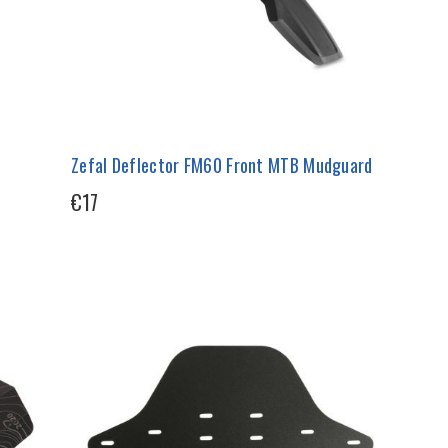
Zefal Deflector FM60 Front MTB Mudguard
€17