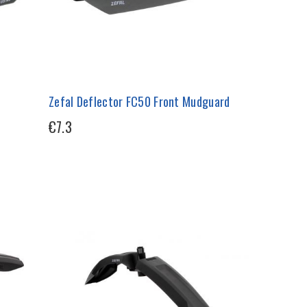
Zefal Deflector FC50 Front Mudguard
€7.3