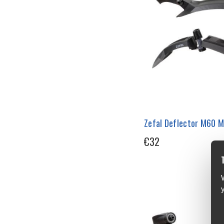
Zefal Deflector M60 
€32