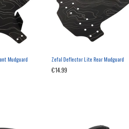
Front Mudguard
Zefal Deflector Lite Rear Mudguard
€14.99