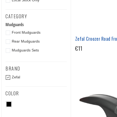
Local Stock Only
CATEGORY
Mudguards
Front Mudguards
Zefal Croozer Road Fr
Rear Mudguards
€11
Mudguards Sets
BRAND
Zefal
COLOR