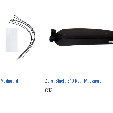
t Mudguard
Zefal Shield S10 Rear Mudguard
€13