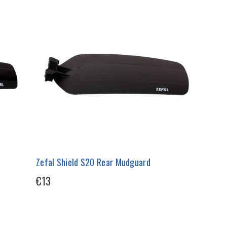
Zefal Shield S20 Rear Mudguard
€13