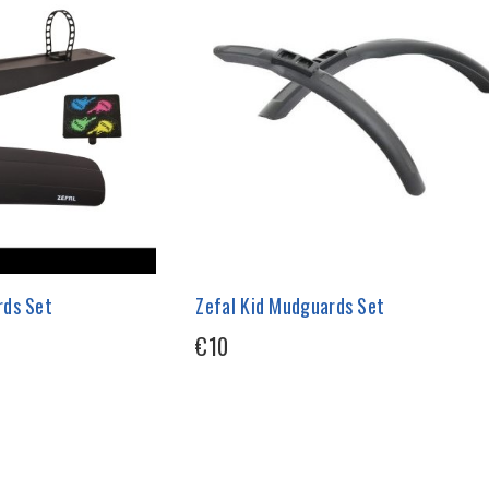
rds Set
Zefal Kid Mudguards Set
€10