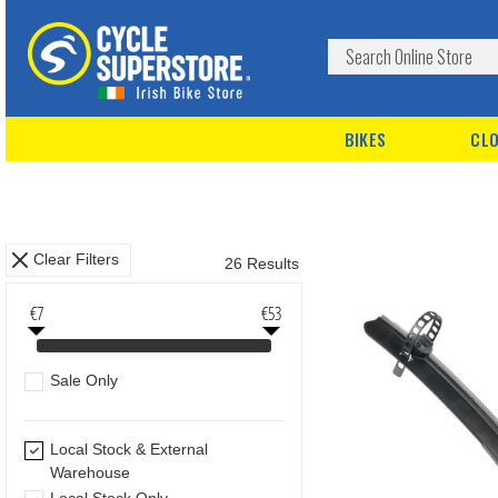
BIKES
CLO
Clear Filters
26 Results
€7
€53
Sale Only
Local Stock & External
Warehouse