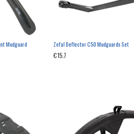
ont Mudguard
Zefal Deflector C50 Mudguards Set
€15.7