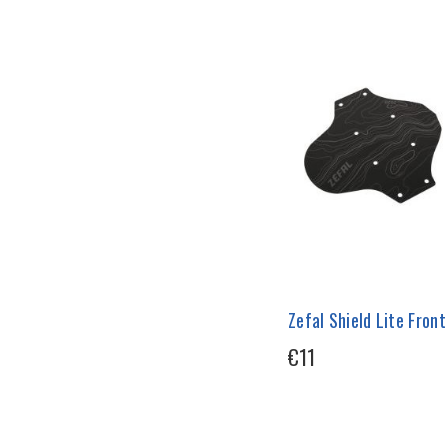
Zefal Shield Lite Fron
€11