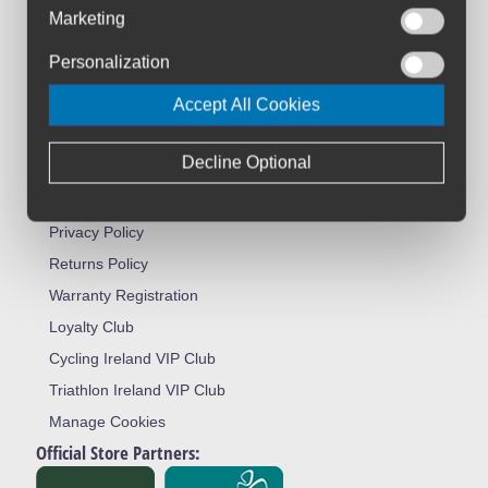
About Us
Marketing
Contact Us
Personalization
Workshop
Accept All Cookies
Bike Size Chart
All Brands
Decline Optional
Shipment & Payment
Terms & Conditions
Privacy Policy
Returns Policy
Warranty Registration
Loyalty Club
Cycling Ireland VIP Club
Triathlon Ireland VIP Club
Manage Cookies
Official Store Partners: