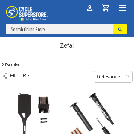
Zefal
2 Results
FILTERS