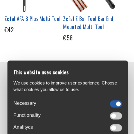
Zefal AFA 8 Plus Multi Tool
Zefal Z Bar Tool Bar End
Mounted Multi Tool
€42
€58
This website uses cookies
Contact us:
We use cookies to improve user experience. Choose
Airton Road
what cookies you allow us to use.
Tallaght, Dublin
D24 AW96
Necessary
sales@cyclesuperstore.ie
Functionality
(01) 4632270
Analitycs
Customer Service: