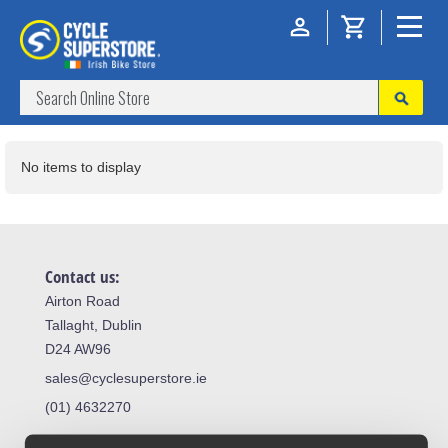
No items to display
Contact us:
Airton Road
Tallaght, Dublin
D24 AW96
sales@cyclesuperstore.ie
(01) 4632270