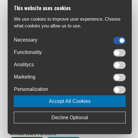
Customer Service:
This website uses cookies
About Us
Contact Us
We use cookies to improve user experience. Choose
what cookies you allow us to use.
Workshop
Bike Size Chart
Necessary
All Brands
Functionality
Shipment & Payment
Terms & Conditions
Analitycs
Privacy Policy
Marketing
Returns Policy
Warranty Registration
Personalization
Loyalty Club
Accept All Cookies
Cycling Ireland VIP Club
Triathlon Ireland VIP Club
Decline Optional
Manage Cookies
Official Store Partners: