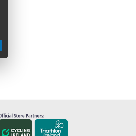
Official Store Partners: