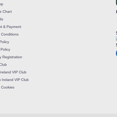
op
ze Chart
ds
nt & Payment
 Conditions
Policy
 Policy
y Registration
 Club
Ireland VIP Club
n Ireland VIP Club
 Cookies