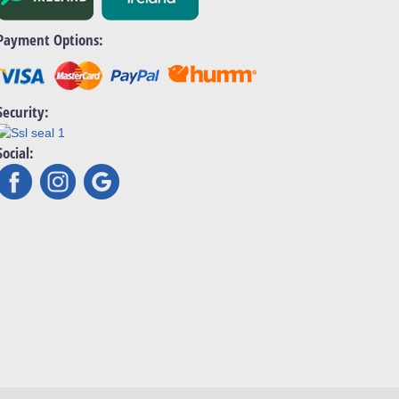
Payment Options:
Security:
Social: