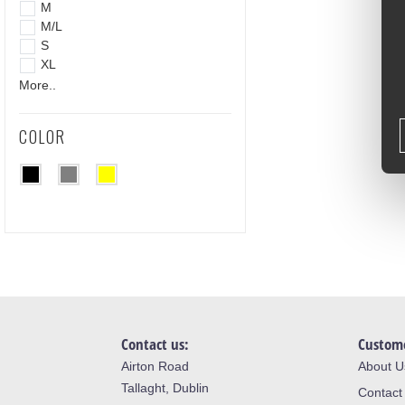
M
M/L
S
XL
More..
COLOR
Contact us:
Custome
Airton Road
About U
Tallaght, Dublin
Contact