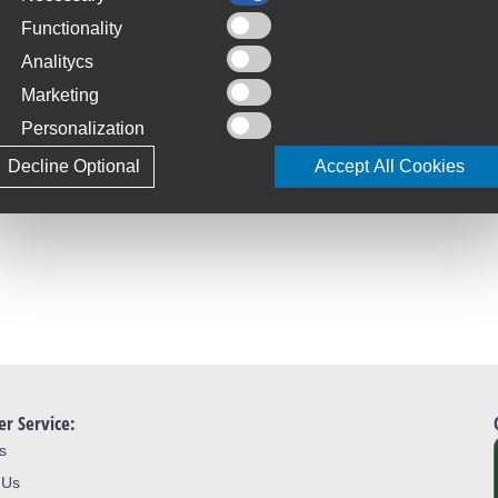
Functionality
Analitycs
Marketing
Personalization
Decline Optional
Accept All Cookies
r Service:
s
 Us