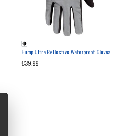
Hump Ultra Reflective Waterproof Gloves
€39.99