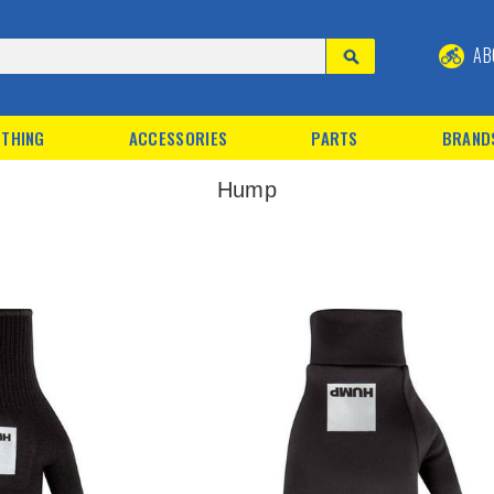
AB
THING
ACCESSORIES
PARTS
BRAND
Hump