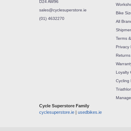
D24 AW96
Worksh
sales@cyclesuperstore.ie
Bike Si
(01) 4632270
All Bran
Shipme
Terms &
Privacy 
Returns
Warrant
Loyalty
Cycling 
Triathlo
Manage
Cycle Superstore Family
cyclesuperstore.ie
|
usedbikes.ie