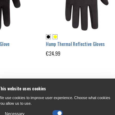
Glove
Hump Thermal Reflective Gloves
€24.99
This website uses cookies
We use cookies to improve user experience. Choose what cookies
you allow us to use.
Necessary