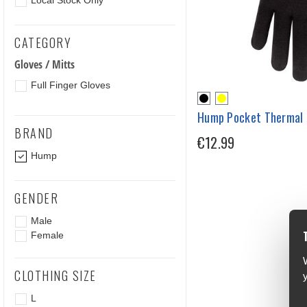
Local Stock Only
CATEGORY
Gloves / Mitts
Full Finger Gloves
Hump Pocket Thermal 
BRAND
€12.99
Hump
GENDER
Male
Female
CLOTHING SIZE
L