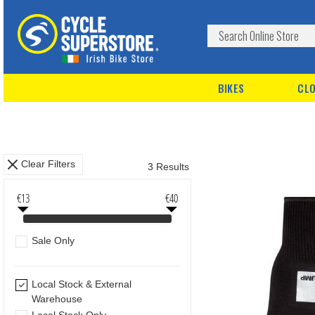
BIKES
CLO
Clear Filters
3 Results
€13
€40
Sale Only
Local Stock & External
Warehouse