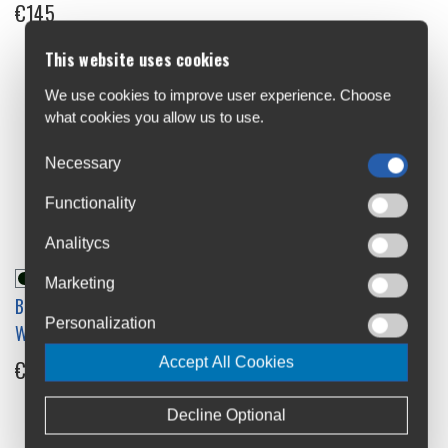
€145
This website uses cookies
We use cookies to improve user experience. Choose
what cookies you allow us to use.
Necessary
Functionality
Analitycs
Marketing
Brooks Cambium C17 All-
Brooks Cambium Comfort
Personalization
Weather City Saddle
Grips
Accept All Cookies
€145
€50
Decline Optional