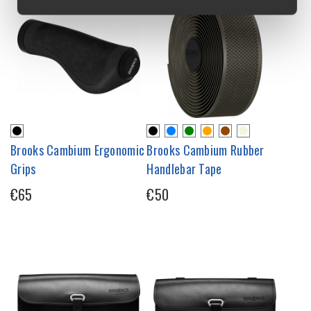
Brooks Cambium Ergonomic
Brooks Cambium Rubber
Grips
Handlebar Tape
€65
€50