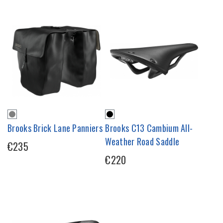
Brooks Brick Lane Panniers
Brooks C13 Cambium All-
Weather Road Saddle
€235
€220