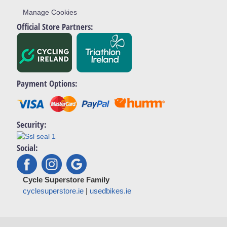
Manage Cookies
Official Store Partners:
Payment Options:
Security:
Social:
Cycle Superstore Family
cyclesuperstore.ie
|
usedbikes.ie