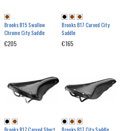
Brooks B15 Swallow
Brooks B17 Carved City
Chrome City Saddle
Saddle
€205
€165
Brooks B17 Carved Short
Brooks B17 City Saddle