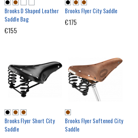
Brooks D Shaped Leather
Brooks Flyer City Saddle
Saddle Bag
€175
€155
Brooks Flyer Short City
Brooks Flyer Softened City
Saddle
Saddle