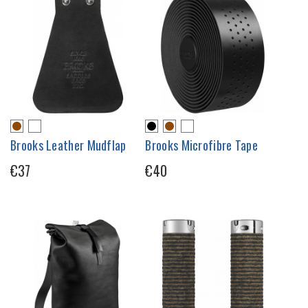
Brooks Leather Mudflap
Brooks Microfibre Tape
€37
€40