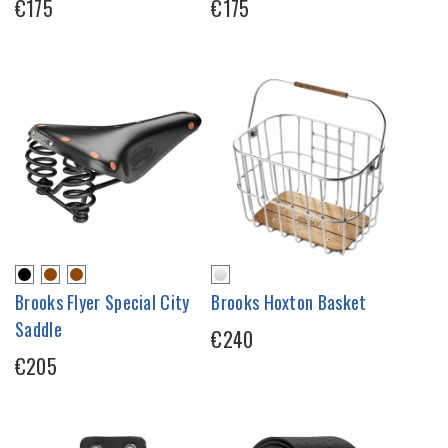
€175
€175
Brooks Flyer Special City
Brooks Hoxton Basket
Saddle
€240
€205