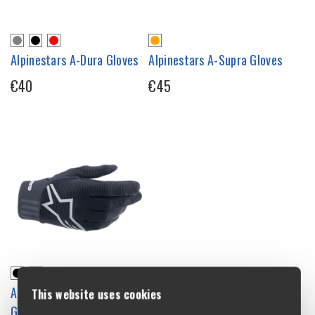
Alpinestars A-Dura Gloves
Alpinestars A-Supra Gloves
€40
€45
Alpinestars Youth A-Dura
This website uses cookies
Gloves