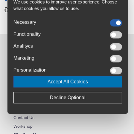
We use cookies to improve user experience. Choose
€40
what cookies you allow us to use.
Necessary
Functionality
Analitycs
Contact us:
Airton Road
Marketing
Tallaght, Dublin
Personalization
D24 AW96
sales@cyclesuperstore.ie
Accept All Cookies
(01) 4632270
Decline Optional
Customer Service:
About Us
Contact Us
Workshop