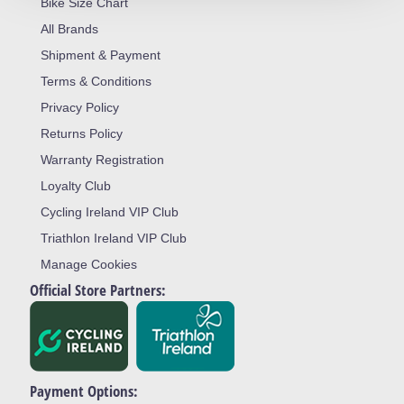
Bike Size Chart
All Brands
Shipment & Payment
Terms & Conditions
Privacy Policy
Returns Policy
Warranty Registration
Loyalty Club
Cycling Ireland VIP Club
Triathlon Ireland VIP Club
Manage Cookies
Official Store Partners:
Payment Options: