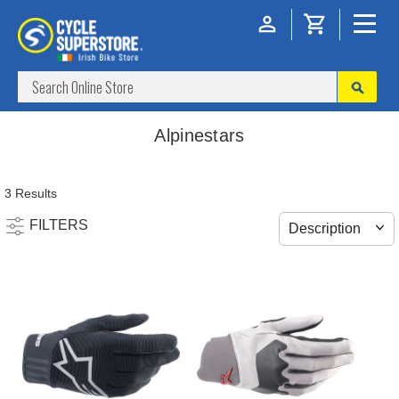
Alpinestars
3 Results
FILTERS