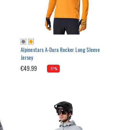
Alpinestars A-Dura Rocker Long Sleeve
Jersey
€49.99
-17%