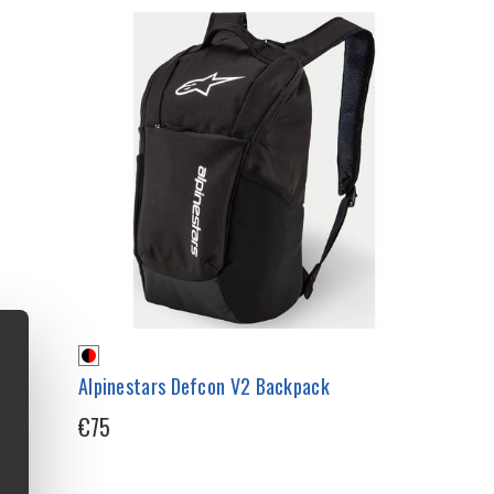
r
Alpinestars Defcon V2 Backpack
€75