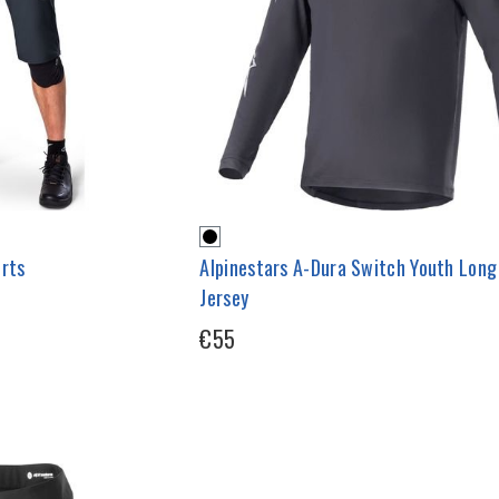
orts
Alpinestars A-Dura Switch Youth Long
Jersey
€55