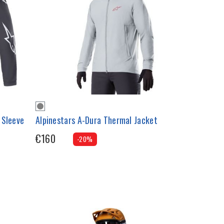
 Sleeve
Alpinestars A-Dura Thermal Jacket
€160
-20%