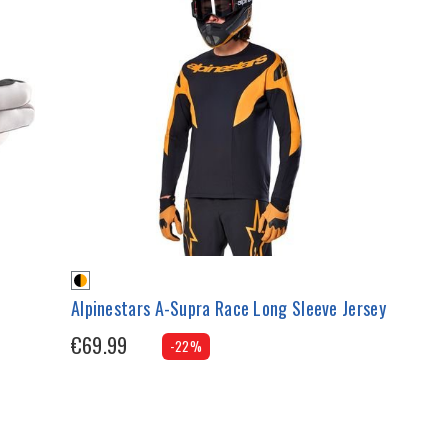
Alpinestars A-Supra Race Long Sleeve Jersey
€69.99
-22%