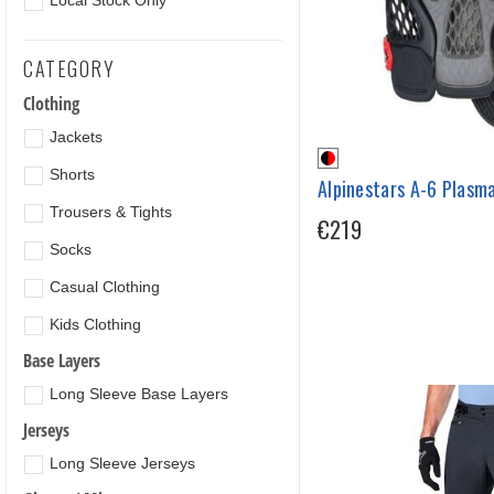
Local Stock Only
CATEGORY
Clothing
Jackets
Shorts
Alpinestars A-6 Plasm
Trousers & Tights
€219
Socks
Casual Clothing
Kids Clothing
Base Layers
Long Sleeve Base Layers
Jerseys
Long Sleeve Jerseys