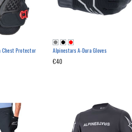
a Chest Protector
Alpinestars A-Dura Gloves
€40