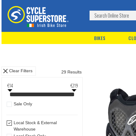
BIKES
CLO
Clear Filters
29 Results
€14
€219
Sale Only
Local Stock & External
Warehouse