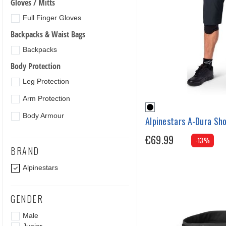
Gloves / Mitts
Full Finger Gloves
Backpacks & Waist Bags
Backpacks
Body Protection
Leg Protection
Arm Protection
Body Armour
Alpinestars A-Dura Sh
€69.99
-13%
BRAND
Alpinestars
GENDER
Male