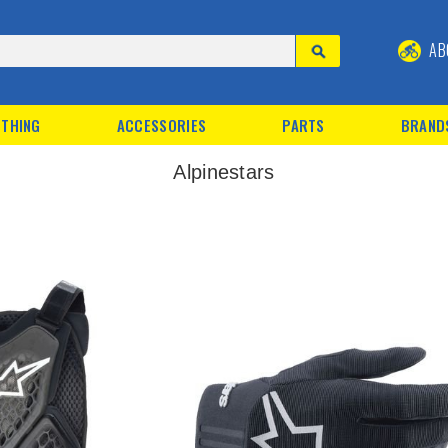
AB
THING
ACCESSORIES
PARTS
BRAND
Alpinestars