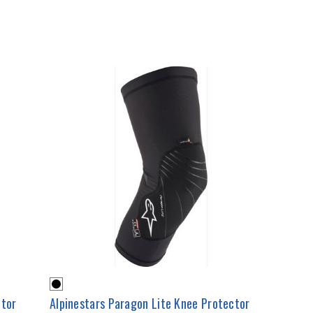
ctor
Alpinestars Paragon Lite Knee Protector