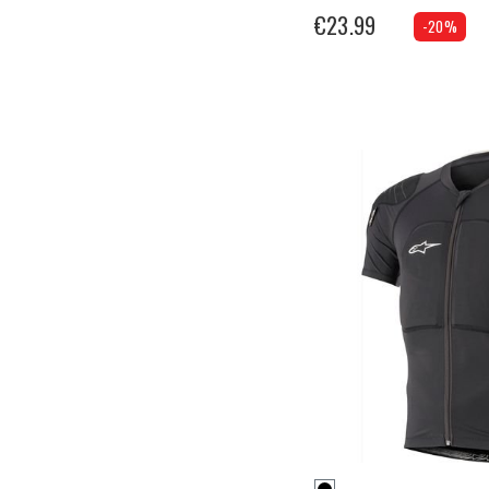
€23.99
-20%