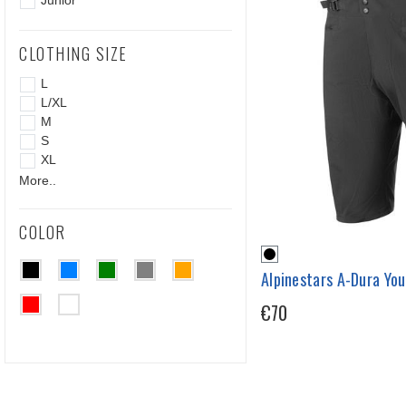
Junior
CLOTHING SIZE
L
L/XL
M
S
XL
More..
COLOR
Alpinestars A-Dura Yo
€70