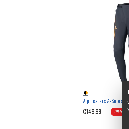
Alpinestars A-Supra R
€149.99
-25%