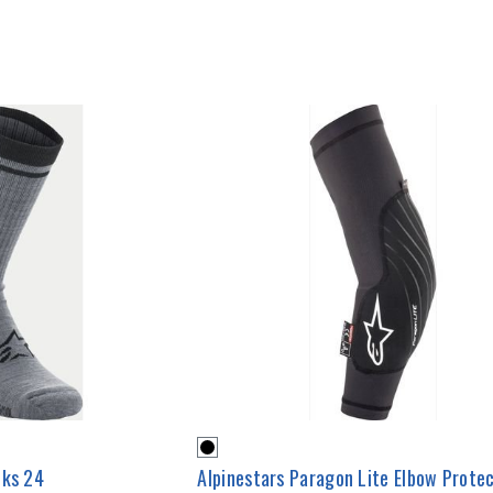
cks 24
Alpinestars Paragon Lite Elbow Prote