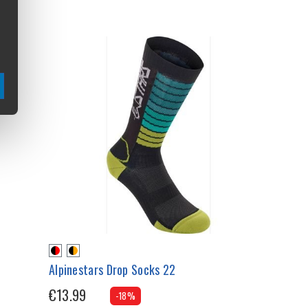
Alpinestars Drop Socks 22
€13.99
-18%