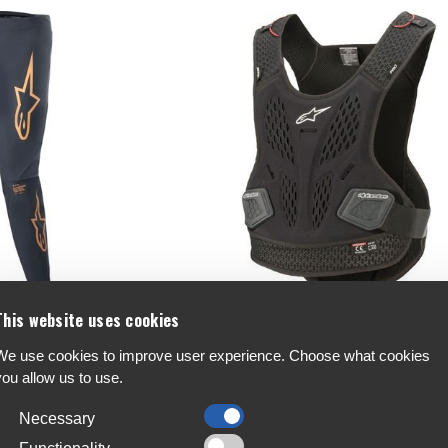
This website uses cookies
ace Pants
Alpinestars Bionic Pro Chest Protecto
We use cookies to improve user experience. Choose what cookies
you allow us to use.
€170
Necessary