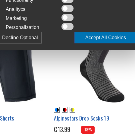
Functionality
Analitycs
Marketing
Personalization
Decline Optional
Accept All Cookies
 Shorts
Alpinestars Drop Socks 19
€13.99
-18%