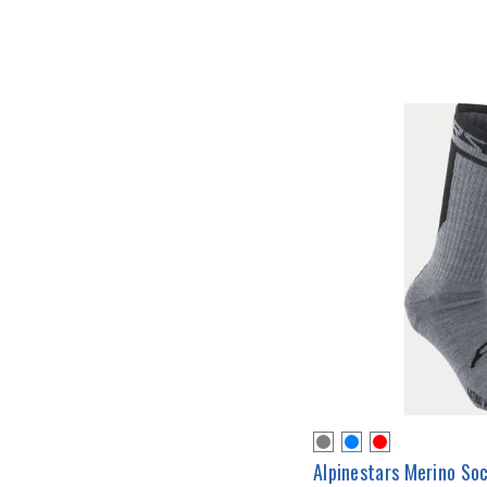
Alpinestars Merino So