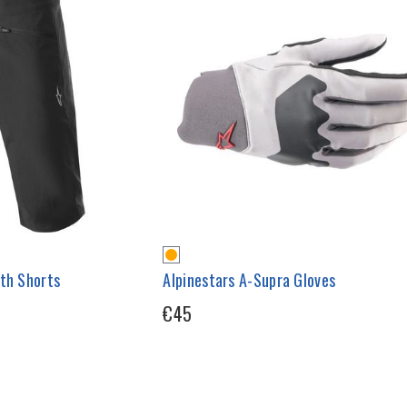
uth Shorts
Alpinestars A-Supra Gloves
€45