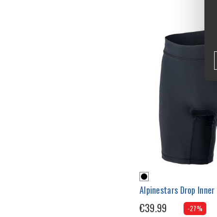
Alpinestars Drop Inner
€39.99
-27%