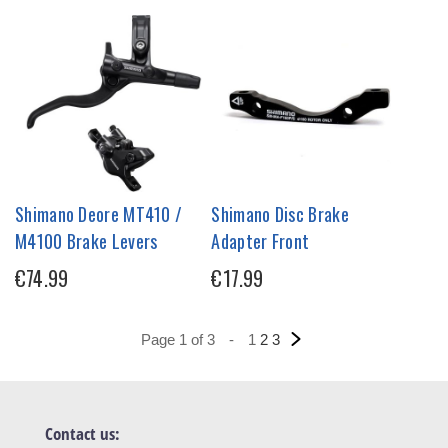
Shimano Deore MT410 /
Shimano Disc Brake
M4100 Brake Levers
Adapter Front
€74.99
€17.99
Page 1 of 3
-
1
2
3
Contact us: