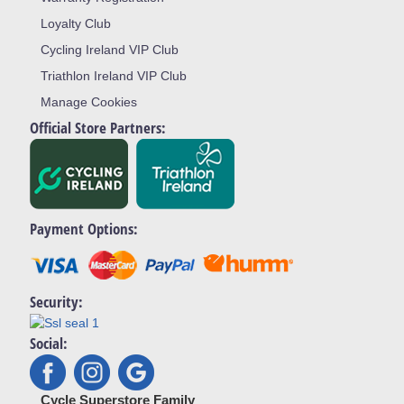
Loyalty Club
Cycling Ireland VIP Club
Triathlon Ireland VIP Club
Manage Cookies
Official Store Partners:
Payment Options:
Security:
Social:
Cycle Superstore Family