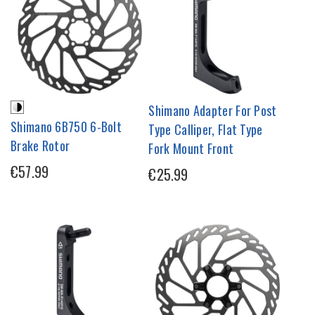
Shimano Adapter For Post
Shimano 6B750 6-Bolt
Type Calliper, Flat Type
Brake Rotor
Fork Mount Front
€57.99
€25.99