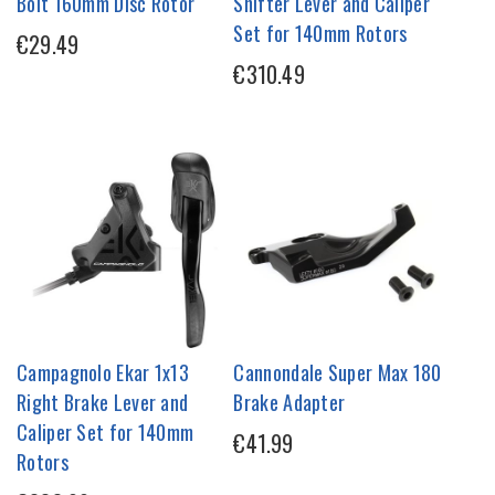
Bolt 160mm Disc Rotor
Shifter Lever and Caliper
Set for 140mm Rotors
€29.49
€310.49
Campagnolo Ekar 1x13
Cannondale Super Max 180
Right Brake Lever and
Brake Adapter
Caliper Set for 140mm
€41.99
Rotors