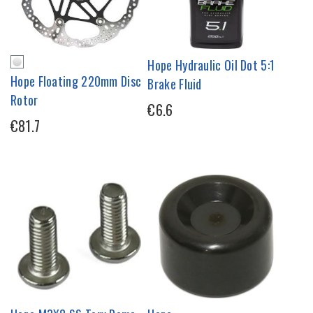
Hope Hydraulic Oil Dot 5:1
Hope Floating 220mm Disc
Brake Fluid
Rotor
€6.6
€81.7