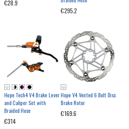
€28.9
€295.2
Hope Tech4 V4 Brake Lever
Hope V4 Vented 6 Bolt Disc
and Caliper Set with
Brake Rotor
Braided Hose
€169.6
€314