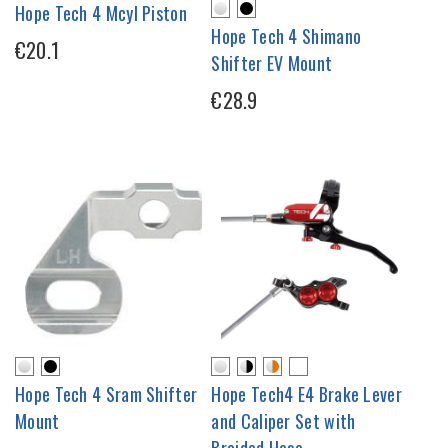
Hope Tech 4 Mcyl Piston
Hope Tech 4 Shimano
€20.1
Shifter EV Mount
€28.9
Hope Tech 4 Sram Shifter
Hope Tech4 E4 Brake Lever
Mount
and Caliper Set with
Braided Hose