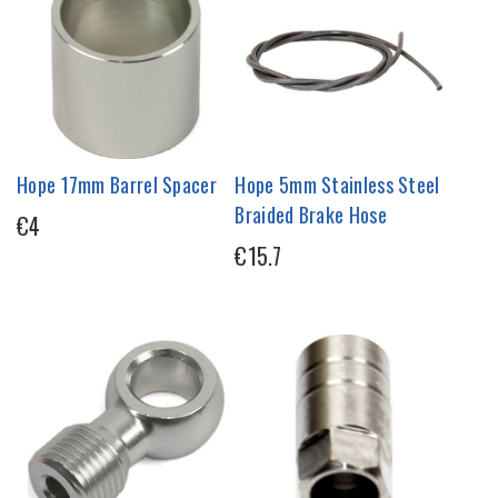
Hope 17mm Barrel Spacer
Hope 5mm Stainless Steel
Braided Brake Hose
€4
€15.7