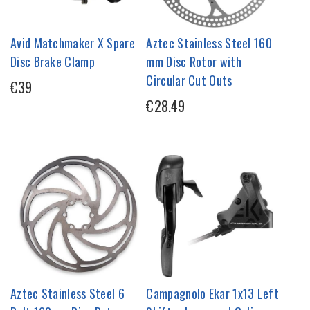
Avid Matchmaker X Spare
Aztec Stainless Steel 160
Disc Brake Clamp
mm Disc Rotor with
Circular Cut Outs
€39
€28.49
Aztec Stainless Steel 6
Campagnolo Ekar 1x13 Left