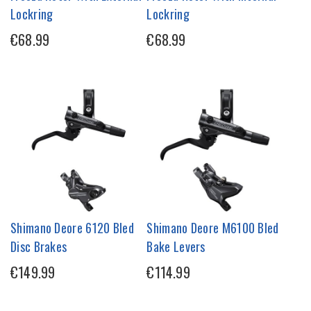
Lockring
Lockring
€68.99
€68.99
Shimano Deore 6120 Bled
Shimano Deore M6100 Bled
Disc Brakes
Bake Levers
€149.99
€114.99