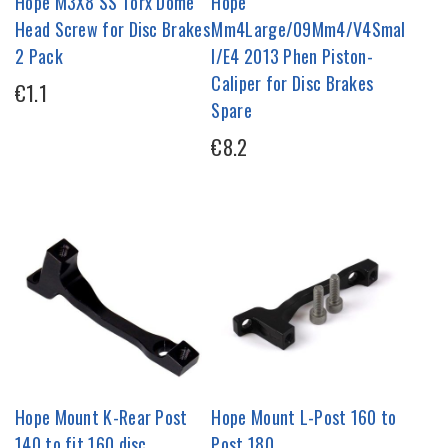
Hope M3X8 SS Torx Dome
Hope
Head Screw for Disc Brakes
Mm4Large/09Mm4/V4Smal
2 Pack
l/E4 2013 Phen Piston-
Caliper for Disc Brakes
€1.1
Spare
€8.2
Hope Mount K-Rear Post
Hope Mount L-Post 160 to
140 to fit 160 disc
Post 180