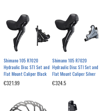
Shimano 105 R7020
Shimano 105 R7020
Hydraulic Disc STI Set and
Hydraulic Disc STI Set and
Flat Mount Caliper Black
Flat Mount Caliper Silver
€321.99
€324.5