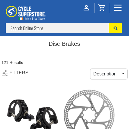
Disc Brakes
121 Results
FILTERS