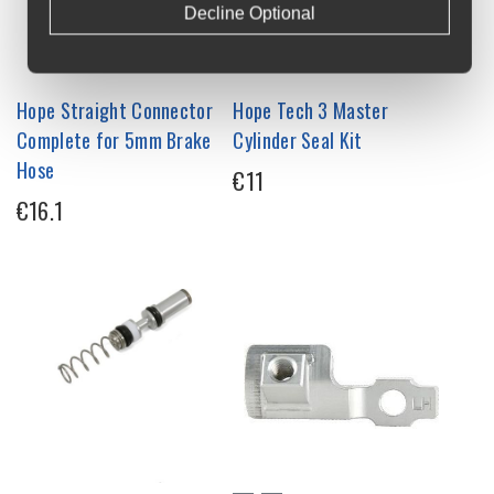
Decline Optional
Hope Straight Connector
Hope Tech 3 Master
Complete for 5mm Brake
Cylinder Seal Kit
Hose
€11
€16.1