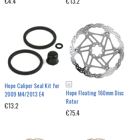
€4.4
€13.2
Hope Caliper Seal Kit for
Hope Floating 160mm Disc
2009 M4/2013 E4
Rotor
€13.2
€75.4