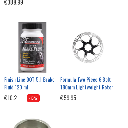
€388.99
Finish Line DOT 5.1 Brake
Formula Two Piece 6 Bolt
Fluid 120 ml
180mm Lightweight Rotor
€10.2
€59.95
-15%