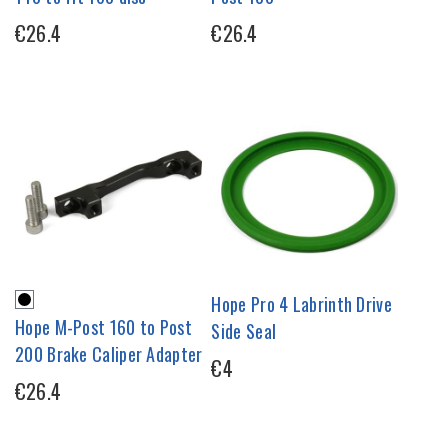
€26.4
€26.4
Hope Pro 4 Labrinth Drive
Hope M-Post 160 to Post
Side Seal
200 Brake Caliper Adapter
€4
€26.4