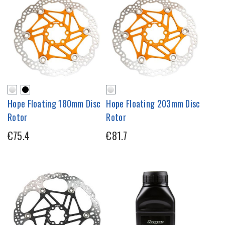
Hope Floating 180mm Disc
Hope Floating 203mm Disc
Rotor
Rotor
€75.4
€81.7