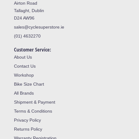
Airton Road
Tallaght, Dublin
D24 AW96
sales@cyclesuperstore.ie
(01) 4632270
Customer Service:
About Us
Contact Us
Workshop
Bike Size Chart
All Brands
Shipment & Payment
Terms & Conditions
Privacy Policy
Returns Policy
Warranty Registration