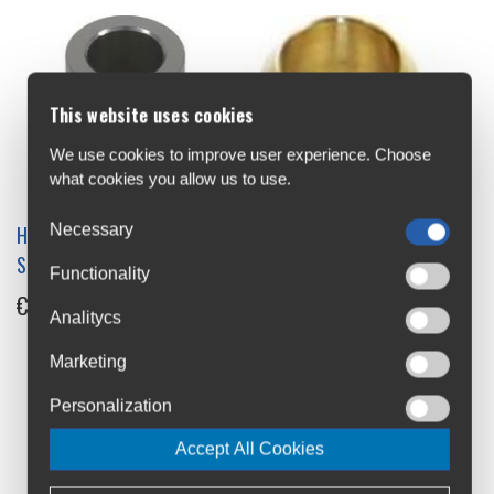
This website uses cookies
We use cookies to improve user experience. Choose
what cookies you allow us to use.
Necessary
Hope Pro 4 X12 Drive Side
Hope Spare Olive for 5mm
Spacer MS OLD
Brake Hose
Functionality
€12
€2.7
Analitycs
Marketing
Personalization
Accept All Cookies