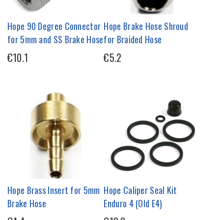
Hope 90 Degree Connector
Hope Brake Hose Shroud
for 5mm and SS Brake Hose
for Braided Hose
€10.1
€5.2
Hope Brass Insert for 5mm
Hope Caliper Seal Kit
Brake Hose
Enduro 4 (Old E4)