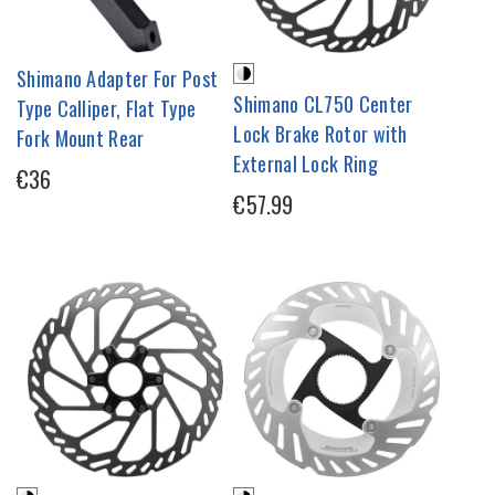
Shimano Adapter For Post
Shimano CL750 Center
Type Calliper, Flat Type
Lock Brake Rotor with
Fork Mount Rear
External Lock Ring
€36
€57.99