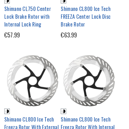
Shimano CL750 Center
Shimano CL800 Ice Tech
Lock Brake Rotor with
FREEZA Center Lock Disc
Internal Lock Ring
Brake Rotor
€57.99
€63.99
Shimano CL800 Ice Tech
Shimano CL800 Ice Tech
Freeza Rotor With External
Freeza Rotor With Internal