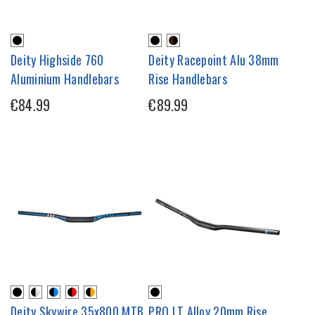
Deity Highside 760
Deity Racepoint Alu 38mm
Aluminium Handlebars
Rise Handlebars
€84.99
€89.99
Deity Skywire 35x800 MTB
PRO LT Alloy 20mm Rise