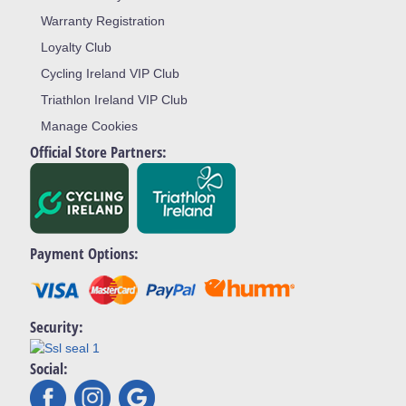
Warranty Registration
Loyalty Club
Cycling Ireland VIP Club
Triathlon Ireland VIP Club
Manage Cookies
Official Store Partners:
Payment Options:
Security:
Social: