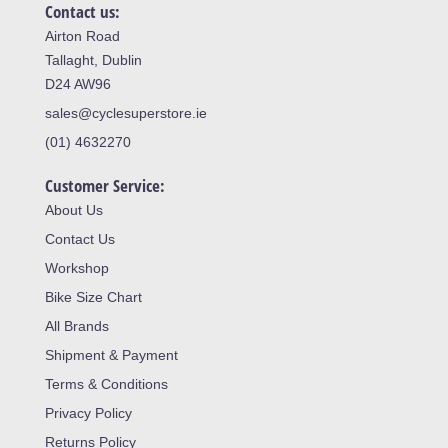
Contact us:
Airton Road
Tallaght, Dublin
D24 AW96
sales@cyclesuperstore.ie
(01) 4632270
Customer Service:
About Us
Contact Us
Workshop
Bike Size Chart
All Brands
Shipment & Payment
Terms & Conditions
Privacy Policy
Returns Policy