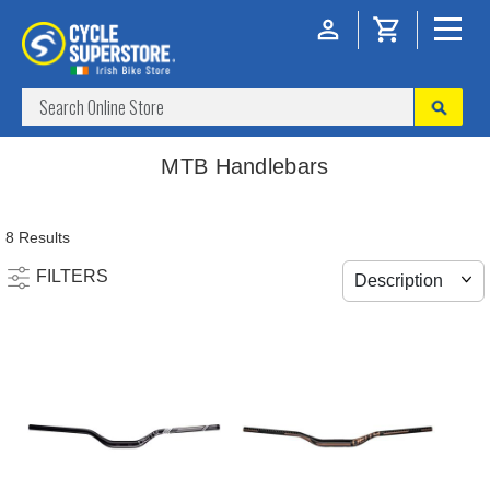
MTB Handlebars
8 Results
FILTERS