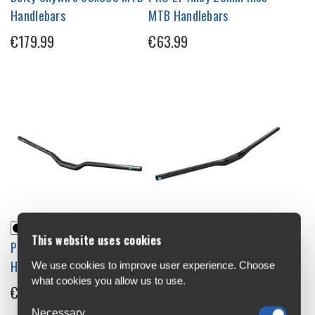
Handlebars
MTB Handlebars
€179.99
€63.99
This website uses cookies
PRO LT Alloy High Rise MTB
PRO Tharsis Riser 20 MTB
Handlebars
Handlebars
We use cookies to improve user experience. Choose
what cookies you allow us to use.
€63.99
€80.99
Necessary