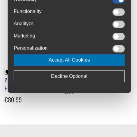
Functionality
Analitycs
Marketing
Personalization
Accept All Cookies
Decline Optional
PRO Tharsis Riser 30 MTB
System EX Riser Handlebar
Handlebars
€22
€80.99