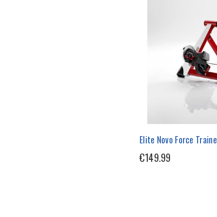
Elite Novo Force Traine
€149.99