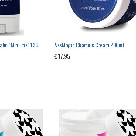
alm "Mini-me" 13G
AssMagic Chamois Cream 200ml
€17.95