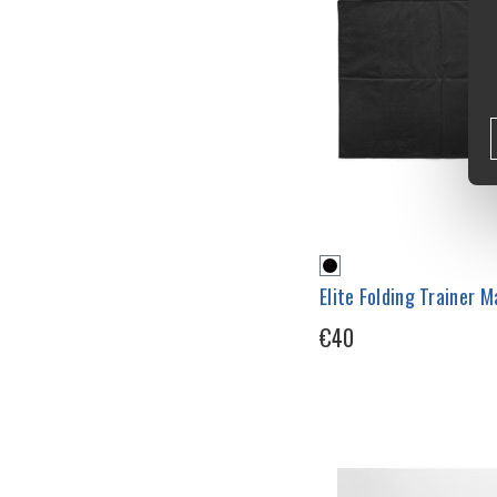
Elite Folding Trainer M
€40