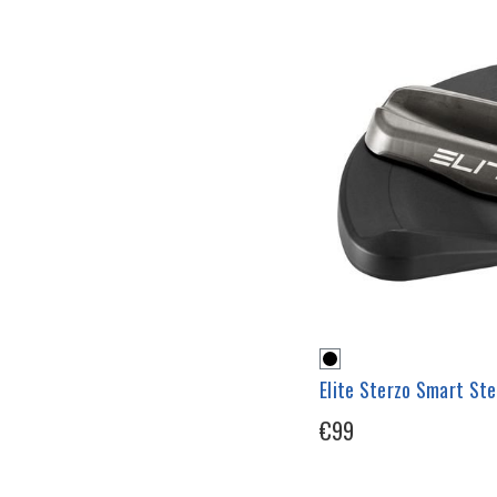
Elite Sterzo Smart St
€99