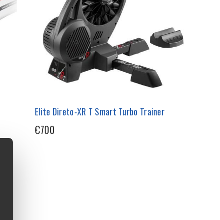
Elite Direto-XR T Smart Turbo Trainer
€700