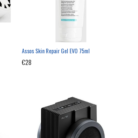
Assos Skin Repair Gel EVO 75ml
€28