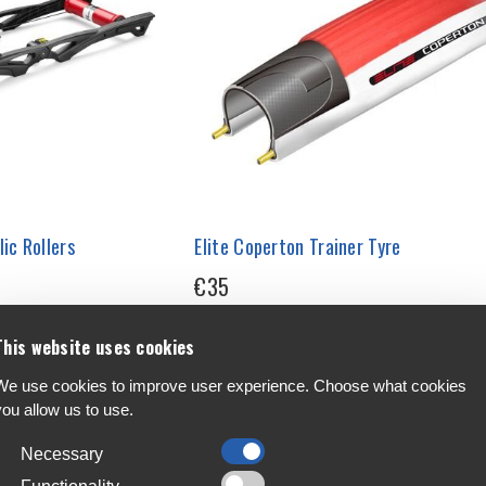
ic Rollers
Elite Coperton Trainer Tyre
€35
This website uses cookies
We use cookies to improve user experience. Choose what cookies
you allow us to use.
Necessary