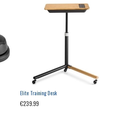
Elite Training Desk
€239.99