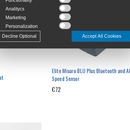
Functionality
Analitycs
Marketing
Personalization
Decline Optional
Accept All Cookies
Elite Misuro BLU Plus Bluetooth and 
at
Speed Sensor
€72