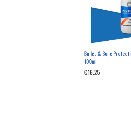
Bullet & Bone Protecti
100ml
€16.25