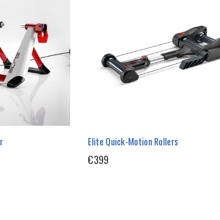
r
Elite Quick-Motion Rollers
€399