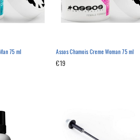
Man 75 ml
Assos Chamois Creme Woman 75 ml
€19