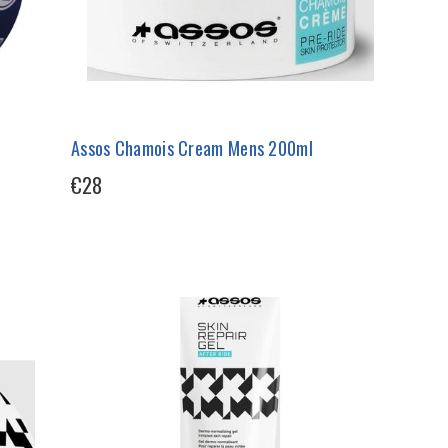
Assos Chamois Cream Mens 200ml
€28