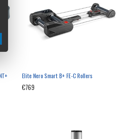
ANT+
Elite Nero Smart B+ FE-C Rollers
€769