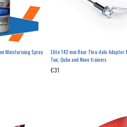
ve Moisturising Spray
Elite 142 mm Rear Thru-Axle Adaptor 
Tuo, Qubo and Novo trainers
€31