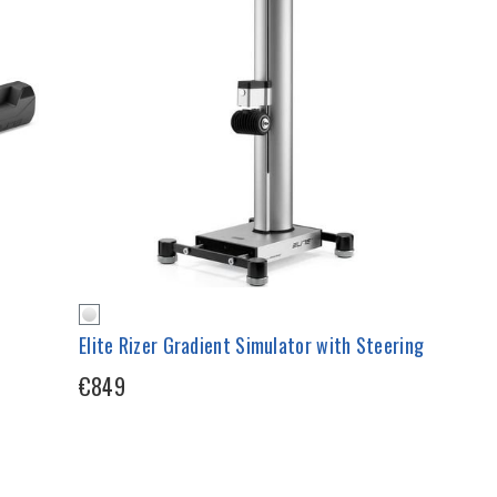
Elite Rizer Gradient Simulator with Steering
€849