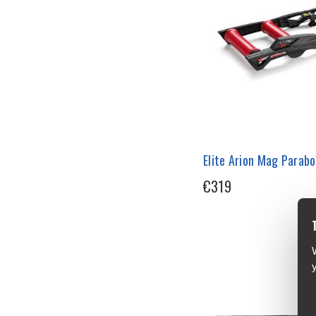
Elite Arion Mag Parabol
€319