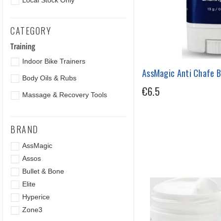
Local Stock Only
CATEGORY
Training
Indoor Bike Trainers
AssMagic Anti Chafe B
Body Oils & Rubs
€6.5
Massage & Recovery Tools
BRAND
AssMagic
Assos
Bullet & Bone
Elite
Hyperice
Zone3