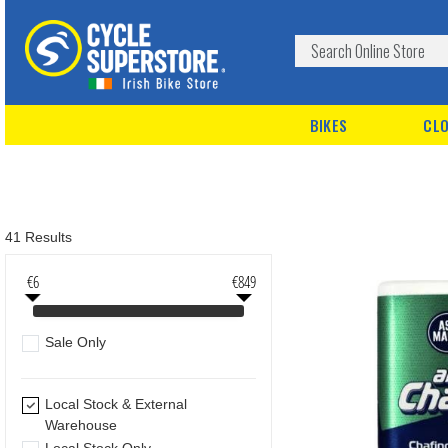
BIKES
CLO
41 Results
€6
€849
Sale Only
Local Stock & External
Warehouse