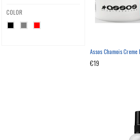
COLOR
Assos Chamois Creme 
€19