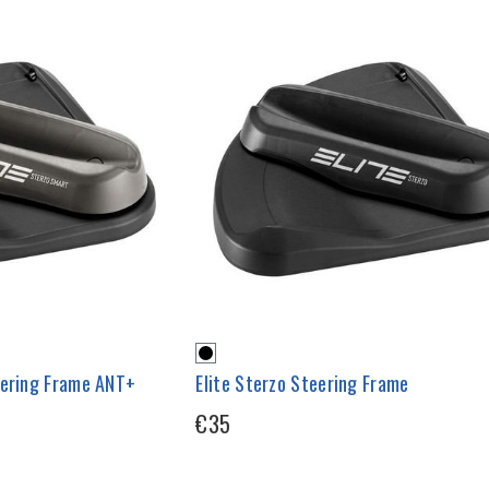
eering Frame ANT+
Elite Sterzo Steering Frame
€35