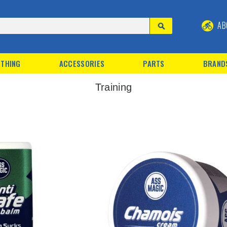
AB
THING
ACCESSORIES
PARTS
BRAND
Training