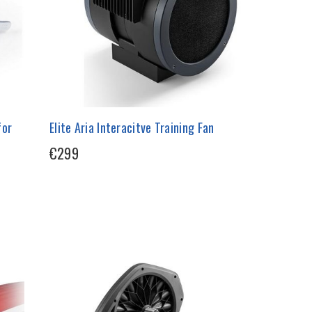
for
Elite Aria Interacitve Training Fan
€299