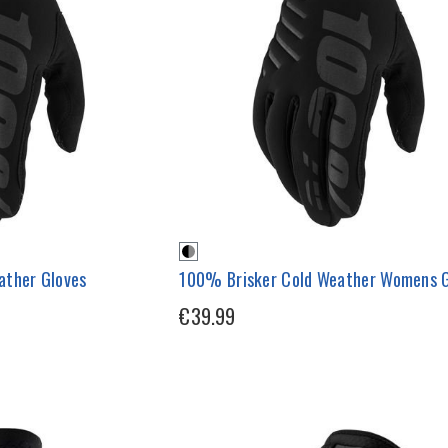
ather Gloves
100% Brisker Cold Weather Womens G
€39.99