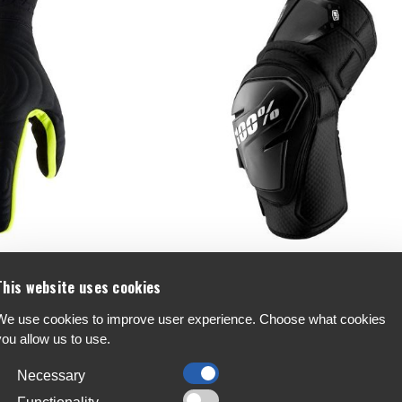
Gloves
100% Fortis Knee Guards
This website uses cookies
€97.99
We use cookies to improve user experience. Choose what cookies
you allow us to use.
Necessary