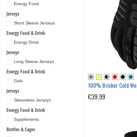
Energy Food
Jerseys
Short Sleeve Jerseys
Energy Food & Drink
Energy Drink
Jerseys
Long Sleeve Jerseys
Energy Food & Drink
Gels
100% Brisker Cold We
Jerseys
€39.99
Sleeveless Jerseys
Energy Food & Drink
Supplements
Bottles & Cages