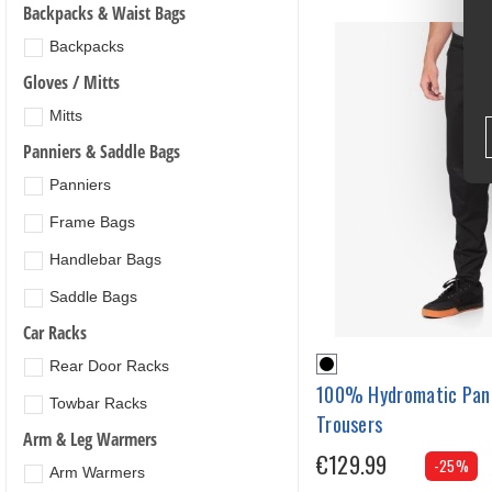
Backpacks & Waist Bags
Backpacks
Gloves / Mitts
Mitts
Panniers & Saddle Bags
Panniers
Frame Bags
Handlebar Bags
Saddle Bags
Car Racks
Rear Door Racks
100% Hydromatic Pan
Towbar Racks
Trousers
Arm & Leg Warmers
€129.99
-25%
Arm Warmers