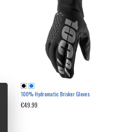
100% Hydromatic Brisker Gloves
€49.99