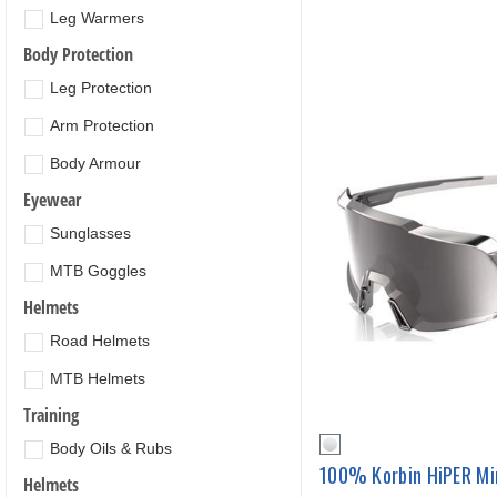
Leg Warmers
Body Protection
Leg Protection
Arm Protection
Body Armour
Eyewear
Sunglasses
MTB Goggles
Helmets
Road Helmets
MTB Helmets
Training
Body Oils & Rubs
100% Korbin HiPER Mi
Helmets