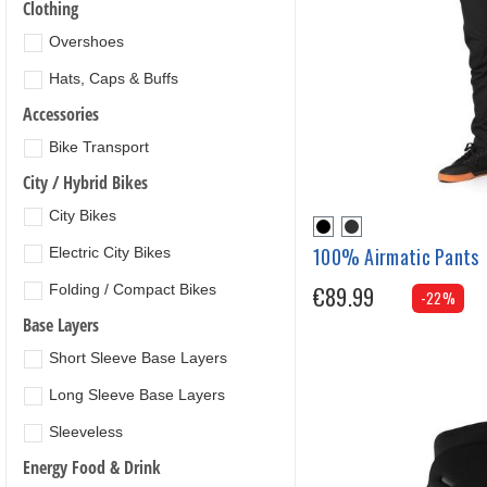
Clothing
Overshoes
Hats, Caps & Buffs
Accessories
Bike Transport
City / Hybrid Bikes
City Bikes
100% Airmatic Pants
Electric City Bikes
Folding / Compact Bikes
€89.99
-22%
Base Layers
Short Sleeve Base Layers
Long Sleeve Base Layers
Sleeveless
Energy Food & Drink