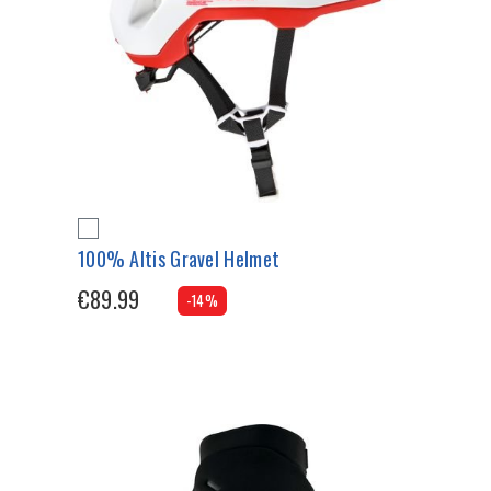
100% Altis Gravel Helmet
€89.99
-14%