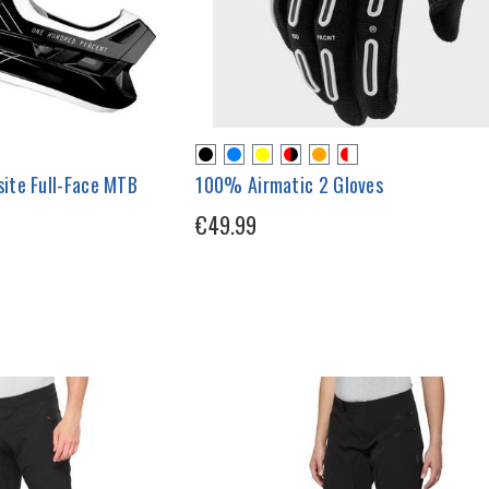
ite Full-Face MTB
100% Airmatic 2 Gloves
€49.99