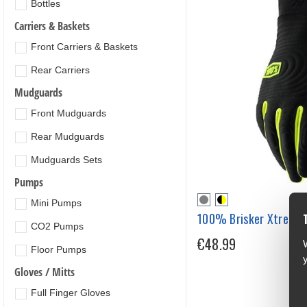
Bottles
Carriers & Baskets
Front Carriers & Baskets
Rear Carriers
Mudguards
Front Mudguards
Rear Mudguards
Mudguards Sets
Pumps
Mini Pumps
100% Brisker Xtreme 
CO2 Pumps
€48.99
Floor Pumps
Gloves / Mitts
Full Finger Gloves