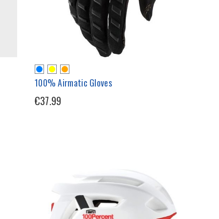
100% Airmatic Gloves
€37.99