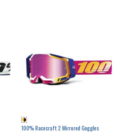
100% Racecraft 2 Mirrored Goggles