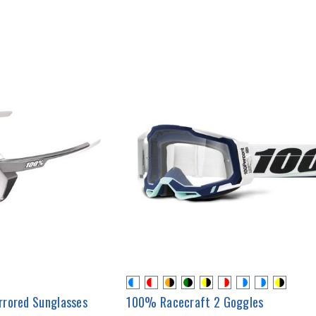
rrored Sunglasses
100% Racecraft 2 Goggles