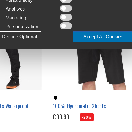
Functionality
Analitycs
Marketing
Personalization
Decline Optional
Accept All Cookies
ts Waterproof
100% Hydromatic Shorts
€99.99
-28%