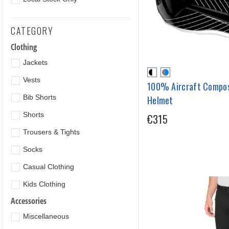
CATEGORY
Clothing
Jackets
Vests
100% Aircraft Compos
Bib Shorts
Helmet
Shorts
€315
Trousers & Tights
Socks
Casual Clothing
Kids Clothing
Accessories
Miscellaneous