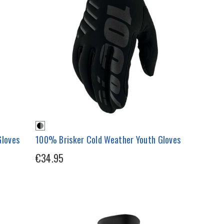
loves
100% Brisker Cold Weather Youth Gloves
€34.95