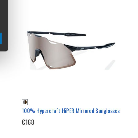
100% Hypercraft HiPER Mirrored Sunglasses
€168