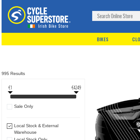
BIKES
CLO
995 Results
€1
€4249
Sale Only
Local Stock & External
Warehouse
Local Stock Only