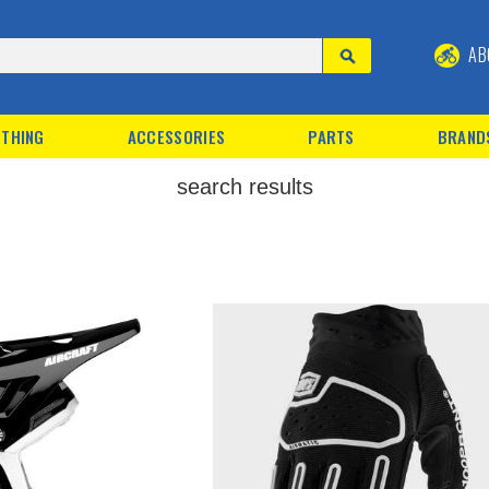
AB
THING
ACCESSORIES
PARTS
BRAND
search results