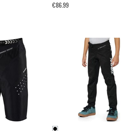
€86.99