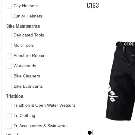
€163
City Helmets
Junior Helmets
Bike Maintenance
Dedicated Tools
Multi Tools
Puncture Repair
Workstands
Bike Cleaners
Bike Lubricants
Triathlon
Triathlon & Open Water Wetsuits
Tri Clothing
Tri Accessories & Swimwear