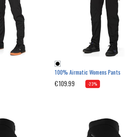
100% Airmatic Womens Pants
€109.99
-23%