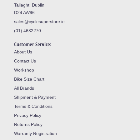
Tallaght, Dublin
D24 AW96
sales@cyclesuperstore.ie
(01) 4632270
Customer Service:
About Us
Contact Us
Workshop
Bike Size Chart
All Brands
Shipment & Payment
Terms & Conditions
Privacy Policy
Returns Policy
Warranty Registration