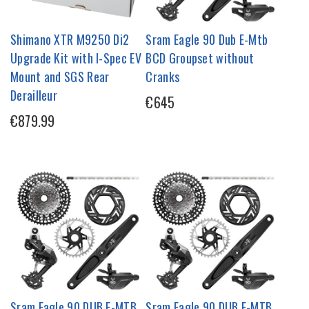
Shimano XTR M9250 Di2
Sram Eagle 90 Dub E-Mtb
Upgrade Kit with I-Spec EV
BCD Groupset without
Mount and SGS Rear
Cranks
Derailleur
€645
€879.99
Sram Eagle 90 DUB E-MTB
Sram Eagle 90 DUB E-MTB