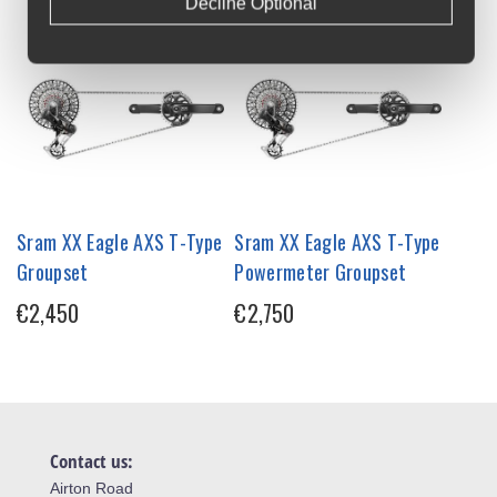
Decline Optional
Sram XX Eagle AXS T-Type
Sram XX Eagle AXS T-Type
Groupset
Powermeter Groupset
€2,450
€2,750
Contact us:
Airton Road