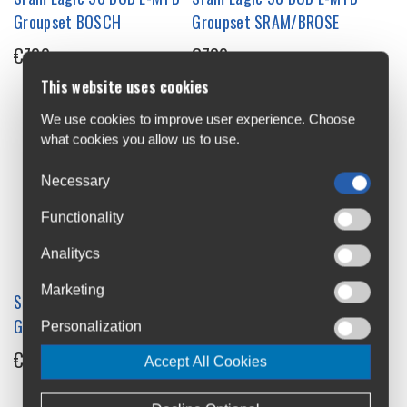
Groupset BOSCH
Groupset SRAM/BROSE
€720
€720
This website uses cookies
We use cookies to improve user experience. Choose
what cookies you allow us to use.
Necessary
Functionality
Analitycs
Marketing
Sram Eagle 90 DUB MTB
Sram GX Eagle AXS T-Type
Groupset
Groupset
Personalization
€730
€1,300
Accept All Cookies