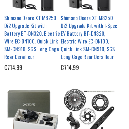
Shimano Deore XT M8250
Shimano Deore XT M8250
Di2 Upgrade Kit with
Di2 Upgrade Kit with I-Spec
Battery BT-DN320, Electric
EV Battery BT-DN320,
Wire EC-DN100, Quick Link
Electric Wire EC-DN100,
SM-CN910, SGS Long Cage
Quick Link SM-CN910, SGS
Rear Derailleur
Long Cage Rear Derailleur
€714.99
€714.99