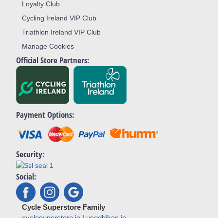
Loyalty Club
Cycling Ireland VIP Club
Triathlon Ireland VIP Club
Manage Cookies
Official Store Partners:
Payment Options:
Security:
Social:
Cycle Superstore Family
cyclesuperstore.ie
|
usedbikes.ie