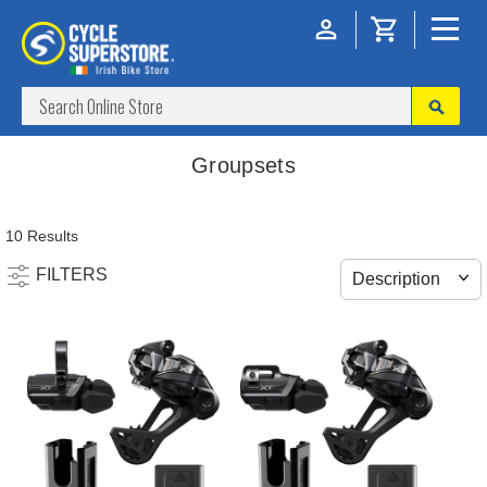
Groupsets
10 Results
FILTERS