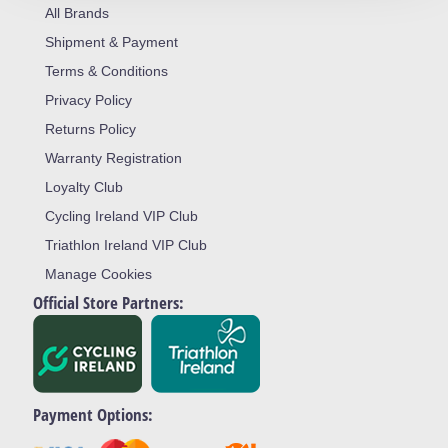
All Brands
Shipment & Payment
Terms & Conditions
Privacy Policy
Returns Policy
Warranty Registration
Loyalty Club
Cycling Ireland VIP Club
Triathlon Ireland VIP Club
Manage Cookies
Official Store Partners:
Payment Options: