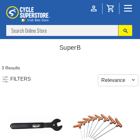
SuperB
3 Results
FILTERS