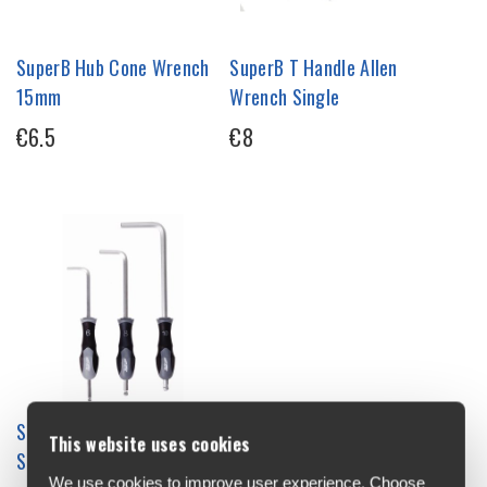
SuperB Hub Cone Wrench
SuperB T Handle Allen
15mm
Wrench Single
€6.5
€8
SuperB Allen Wrench Tool
This website uses cookies
Single
We use cookies to improve user experience. Choose