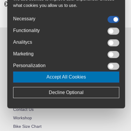
€12
what cookies you allow us to use.
Necessary
Functionality
Contact us:
Analitycs
Airton Road
Marketing
Tallaght, Dublin
D24 AW96
Personalization
sales@cyclesuperstore.ie
Accept All Cookies
(01) 4632270
Decline Optional
Customer Service:
About Us
Contact Us
Workshop
Bike Size Chart