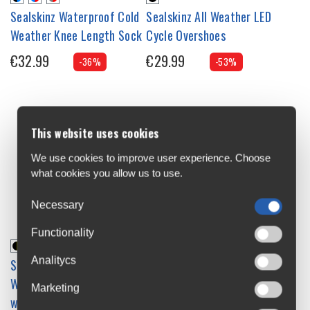
Sealskinz Waterproof Cold
Sealskinz All Weather LED
Weather Knee Length Sock
Cycle Overshoes
€32.99
€29.99
-36%
-53%
This website uses cookies
We use cookies to improve user experience. Choose
what cookies you allow us to use.
Necessary
Functionality
Analitycs
Sealskinz Waterproof All
Weather Mid Length Sock
Marketing
with Hydrostop