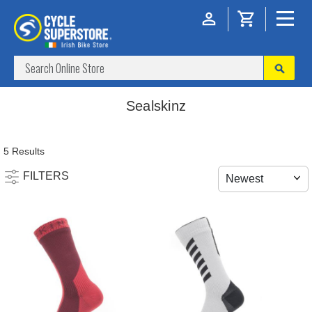
Sealskinz
5 Results
FILTERS