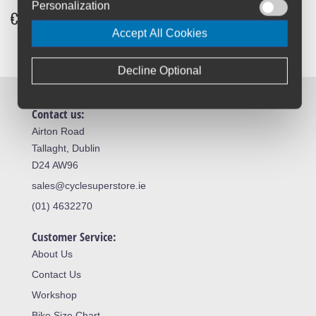
Personalization
€28.99
-33%
Accept All Cookies
Decline Optional
Contact us:
Airton Road
Tallaght, Dublin
D24 AW96
sales@cyclesuperstore.ie
(01) 4632270
Customer Service:
About Us
Contact Us
Workshop
Bike Size Chart