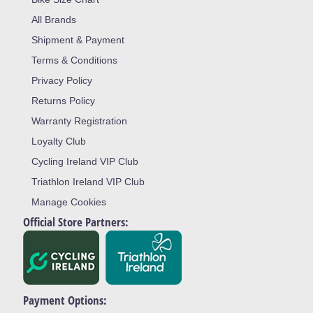
All Brands
Shipment & Payment
Terms & Conditions
Privacy Policy
Returns Policy
Warranty Registration
Loyalty Club
Cycling Ireland VIP Club
Triathlon Ireland VIP Club
Manage Cookies
Official Store Partners:
Payment Options: