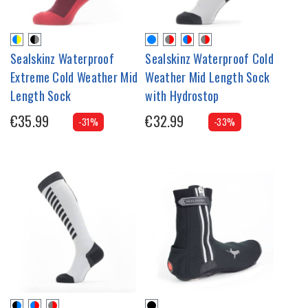
Sealskinz Waterproof
Sealskinz Waterproof Cold
Extreme Cold Weather Mid
Weather Mid Length Sock
Length Sock
with Hydrostop
€35.99
€32.99
-31%
-33%