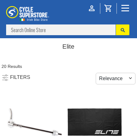
Elite
20 Results
FILTERS