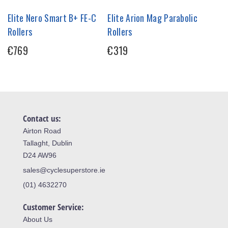
Elite Nero Smart B+ FE-C
Elite Arion Mag Parabolic
Rollers
Rollers
€769
€319
Contact us:
Airton Road
Tallaght, Dublin
D24 AW96
sales@cyclesuperstore.ie
(01) 4632270
Customer Service:
About Us