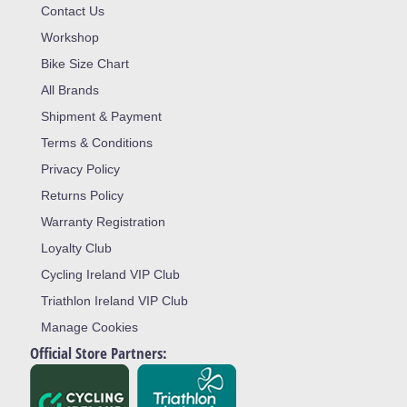
Contact Us
Workshop
Bike Size Chart
All Brands
Shipment & Payment
Terms & Conditions
Privacy Policy
Returns Policy
Warranty Registration
Loyalty Club
Cycling Ireland VIP Club
Triathlon Ireland VIP Club
Manage Cookies
Official Store Partners: