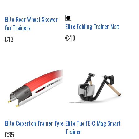
Elite Rear Wheel Skewer
Elite Folding Trainer Mat
for Trainers
€40
€13
Elite Coperton Trainer Tyre
Elite Tuo FE-C Mag Smart
Trainer
€35