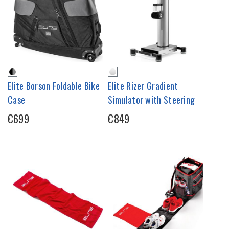
Elite Borson Foldable Bike
Elite Rizer Gradient
Case
Simulator with Steering
€699
€849