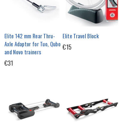
Elite 142 mm Rear Thru-
Elite Travel Block
Axle Adaptor for Tuo, Qubo
€15
and Novo trainers
€31