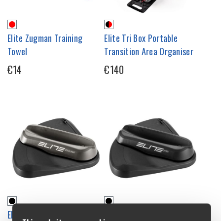
Elite Zugman Training
Elite Tri Box Portable
Towel
Transition Area Organiser
€14
€140
Elite Sterzo Smart Steering
Elite Sterzo Steering Frame