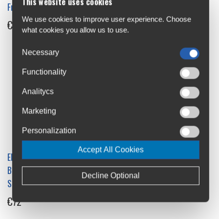
This website uses cookies
Frame ANT+
€35
We use cookies to improve user experience. Choose
€99
what cookies you allow us to use.
Necessary
Functionality
Analitycs
Marketing
Personalization
Accept All Cookies
Elite Misuro BLU Plus
Elite Direto-XR T Smart
Bluetooth and ANT+ Speed
Turbo Trainer
Decline Optional
Sensor
€700
€72