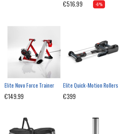
€516.99
-6%
Elite Novo Force Trainer
Elite Quick-Motion Rollers
€149.99
€399