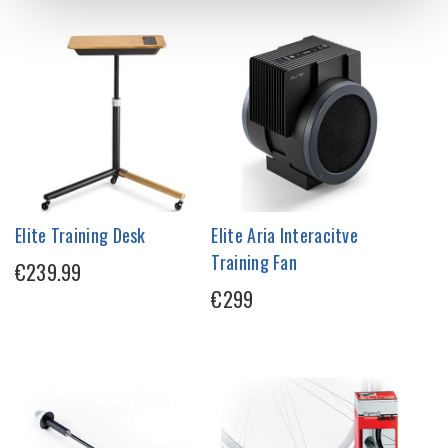
Elite Training Desk
Elite Aria Interacitve
Training Fan
€239.99
€299