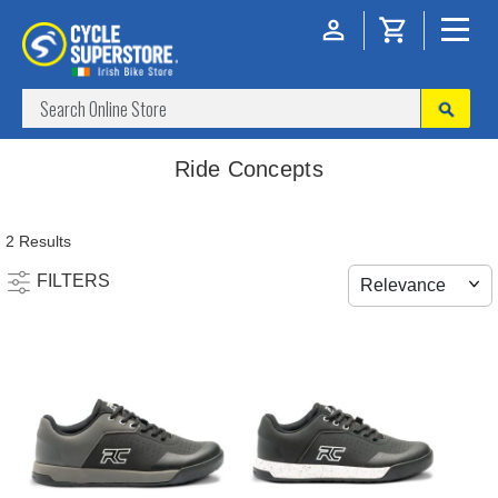
Ride Concepts
2 Results
FILTERS