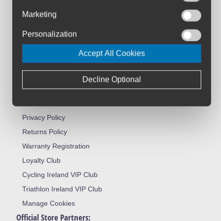
Customer Service:
Marketing
About Us
Contact Us
Personalization
Workshop
Accept All Cookies
Bike Size Chart
All Brands
Decline Optional
Shipment & Payment
Terms & Conditions
Privacy Policy
Returns Policy
Warranty Registration
Loyalty Club
Cycling Ireland VIP Club
Triathlon Ireland VIP Club
Manage Cookies
Official Store Partners: