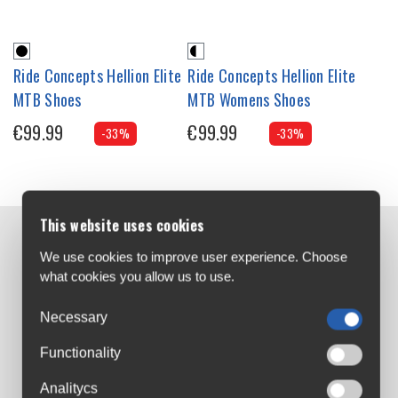
Ride Concepts Hellion Elite
Ride Concepts Hellion Elite
MTB Shoes
MTB Womens Shoes
€99.99
€99.99
-33%
-33%
This website uses cookies
Contact us:
We use cookies to improve user experience. Choose
Airton Road
what cookies you allow us to use.
Tallaght, Dublin
Necessary
D24 AW96
sales@cyclesuperstore.ie
Functionality
(01) 4632270
Analitycs