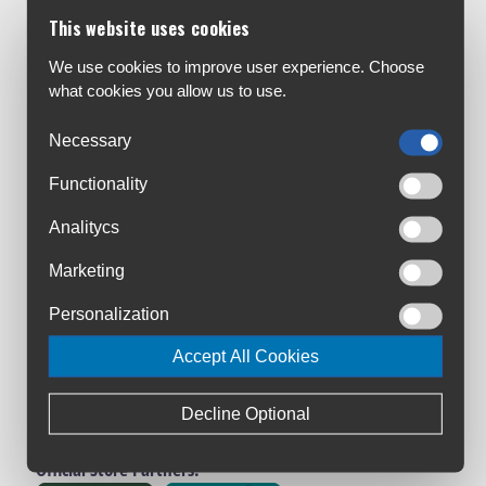
Customer Service:
This website uses cookies
About Us
Contact Us
We use cookies to improve user experience. Choose
what cookies you allow us to use.
Workshop
Bike Size Chart
Necessary
All Brands
Functionality
Shipment & Payment
Terms & Conditions
Analitycs
Privacy Policy
Marketing
Returns Policy
Warranty Registration
Personalization
Loyalty Club
Accept All Cookies
Cycling Ireland VIP Club
Triathlon Ireland VIP Club
Decline Optional
Manage Cookies
Official Store Partners: