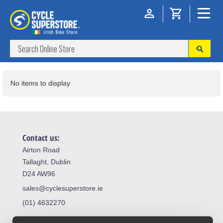
No items to display
Contact us:
Airton Road
Tallaght, Dublin
D24 AW96
sales@cyclesuperstore.ie
(01) 4632270