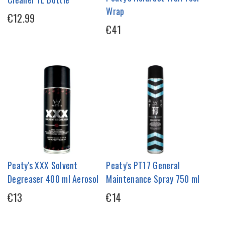
Wrap
€12.99
€41
Peaty's XXX Solvent
Peaty's PT17 General
Degreaser 400 ml Aerosol
Maintenance Spray 750 ml
€13
€14