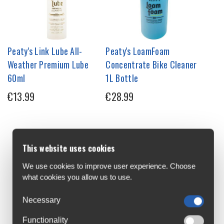
Peaty's Link Lube All-
Peaty's LoamFoam
Weather Premium Lube
Concentrate Bike Cleaner
60ml
1L Bottle
€13.99
€28.99
This website uses cookies
We use cookies to improve user experience. Choose
what cookies you allow us to use.
Necessary
Functionality