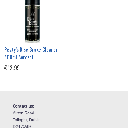
Peaty's Disc Brake Cleaner
400ml Aerosol
€12.99
Contact us:
Airton Road
Tallaght, Dublin
D24 AW96