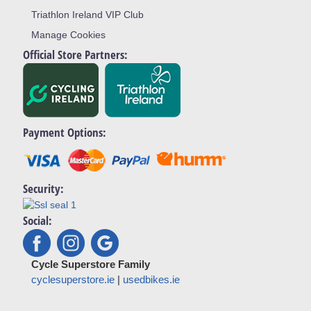
Triathlon Ireland VIP Club
Manage Cookies
Official Store Partners:
Payment Options:
Security:
Social:
Cycle Superstore Family
cyclesuperstore.ie
|
usedbikes.ie