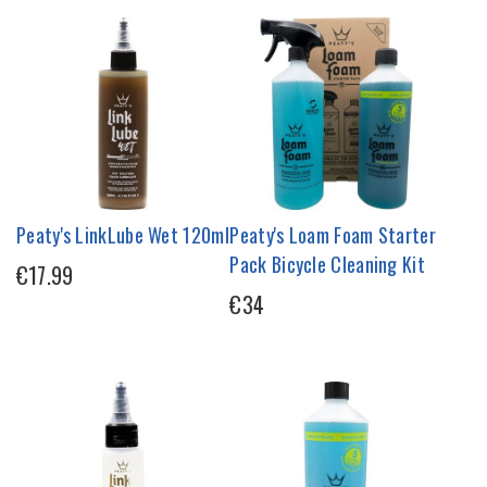
Peaty's LinkLube Wet 120ml
Peaty's Loam Foam Starter
Pack Bicycle Cleaning Kit
€17.99
€34