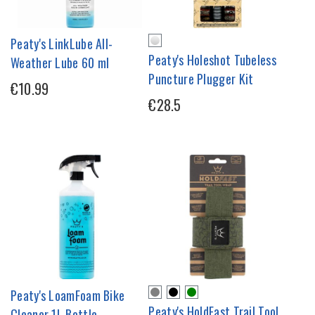
Peaty's LinkLube All-
Peaty's Holeshot Tubeless
Weather Lube 60 ml
Puncture Plugger Kit
€10.99
€28.5
Peaty's LoamFoam Bike
Peaty's HoldFast Trail Tool
Cleaner 1L Bottle