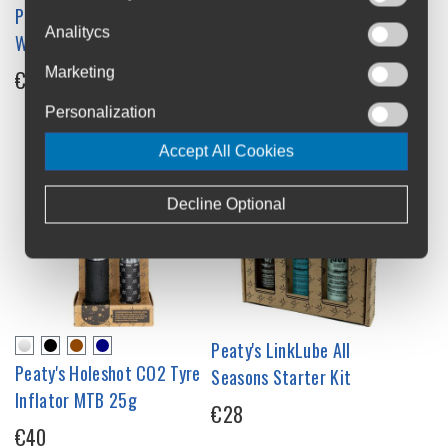
Peaty's LinkLube All-
Peaty's Foaming Drivetrain
Analitycs
Weather Lube 120 ml
Degrease 1L
Marketing
€19.5
€20.99
Personalization
Accept All Cookies
Decline Optional
Peaty's LinkLube All
Peaty's Holeshot CO2 Tyre
Seasons Starter Kit
Inflator MTB 25g
€28
€40