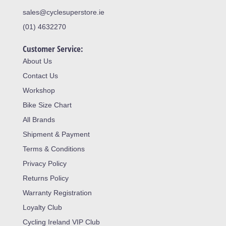
sales@cyclesuperstore.ie
(01) 4632270
Customer Service:
About Us
Contact Us
Workshop
Bike Size Chart
All Brands
Shipment & Payment
Terms & Conditions
Privacy Policy
Returns Policy
Warranty Registration
Loyalty Club
Cycling Ireland VIP Club