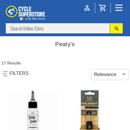
Peaty's
17 Results
FILTERS