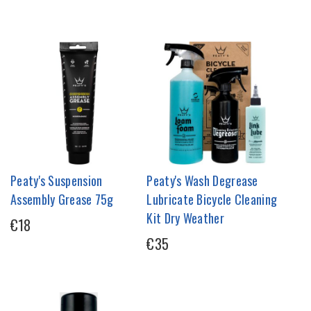
Peaty's Suspension
Peaty's Wash Degrease
Assembly Grease 75g
Lubricate Bicycle Cleaning
Kit Dry Weather
€18
€35