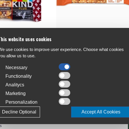
This website uses cookies
Kind Protein Bar 50g Single
We use cookies to improve user experience. Choose what cookies
€2.6
you allow us to use.
Necessary
Functionality
Analitycs
Marketing
Personalization
Decline Optional
Accept All Cookies
r Service:
s