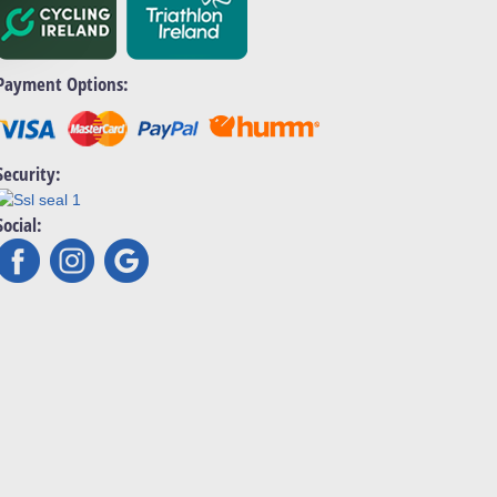
Payment Options:
Security:
Social: