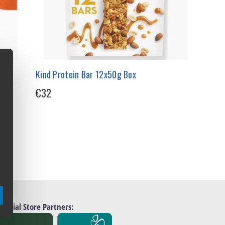
Kind Protein Bar 12x50g Box
€32
Official Store Partners: