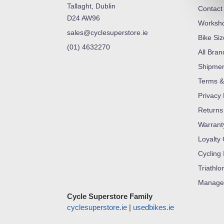
Tallaght, Dublin
Contact
D24 AW96
Worksh
sales@cyclesuperstore.ie
Bike Si
(01) 4632270
All Bran
Shipme
Terms &
Privacy 
Returns
Warrant
Loyalty
Cycling 
Triathlo
Manage
Cycle Superstore Family
cyclesuperstore.ie
|
usedbikes.ie