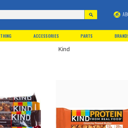
AB
THING
ACCESSORIES
PARTS
BRAND
Kind