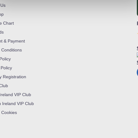
 Us
op
ze Chart
ds
nt & Payment
 Conditions
Policy
 Policy
y Registration
 Club
Ireland VIP Club
n Ireland VIP Club
 Cookies