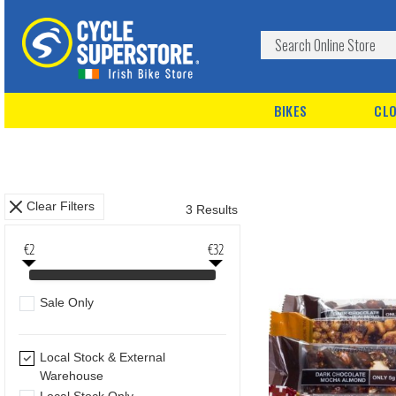
BIKES
CLO
Clear Filters
3 Results
€2
€32
Sale Only
Local Stock & External
Warehouse