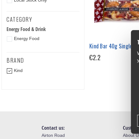
Local Stock Only
CATEGORY
Energy Food & Drink
Energy Food
Kind Bar 40g Single
€2.2
BRAND
Kind
Contact us:
Custome
Airton Road
About U