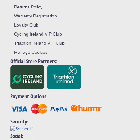
Returns Policy
Warranty Registration
Loyalty Club
Cycling Ireland VIP Club
Triathlon Ireland VIP Club
Manage Cookies
Official Store Partners:
Payment Options:
Security:
Social: