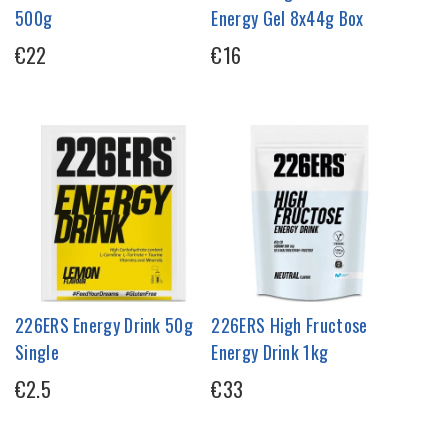
500g
Energy Gel 8x44g Box
€22
€16
226ERS Energy Drink 50g
226ERS High Fructose
Single
Energy Drink 1kg
€2.5
€33