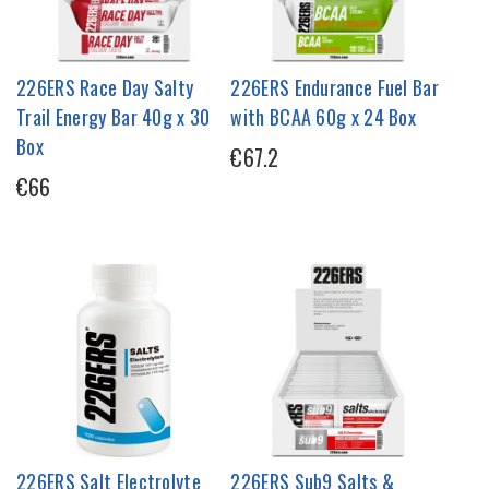
226ERS Race Day Salty
226ERS Endurance Fuel Bar
Trail Energy Bar 40g x 30
with BCAA 60g x 24 Box
Box
€67.2
€66
226ERS Salt Electrolyte
226ERS Sub9 Salts &