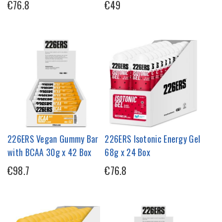
€76.8
€49
226ERS Vegan Gummy Bar
226ERS Isotonic Energy Gel
with BCAA 30g x 42 Box
68g x 24 Box
€98.7
€76.8