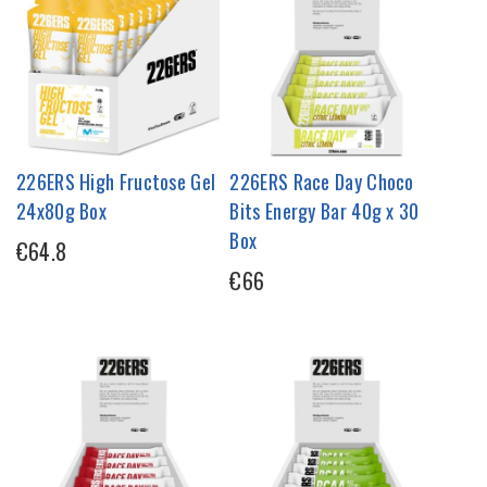
226ERS High Fructose Gel
226ERS Race Day Choco
24x80g Box
Bits Energy Bar 40g x 30
Box
€64.8
€66