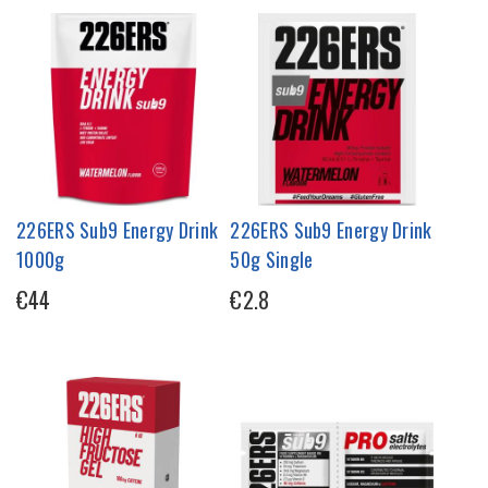
226ERS Sub9 Energy Drink
226ERS Sub9 Energy Drink
1000g
50g Single
€44
€2.8