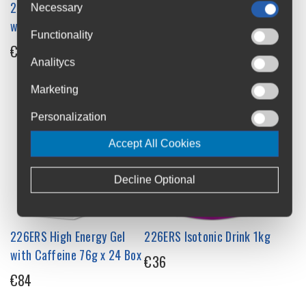
226ERS Vegan Gummy Bar
226ERS Recovery Drink
Necessary
with BCAA 30g Single
500g Powder
Functionality
€2.35
€29
Analitycs
Marketing
Personalization
Accept All Cookies
Decline Optional
226ERS High Energy Gel
226ERS Isotonic Drink 1kg
with Caffeine 76g x 24 Box
€36
€84