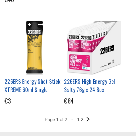
226ERS Energy Shot Stick
226ERS High Energy Gel
XTREME 60ml Single
Salty 76g x 24 Box
€3
€84
Page 1 of 2
-
1
2