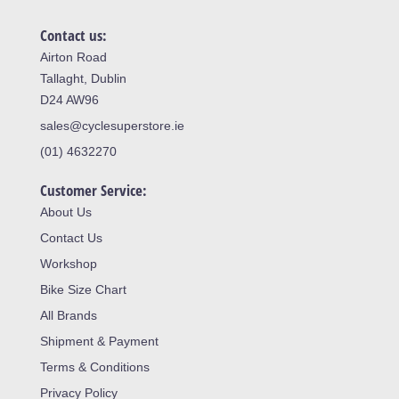
Contact us:
Airton Road
Tallaght, Dublin
D24 AW96
sales@cyclesuperstore.ie
(01) 4632270
Customer Service:
About Us
Contact Us
Workshop
Bike Size Chart
All Brands
Shipment & Payment
Terms & Conditions
Privacy Policy