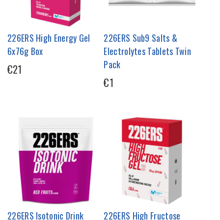
226ERS High Energy Gel
226ERS Sub9 Salts &
6x76g Box
Electrolytes Tablets Twin
Pack
€21
€1
226ERS Isotonic Drink
226ERS High Fructose