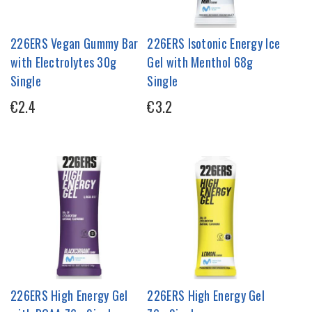
226ERS Vegan Gummy Bar
226ERS Isotonic Energy Ice
with Electrolytes 30g
Gel with Menthol 68g
Single
Single
€2.4
€3.2
226ERS High Energy Gel
226ERS High Energy Gel