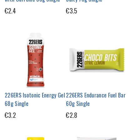
€2.4
€3.5
226ERS Isotonic Energy Gel
226ERS Endurance Fuel Bar
68g Single
60g Single
€3.2
€2.8