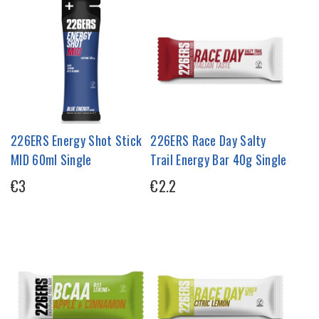
226ERS Energy Shot Stick
226ERS Race Day Salty
MID 60ml Single
Trail Energy Bar 40g Single
€3
€2.2