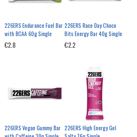
226ERS Endurance Fuel Bar
226ERS Race Day Choco
with BCAA 60g Single
Bits Energy Bar 40g Single
€2.8
€2.2
226ERS Vegan Gummy Bar
226ERS High Energy Gel
with Caffeine 30g Single
Salty 76g Single