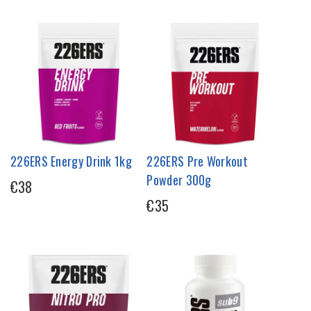
226ERS Energy Drink 1kg
226ERS Pre Workout
Powder 300g
€38
€35