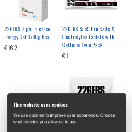
226ERS High Fructose
226ERS Sub9 Pro Salts &
Energy Gel 6x80g Box
Electrolytes Tablets with
Caffeine Twin Pack
€16.2
€1
This website uses cookies
We use cookies to improve user experience. Choose
what cookies you allow us to use.