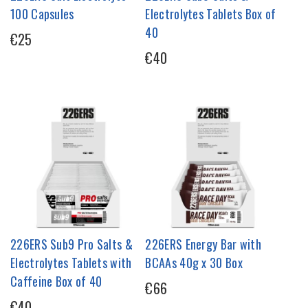
100 Capsules
Electrolytes Tablets Box of
40
€25
€40
226ERS Sub9 Pro Salts &
226ERS Energy Bar with
Electrolytes Tablets with
BCAAs 40g x 30 Box
Caffeine Box of 40
€66
€40