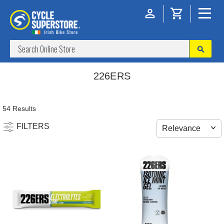
226ERS
54 Results
FILTERS