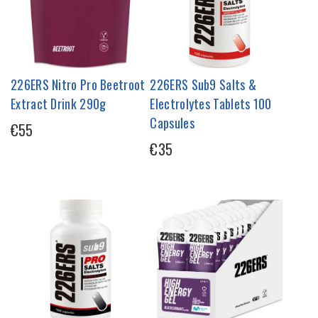
226ERS Nitro Pro Beetroot
226ERS Sub9 Salts &
Extract Drink 290g
Electrolytes Tablets 100
Capsules
€55
€35