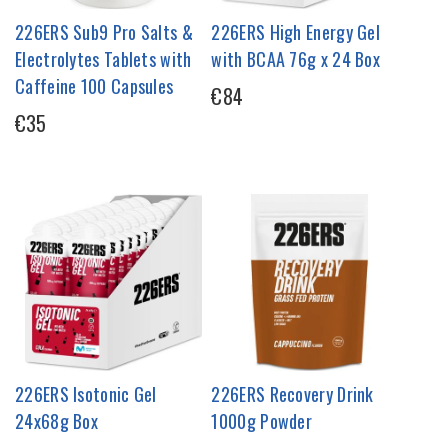
226ERS Sub9 Pro Salts &
226ERS High Energy Gel
Electrolytes Tablets with
with BCAA 76g x 24 Box
Caffeine 100 Capsules
€84
€35
226ERS Isotonic Gel
226ERS Recovery Drink
24x68g Box
1000g Powder