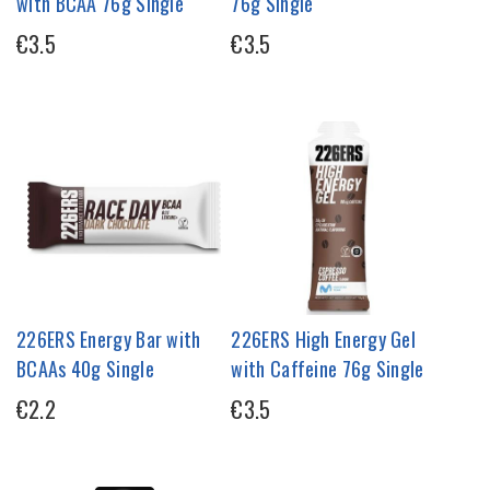
with BCAA 76g Single
76g Single
€3.5
€3.5
226ERS Energy Bar with
226ERS High Energy Gel
BCAAs 40g Single
with Caffeine 76g Single
€2.2
€3.5