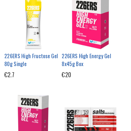
226ERS High Fructose Gel
226ERS High Energy Gel
80g Single
8x45g Box
€2.7
€20