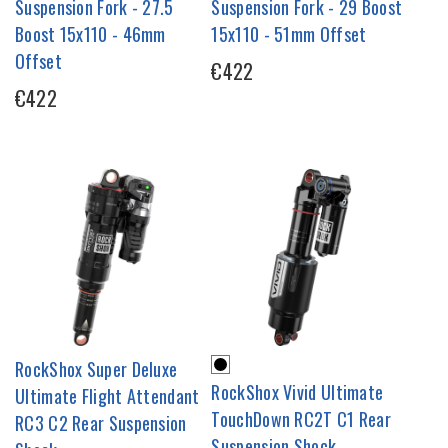
Suspension Fork - 27.5
Suspension Fork - 29 Boost
Boost 15x110 - 46mm
15x110 - 51mm Offset
Offset
€422
€422
RockShox Super Deluxe
RockShox Vivid Ultimate
Ultimate Flight Attendant
TouchDown RC2T C1 Rear
RC3 C2 Rear Suspension
Suspension Shock