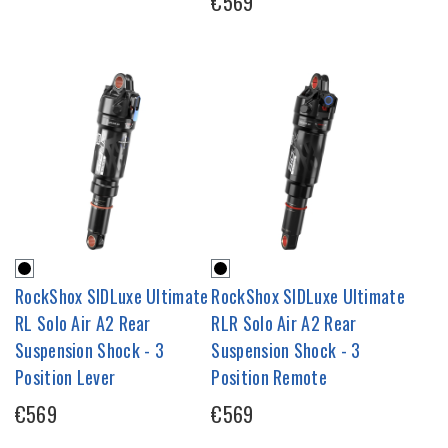
€569
RockShox SIDLuxe Ultimate
RockShox SIDLuxe Ultimate
RL Solo Air A2 Rear
RLR Solo Air A2 Rear
Suspension Shock - 3
Suspension Shock - 3
Position Lever
Position Remote
€569
€569