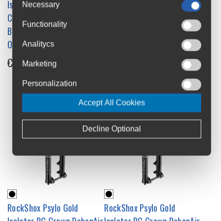
Isolator RC Crown DebonAir
Isolator RC Crown DebonAir
Necessary
C1 Suspension Fork - 27.5
C1 Suspension Fork - 29
Functionality
Boost 15x110 - 44mm
Boost 15x110 - 44mm
Offset
Offset
Analitycs
€695
€695
Marketing
Personalization
Accept All Cookies
Decline Optional
RockShox Psylo Gold
RockShox Psylo Gold
Isolator RC Crown DebonAir
Isolator RC Crown DebonAir