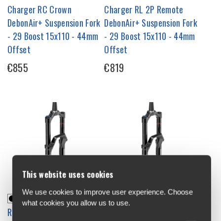
Charger RC Crown
Charger RL 2P Remote
DebonAir+ Suspension Fork
DebonAir+ Suspension Fork
- 29 Boost 15x110 - 44mm
- 29 Boost 15x110 - 44mm
Offset
Offset
€855
€819
This website uses cookies
We use cookies to improve user experience. Choose
what cookies you allow us to use.
RockShox Domain Gold
RockShox Domain Gold