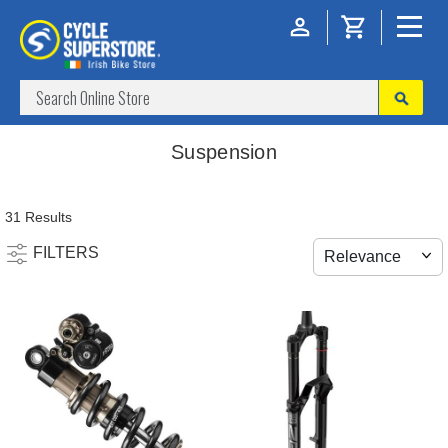
Suspension
31 Results
FILTERS