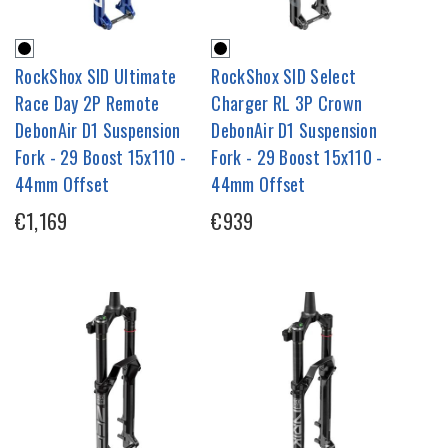
RockShox SID Ultimate
RockShox SID Select
Race Day 2P Remote
Charger RL 3P Crown
DebonAir D1 Suspension
DebonAir D1 Suspension
Fork - 29 Boost 15x110 -
Fork - 29 Boost 15x110 -
44mm Offset
44mm Offset
€1,169
€939