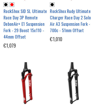
RockShox SID SL Ultimate
RockShox Rudy Ultimate
Race Day 3P Remote
Charger Race Day 2 Solo
DebonAir+ E1 Suspension
Air A3 Suspension Fork -
Fork - 29 Boost 15x110 -
700c - 51mm Offset
44mm Offset
€1,010
€1,079