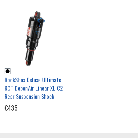
RockShox Deluxe Ultimate
RCT DebonAir Linear XL C2
Rear Suspension Shock
€435