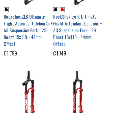
RockShox ZEB Ultimate
RockShox Lyrik Ultimate
Flight Attendant DebonAir+
Flight Attendant DebonAir+
A3 Suspension Fork - 29
A3 Suspension Fork - 29
Boost 15x110 - 44mm
Boost 15x110 - 44mm
Offset
Offset
€1,799
€1,749