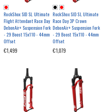
RockShox SID SL Ultimate
RockShox SID SL Ultimate
Flight Attendant Race Day
Race Day 3P Crown
DebonAir+ Suspension Fork
DebonAir+ Suspension Fork
- 29 Boost 15x110 - 44mm
- 29 Boost 15x110 - 44mm
Offset
Offset
€1,499
€1,079