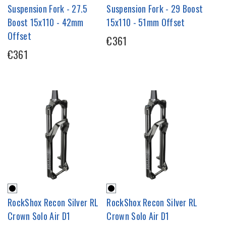
Suspension Fork - 27.5
Suspension Fork - 29 Boost
Boost 15x110 - 42mm
15x110 - 51mm Offset
Offset
€361
€361
RockShox Recon Silver RL
RockShox Recon Silver RL
Crown Solo Air D1
Crown Solo Air D1