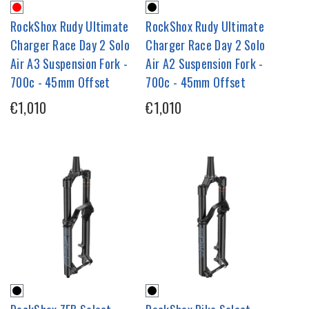
RockShox Rudy Ultimate
RockShox Rudy Ultimate
Charger Race Day 2 Solo
Charger Race Day 2 Solo
Air A3 Suspension Fork -
Air A2 Suspension Fork -
700c - 45mm Offset
700c - 45mm Offset
€1,010
€1,010