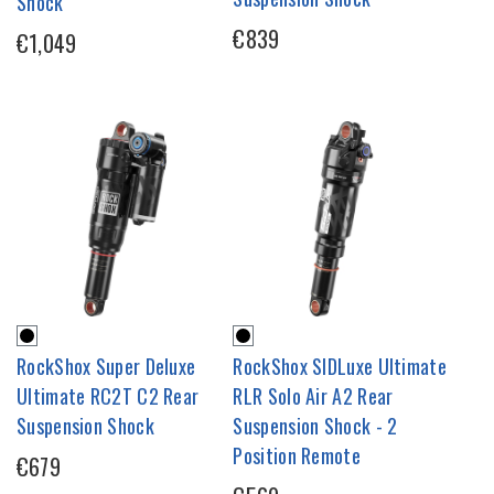
Shock
€839
€1,049
RockShox Super Deluxe
RockShox SIDLuxe Ultimate
Ultimate RC2T C2 Rear
RLR Solo Air A2 Rear
Suspension Shock
Suspension Shock - 2
Position Remote
€679