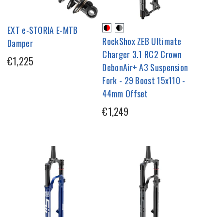
EXT e-STORIA E-MTB
RockShox ZEB Ultimate
Damper
Charger 3.1 RC2 Crown
€1,225
DebonAir+ A3 Suspension
Fork - 29 Boost 15x110 -
44mm Offset
€1,249