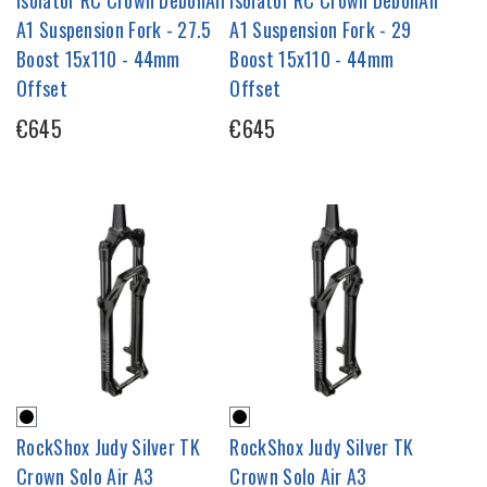
A1 Suspension Fork - 27.5
A1 Suspension Fork - 29
Boost 15x110 - 44mm
Boost 15x110 - 44mm
Offset
Offset
€645
€645
RockShox Judy Silver TK
RockShox Judy Silver TK
Crown Solo Air A3
Crown Solo Air A3