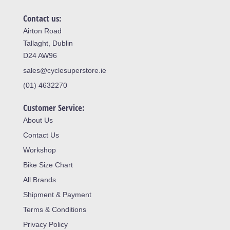
Contact us:
Airton Road
Tallaght, Dublin
D24 AW96
sales@cyclesuperstore.ie
(01) 4632270
Customer Service:
About Us
Contact Us
Workshop
Bike Size Chart
All Brands
Shipment & Payment
Terms & Conditions
Privacy Policy