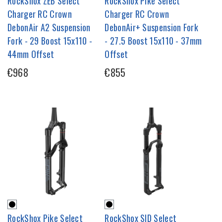
RockShox ZEB Select
RockShox Pike Select
Charger RC Crown
Charger RC Crown
DebonAir A2 Suspension
DebonAir+ Suspension Fork
Fork - 29 Boost 15x110 -
- 27.5 Boost 15x110 - 37mm
44mm Offset
Offset
€968
€855
RockShox Pike Select
RockShox SID Select