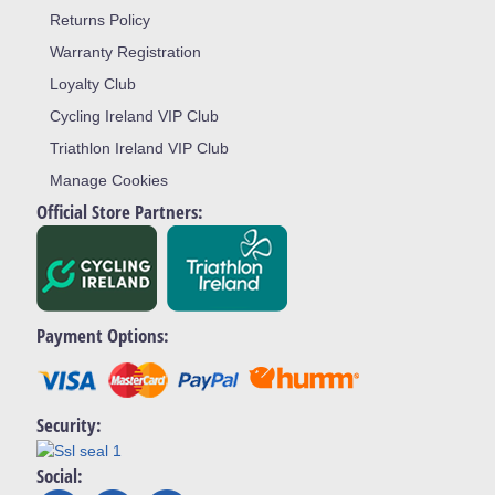
Returns Policy
Warranty Registration
Loyalty Club
Cycling Ireland VIP Club
Triathlon Ireland VIP Club
Manage Cookies
Official Store Partners:
Payment Options:
Security:
Social: