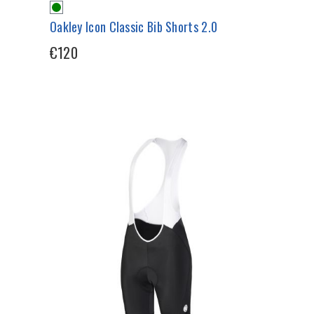
Oakley Icon Classic Bib Shorts 2.0
€120