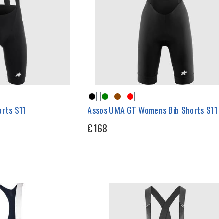
orts S11
Assos UMA GT Womens Bib Shorts S11
€168