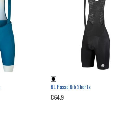
s
BL Passo Bib Shorts
€64.9