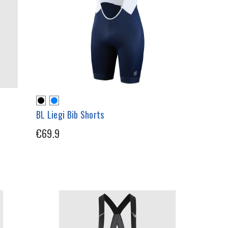
BL Liegi Bib Shorts
€69.9