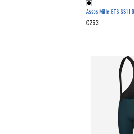
Assos Mille GTS SS11 
€263