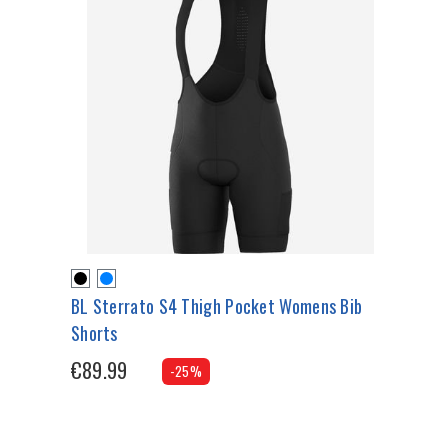
BL Sterrato S4 Thigh Pocket Womens Bib
Shorts
€89.99
-25%