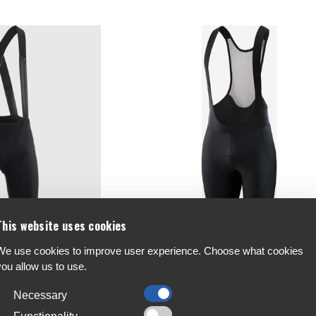
This website uses cookies
We use cookies to improve user experience. Choose what cookies
horts S11 Long
BL Universo S2 Bib Shorts
you allow us to use.
€59.4
-30%
Necessary