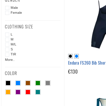
Male
Female
CLOTHING SIZE
L
M
M/L
S
TIR
More..
Endura FS260 Bib Shor
€130
COLOR