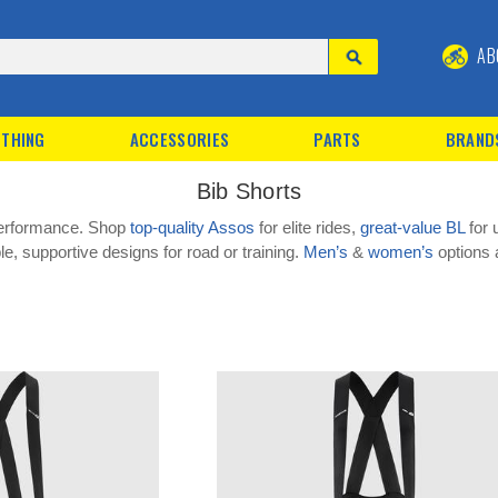
AB
THING
ACCESSORIES
PARTS
BRAND
Bib Shorts
 performance. Shop
top-quality Assos
for elite rides,
great-value BL
for 
e, supportive designs for road or training.
Men’s
&
women’s
options a