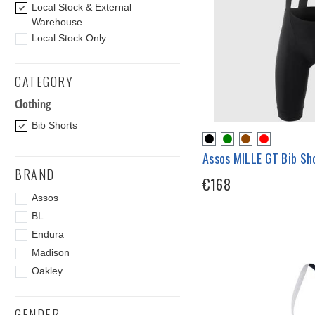
Local Stock & External
Warehouse
Local Stock Only
CATEGORY
Clothing
Bib Shorts
Assos MILLE GT Bib Sh
BRAND
€168
Assos
BL
Endura
Madison
Oakley
GENDER