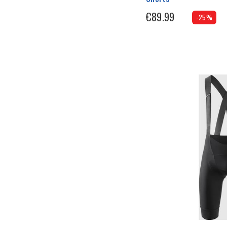
€89.99
-25%