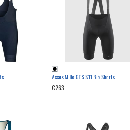
ts
Assos Mille GTS S11 Bib Shorts
€263