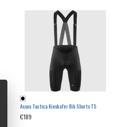
Assos Tactica Kieskafer Bib Shorts T5
€189