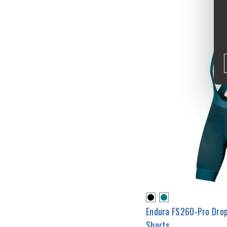
Endura FS260-Pro Dro
Shorts