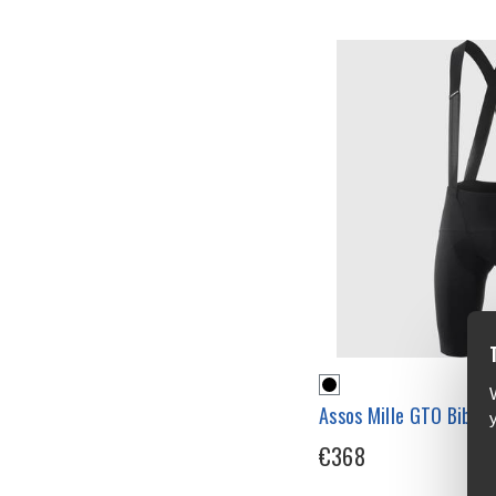
Assos Mille GTO Bib S
€368