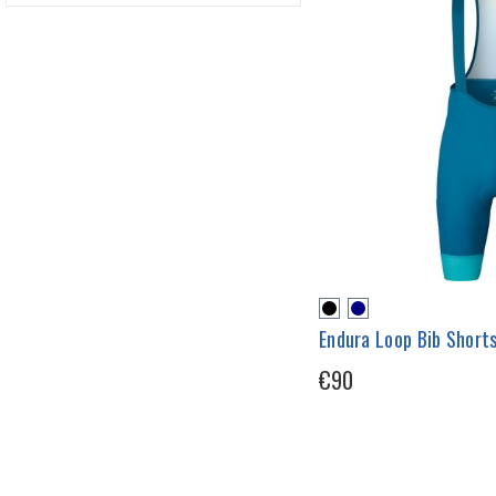
Endura Loop Bib Short
€90