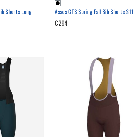
Bib Shorts Long
Assos GTS Spring Fall Bib Shorts S11
€294