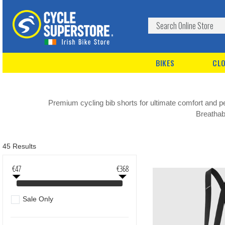
BIKES
CLO
Premium cycling bib shorts for ultimate comfort and
Breathabl
45 Results
€47
€368
Sale Only