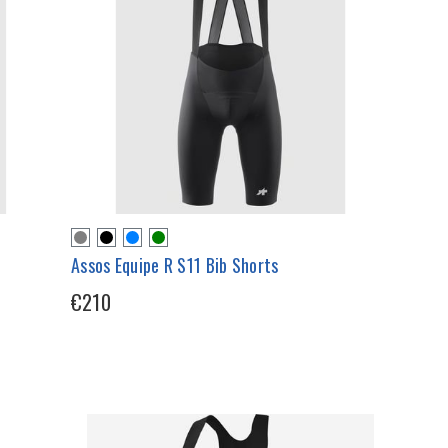
Assos Equipe R S11 Bib Shorts
€210