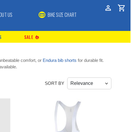
OUT US
BIKE SIZE CHART
S
SALE
local_fire_department
unbeatable comfort, or
Endura bib shorts
for durable fit.
vailable.
SORT BY