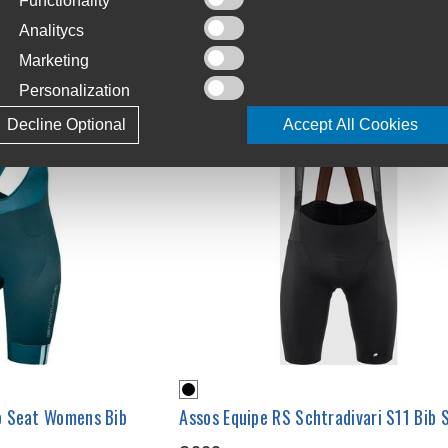
Functionality
Analitycs
Marketing
Personalization
Decline Optional
Accept All Cookies
p Seat Womens Bib
Assos Equipe RS Schtradivari S11 Bib 