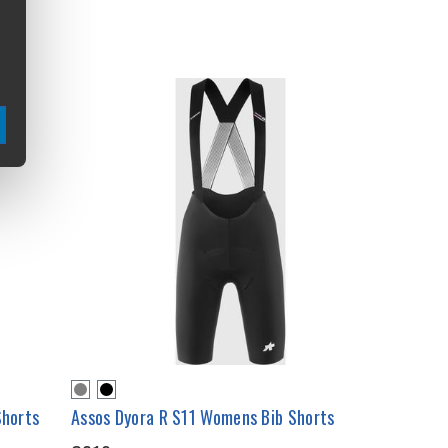
Shorts
Assos Dyora R S11 Womens Bib Shorts