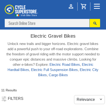
Electric Gravel Bikes
Unlock new trails and bigger horizons. Electric gravel bikes
add a powerful push to your off-road explorations. Combine
the freedom of gravel riding with the motor support needed to
conquer epic distances and massive climbs. Looking for
other e-bikes? Explore:
Electric Road Bikes
,
Electric
Hardtail Bikes
,
Electric Full Suspension Bikes
,
Electric City
Bikes
,
Cargo Bikes
11 Results
FILTERS