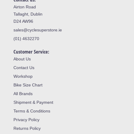
Airton Road
Tallaght, Dublin
D24 AW96
sales@cyclesuperstore.ie
(01) 4632270
Customer Service:
About Us
Contact Us
Workshop
Bike Size Chart
All Brands
Shipment & Payment
Terms & Conditions
Privacy Policy
Returns Policy