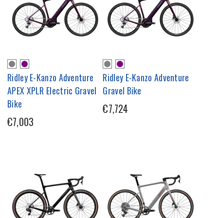
Ridley E-Kanzo Adventure
Ridley E-Kanzo Adventure
APEX XPLR Electric Gravel
Gravel Bike
Bike
€7,724
€7,003