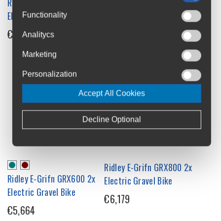
Ridley E-Grifn GRX600 2x12
Ridley E-ASTR RIVAL XPLR
Electric Gravel Bike
Electric Gravel Bike
Functionality
€5,664
€8,445
Analitycs
Marketing
Personalization
Accept All Cookies
Decline Optional
Ridley E-Grifn GRX800 2x
Ridley E-Grifn GRX600 2x
Electric Gravel Bike
Electric Gravel Bike
€6,179
€5,664