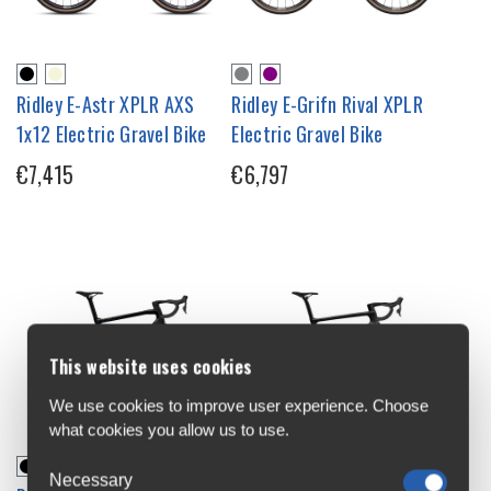
Ridley E-Astr XPLR AXS
Ridley E-Grifn Rival XPLR
1x12 Electric Gravel Bike
Electric Gravel Bike
€7,415
€6,797
This website uses cookies
We use cookies to improve user experience. Choose
what cookies you allow us to use.
Necessary