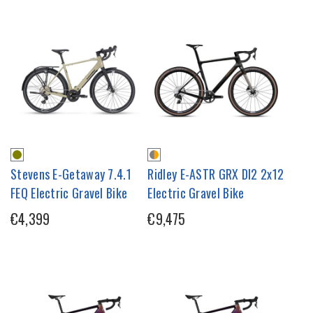
Stevens E-Getaway 7.4.1
Ridley E-ASTR GRX DI2 2x12
FEQ Electric Gravel Bike
Electric Gravel Bike
€4,399
€9,475