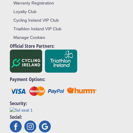
Warranty Registration
Loyalty Club
Cycling Ireland VIP Club
Triathlon Ireland VIP Club
Manage Cookies
Official Store Partners:
Payment Options:
Security:
Social: