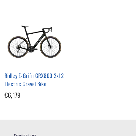
Ridley E-Grifn GRX800 2x12
Electric Gravel Bike
€6,179
Contact us: