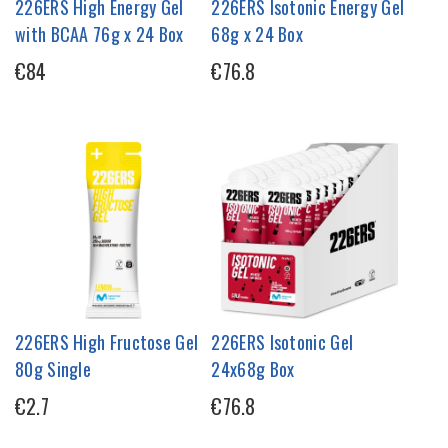
226ERS High Energy Gel
226ERS Isotonic Energy Gel
with BCAA 76g x 24 Box
68g x 24 Box
€84
€76.8
226ERS High Fructose Gel
226ERS Isotonic Gel
80g Single
24x68g Box
€2.7
€76.8