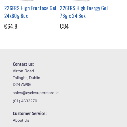
226ERS High Fructose Gel
226ERS High Energy Gel
24x80g Box
76g x 24 Box
€64.8
€84
Contact us:
Airton Road
Tallaght, Dublin
D24 AW96
sales@cyclesuperstore.ie
(01) 4632270
Customer Service:
About Us