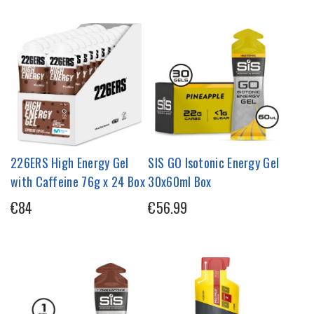
226ERS High Energy Gel
SIS GO Isotonic Energy Gel
with Caffeine 76g x 24 Box
30x60ml Box
€84
€56.99