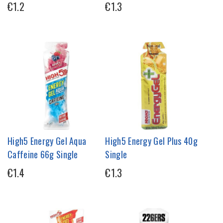
€1.2
€1.3
High5 Energy Gel Aqua
High5 Energy Gel Plus 40g
Caffeine 66g Single
Single
€1.4
€1.3