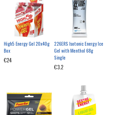
High5 Energy Gel 20x40g
226ERS Isotonic Energy Ice
Box
Gel with Menthol 68g
Single
€24
€3.2