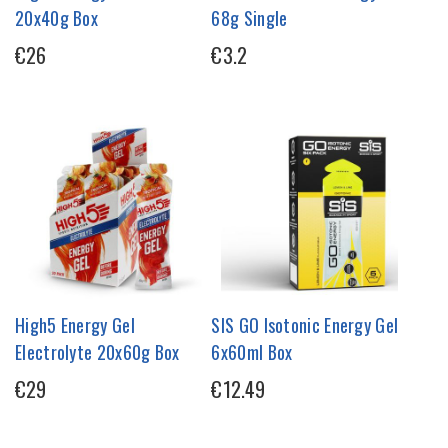
20x40g Box
68g Single
€26
€3.2
High5 Energy Gel
SIS GO Isotonic Energy Gel
Electrolyte 20x60g Box
6x60ml Box
€29
€12.49