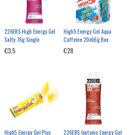
226ERS High Energy Gel
High5 Energy Gel Aqua
Salty 76g Single
Caffeine 20x66g Box
€3.5
€28
High5 Energy Gel Plus
226ERS Isotonic Energy Gel