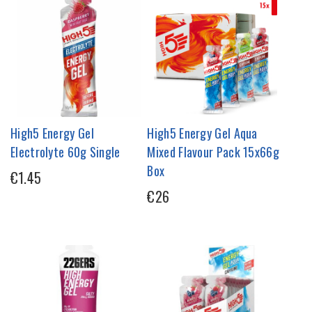
High5 Energy Gel
High5 Energy Gel Aqua
Electrolyte 60g Single
Mixed Flavour Pack 15x66g
Box
€1.45
€26