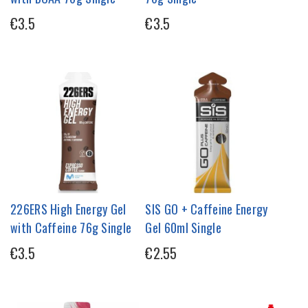
€3.5
€3.5
226ERS High Energy Gel
SIS GO + Caffeine Energy
with Caffeine 76g Single
Gel 60ml Single
€3.5
€2.55