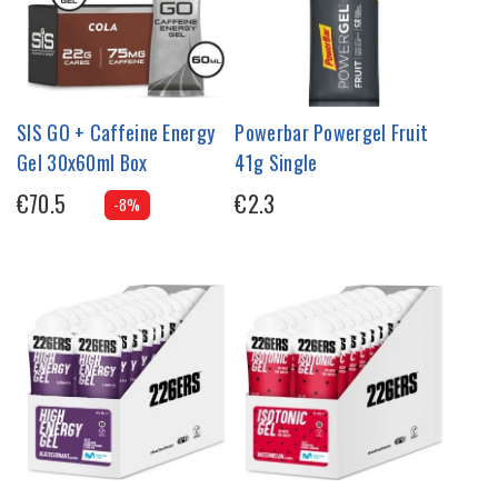
SIS GO + Caffeine Energy
Powerbar Powergel Fruit
Gel 30x60ml Box
41g Single
€70.5
€2.3
-8%