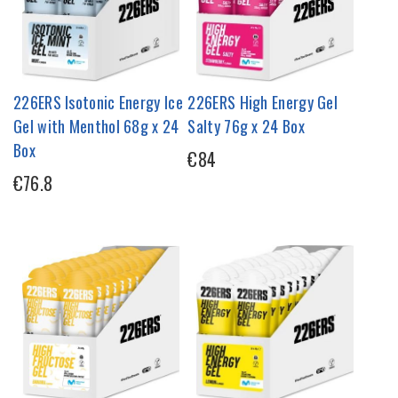
226ERS Isotonic Energy Ice
226ERS High Energy Gel
Gel with Menthol 68g x 24
Salty 76g x 24 Box
Box
€84
€76.8