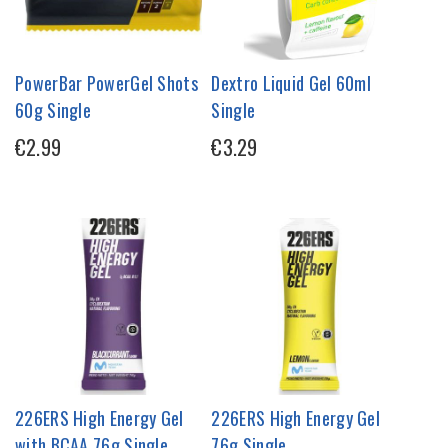
PowerBar PowerGel Shots
Dextro Liquid Gel 60ml
60g Single
Single
€2.99
€3.29
226ERS High Energy Gel
226ERS High Energy Gel
with BCAA 76g Single
76g Single