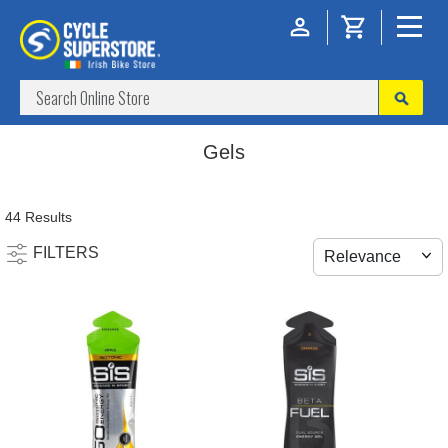
Gels
44 Results
FILTERS