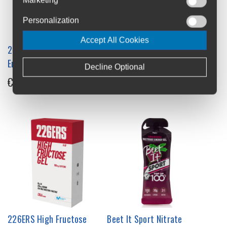
Personalization
Accept All Cookies
226ERS High Fructose
226ERS High Energy Gel
Energy Gel 8x44g Box
6x76g Box
Decline Optional
€16
€21
226ERS High Fructose
Beet It Sport Nitrate