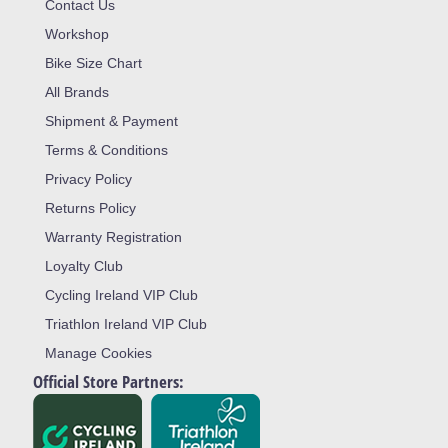
Contact Us
Workshop
Bike Size Chart
All Brands
Shipment & Payment
Terms & Conditions
Privacy Policy
Returns Policy
Warranty Registration
Loyalty Club
Cycling Ireland VIP Club
Triathlon Ireland VIP Club
Manage Cookies
Official Store Partners: