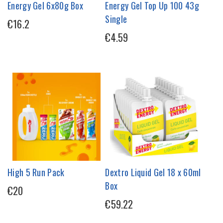
Energy Gel 6x80g Box
Energy Gel Top Up 100 43g
Single
€16.2
€4.59
High 5 Run Pack
Dextro Liquid Gel 18 x 60ml
Box
€20
€59.22