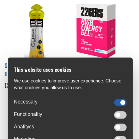
SIS GO Isotonic Energy Gel
226ERS High Energy Gel
This website uses cookies
6x60ml Single
8x45g Box
We use cookies to improve user experience. Choose
€1.99
€20
what cookies you allow us to use.
Necessary
Functionality
Analitycs
Marketing