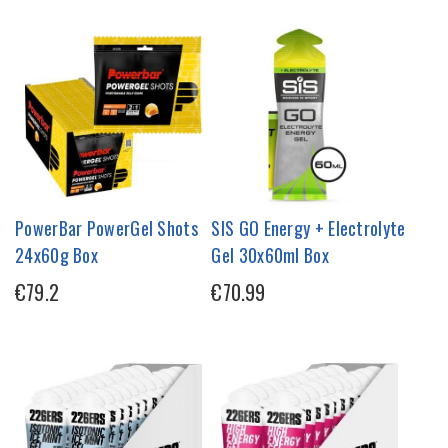
PowerBar PowerGel Shots
SIS GO Energy + Electrolyte
24x60g Box
Gel 30x60ml Box
€79.2
€70.99