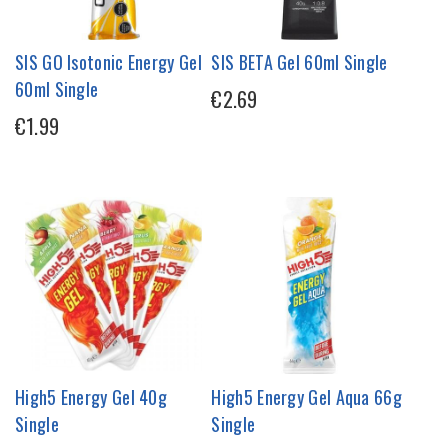
SIS GO Isotonic Energy Gel
SIS BETA Gel 60ml Single
60ml Single
€2.69
€1.99
High5 Energy Gel 40g
High5 Energy Gel Aqua 66g
Single
Single