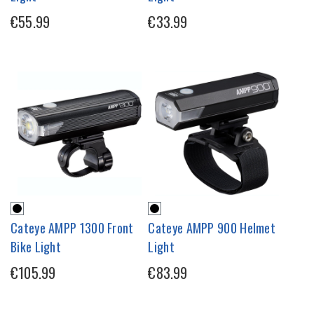
€55.99
€33.99
Cateye AMPP 1300 Front
Cateye AMPP 900 Helmet
Bike Light
Light
€105.99
€83.99