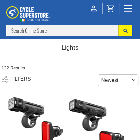
Lights
122 Results
FILTERS