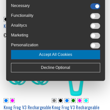
Necessary
Functionality
Knog Plus Lights Set
Knog Plus Front Light
Analitycs
€41.99
€22.99
Marketing
Personalization
Accept All Cookies
Decline Optional
Knog Frog V3 Rechargeable
Knog Frog V3 Rechargeable