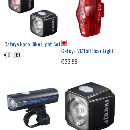
Cateye Nano Bike Light Set
Cateye VIZ150 Rear Light
€61.99
€33.99