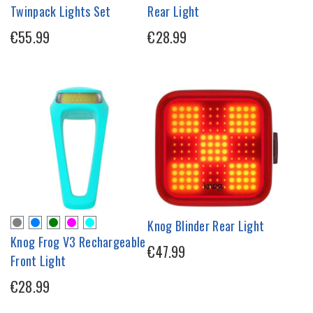
Twinpack Lights Set
Rear Light
€55.99
€28.99
Knog Blinder Rear Light
Knog Frog V3 Rechargeable
€47.99
Front Light
€28.99