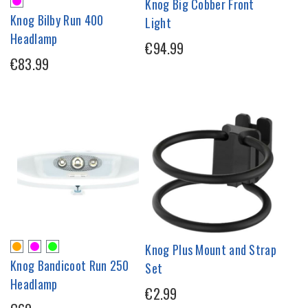
Knog Big Cobber Front
Knog Bilby Run 400
Light
Headlamp
€94.99
€83.99
Knog Plus Mount and Strap
Knog Bandicoot Run 250
Set
Headlamp
€2.99