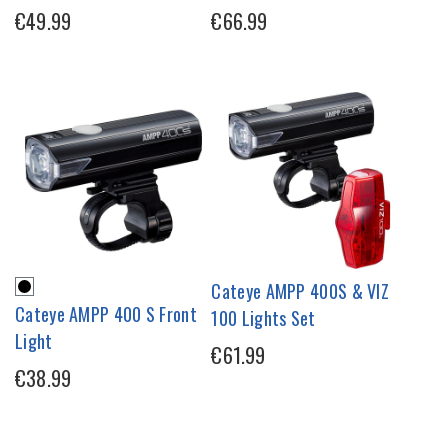
€49.99
€66.99
Cateye AMPP 400S & VIZ
Cateye AMPP 400 S Front
100 Lights Set
Light
€61.99
€38.99