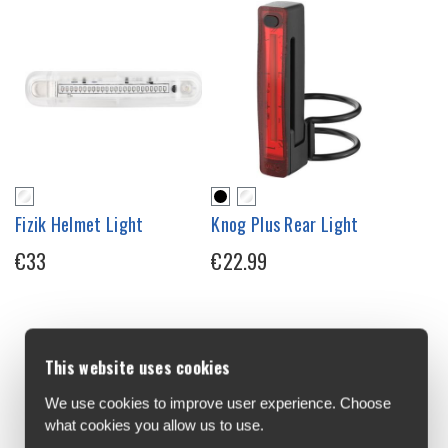
Fizik Helmet Light
Knog Plus Rear Light
€33
€22.99
This website uses cookies
We use cookies to improve user experience. Choose
what cookies you allow us to use.