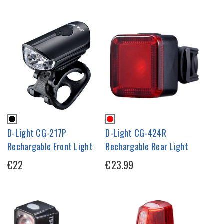
D-Light CG-217P
D-Light CG-424R
Rechargable Front Light
Rechargable Rear Light
€22
€23.99