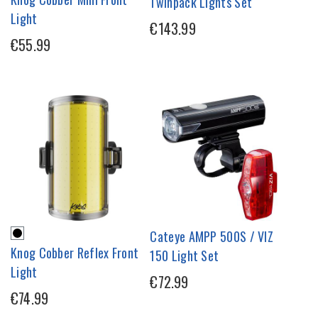
Twinpack Lights Set
Light
€143.99
€55.99
Cateye AMPP 500S / VIZ
Knog Cobber Reflex Front
150 Light Set
Light
€72.99
€74.99