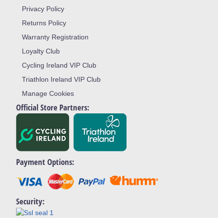
Privacy Policy
Returns Policy
Warranty Registration
Loyalty Club
Cycling Ireland VIP Club
Triathlon Ireland VIP Club
Manage Cookies
Official Store Partners:
Payment Options:
Security: