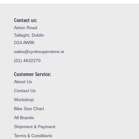
Contact us:
Airton Road
Tallaght, Dublin
D24 AW96
sales@cyclesuperstore.ie
(01) 4632270
Customer Service:
About Us
Contact Us
Workshop
Bike Size Chart
All Brands
Shipment & Payment
Terms & Conditions