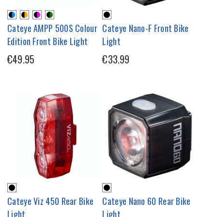
Cateye AMPP 500S Colour
Cateye Nano-F Front Bike
Edition Front Bike Light
Light
€49.95
€33.99
Cateye Viz 450 Rear Bike
Cateye Nano 60 Rear Bike
Light
Light