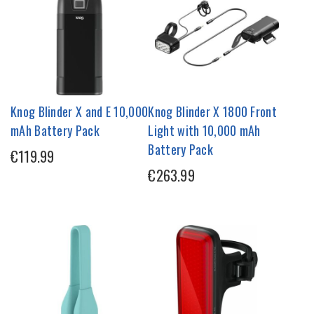
Knog Blinder X and E 10,000
Knog Blinder X 1800 Front
mAh Battery Pack
Light with 10,000 mAh
Battery Pack
€119.99
€263.99