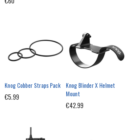
€60
Knog Cobber Straps Pack
Knog Blinder X Helmet
Mount
€5.99
€42.99