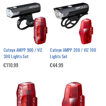
Cateye AMPP 900 / VIZ
Cateye AMPP 200 / VIZ 100
300 Lights Set
Lights Set
€110.99
€44.99