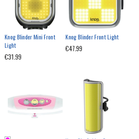
Knog Blinder Mini Front
Knog Blinder Front Light
Light
€47.99
€31.99