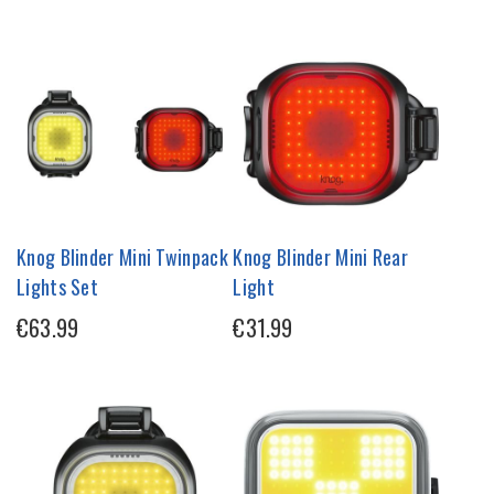
Knog Blinder Mini Twinpack
Knog Blinder Mini Rear
Lights Set
Light
€63.99
€31.99