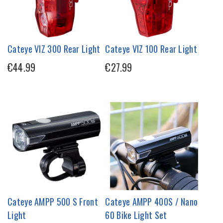
Cateye VIZ 300 Rear Light
Cateye VIZ 100 Rear Light
€44.99
€27.99
Cateye AMPP 500 S Front
Cateye AMPP 400S / Nano
Light
60 Bike Light Set