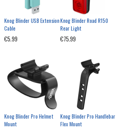
Knog Blinder USB Extension
Knog Blinder Road R150
Cable
Rear Light
€5.99
€75.99
Knog Blinder Pro Helmet
Knog Blinder Pro Handlebar
Mount
Flex Mount