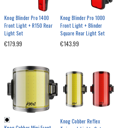
Knog Blinder Pro 1400
Knog Blinder Pro 1000
Front Light + R150 Rear
Front Light + Blinder
Light Set
Square Rear Light Set
€179.99
€143.99
Knog Cobber Reflex
Knog Cobber Mini Front