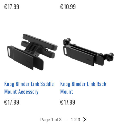
€17.99
€10.99
Knog Blinder Link Saddle
Knog Blinder Link Rack
Mount Accessory
Mount
€17.99
€17.99
Page 1 of 3
-
1
2
3