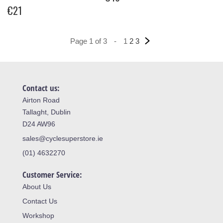
€21
Page 1 of 3
-
1
2
3
Contact us:
Airton Road
Tallaght, Dublin
D24 AW96
sales@cyclesuperstore.ie
(01) 4632270
Customer Service:
About Us
Contact Us
Workshop