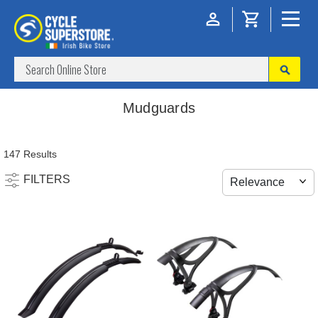
Mudguards
147 Results
FILTERS