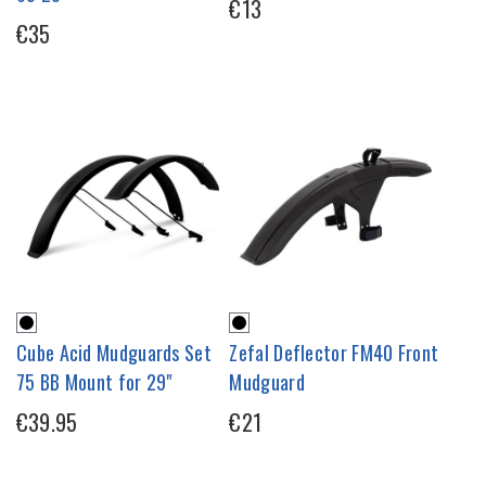
€13
€35
Cube Acid Mudguards Set
Zefal Deflector FM40 Front
75 BB Mount for 29"
Mudguard
€39.95
€21