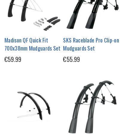
Madison QF Quick Fit
SKS Raceblade Pro Clip-on
700x38mm Mudguards Set
Mudguards Set
€59.99
€55.99