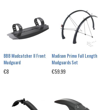
BBB Mudcatcher II Front
Madison Primo Full Length
Mudguard
Mudguards Set
€8
€59.99