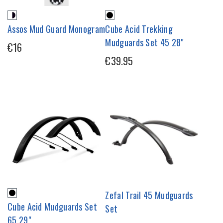
Assos Mud Guard Monogram
Cube Acid Trekking
Mudguards Set 45 28"
€16
€39.95
Zefal Trail 45 Mudguards
Cube Acid Mudguards Set
Set
65 29"