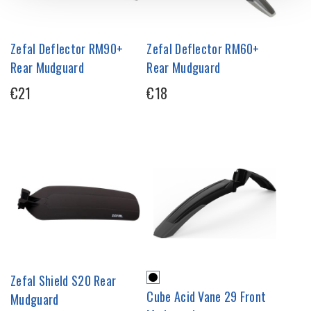
Zefal Deflector RM90+
Zefal Deflector RM60+
Rear Mudguard
Rear Mudguard
€21
€18
Zefal Shield S20 Rear
Cube Acid Vane 29 Front
Mudguard