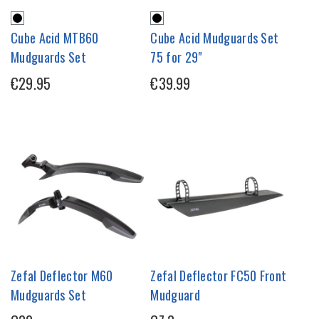
Cube Acid MTB60
Cube Acid Mudguards Set
Mudguards Set
75 for 29"
€29.95
€39.99
Zefal Deflector M60
Zefal Deflector FC50 Front
Mudguards Set
Mudguard