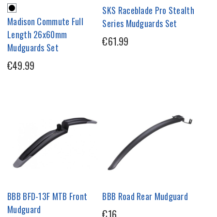
SKS Raceblade Pro Stealth
Madison Commute Full
Series Mudguards Set
Length 26x60mm
€61.99
Mudguards Set
€49.99
BBB BFD-13F MTB Front
BBB Road Rear Mudguard
Mudguard
€16