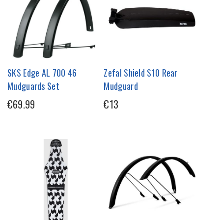
SKS Edge AL 700 46
Zefal Shield S10 Rear
Mudguards Set
Mudguard
€69.99
€13