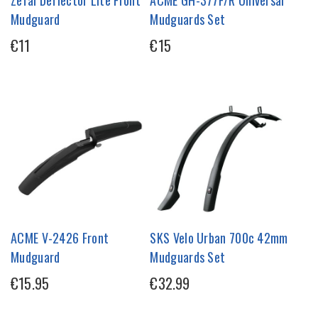
Zefal Deflector Lite Front
ACME GH-377F/R Universal
Mudguard
Mudguards Set
€11
€15
ACME V-2426 Front
SKS Velo Urban 700c 42mm
Mudguard
Mudguards Set
€15.95
€32.99