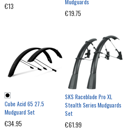
Mudguards
€13
€19.75
SKS Raceblade Pro XL
Cube Acid 65 27.5
Stealth Series Mudguards
Mudguard Set
Set
€34.95
€61.99