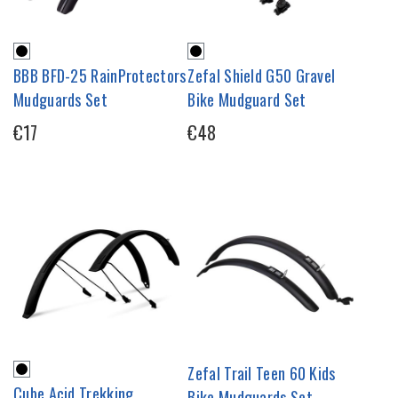
BBB BFD-25 RainProtectors
Zefal Shield G50 Gravel
Mudguards Set
Bike Mudguard Set
€17
€48
Zefal Trail Teen 60 Kids
Cube Acid Trekking
Bike Mudguards Set