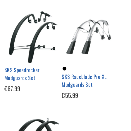
SKS Speedrocker
SKS Raceblade Pro XL
Mudguards Set
Mudguards Set
€67.99
€55.99