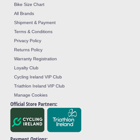
Bike Size Chart
All Brands
Shipment & Payment
Terms & Conditions
Privacy Policy
Returns Policy
Warranty Registration
Loyalty Club
Cycling Ireland VIP Club
Triathlon Ireland VIP Club
Manage Cookies
Official Store Partners:
Payment Options: