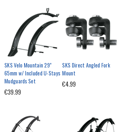
SKS Velo Mountain 29"
SKS Direct Angled Fork
65mm w/ Included U-Stays
Mount
Mudguards Set
€4.99
€39.99