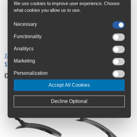
We use cookies to improve user experience. Choose
what cookies you allow us to use.
Necessary
Functionality
Analitycs
Zefal Kid MTB Mudguards
ACME V-2729 Front
Marketing
Set
Mudguard
Personalization
€15.7
€16.95
Accept All Cookies
Decline Optional