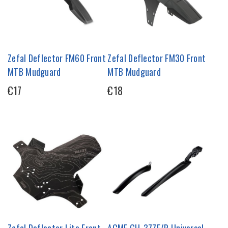
Zefal Deflector FM60 Front
Zefal Deflector FM30 Front
MTB Mudguard
MTB Mudguard
€17
€18