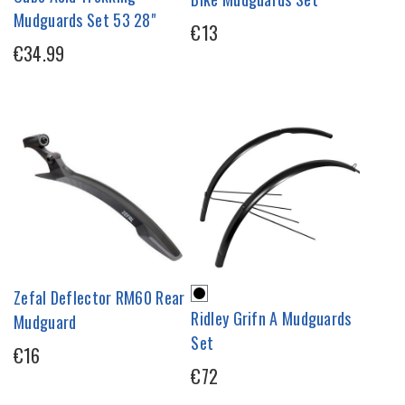
Mudguards Set 53 28"
€13
€34.99
Zefal Deflector RM60 Rear
Ridley Grifn A Mudguards
Mudguard
Set
€16
€72