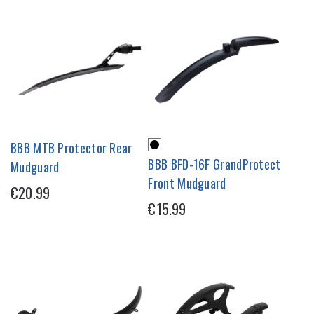
BBB MTB Protector Rear
BBB BFD-16F GrandProtect
Mudguard
Front Mudguard
€20.99
€15.99