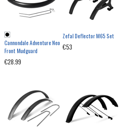
Zefal Deflector M65 Set
Cannondale Adventure Neo
€53
Front Mudguard
€28.99