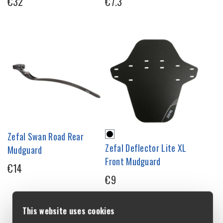
€32
€7.3
Zefal Swan Road Rear
Zefal Deflector Lite XL
Mudguard
Front Mudguard
€14
€9
This website uses cookies