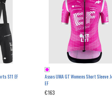
rts S11 EF
Assos UMA GT Womens Short Sleeve J
EF
€163