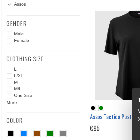
Assos
GENDER
Male
Female
CLOTHING SIZE
L
L/XL
M
M/L
One Size
More..
Assos Tactica Post Ri
COLOR
€95