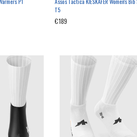
 Warmers P1
Assos Tactica KIESKAFER Women's Bib
T5
€189