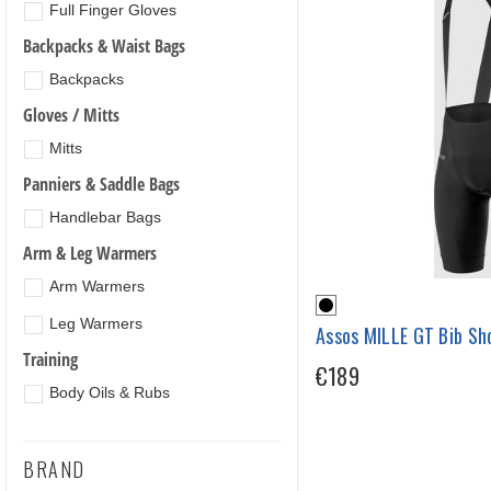
Full Finger Gloves
Backpacks & Waist Bags
Backpacks
Gloves / Mitts
Mitts
Panniers & Saddle Bags
Handlebar Bags
Arm & Leg Warmers
Arm Warmers
Leg Warmers
Assos MILLE GT Bib Sho
Training
€189
Body Oils & Rubs
BRAND