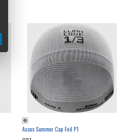
Assos Summer Cap Foil P1