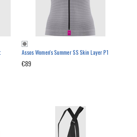
t
Assos Women's Summer SS Skin Layer P1
€89