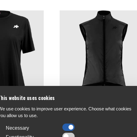
This website uses cookies
We use cookies to improve user experience. Choose what cookies
de Women's T-Shirt T5
Assos UMA GT Womens Wind Vest S11
you allow us to use.
€132
Necessary