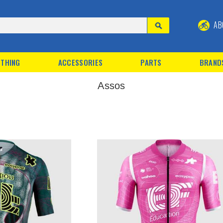
AB
THING
ACCESSORIES
PARTS
BRAND
Assos