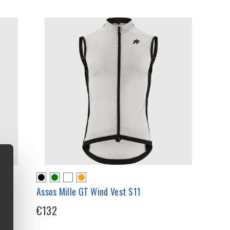
Assos Mille GT Wind Vest S11
€132