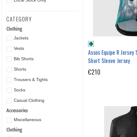
Local Stock Only
CATEGORY
Clothing
Jackets
Vests
Assos Equipe R Jersey 
Bib Shorts
Short Sleeve Jersey
Shorts
€210
Trousers & Tights
Socks
Casual Clothing
Accessories
Miscellaneous
Clothing