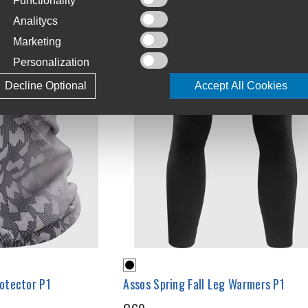
Functionality
Analitycs
Marketing
Personalization
Decline Optional
Accept All Cookies
otector P1
Assos Spring Fall Leg Warmers P1