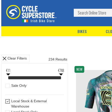
BIKES
CLO
Clear Filters
234 Results
NEW
€11
€788
Sale Only
Local Stock & External
Warehouse