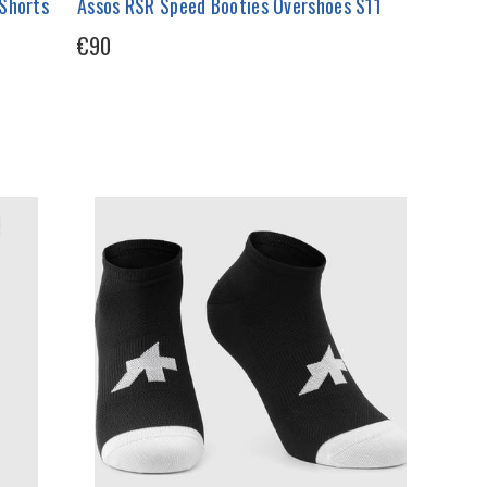
 Shorts
Assos RSR Speed Booties Overshoes S11
€90