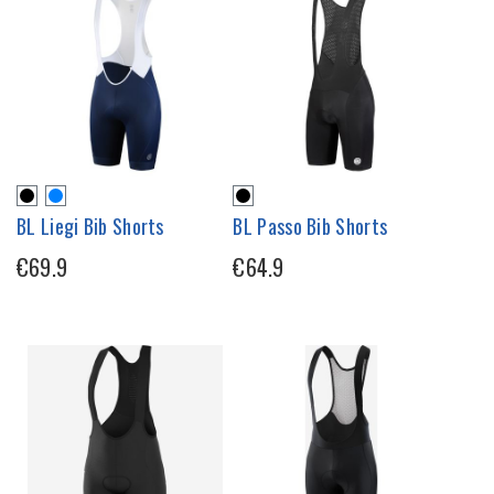
BL Liegi Bib Shorts
BL Passo Bib Shorts
€69.9
€64.9