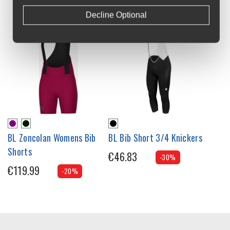
Decline Optional
BL Zoncolan Womens Bib
BL Bib Short 3/4 Knickers
Shorts
€46.83
-30%
€119.99
-20%