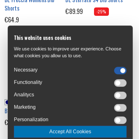
Shorts
€89.99
-25%
€64.9
This website uses cookies
We use cookies to improve user experience. Choose
what cookies you allow us to use.
Necessary
Functionality
Analitycs
Marketing
BL Zoncolan Bib Shorts
BL Alyson S2 Womens Bib
Shorts
Personalization
€119.99
-17%
€67.43
-25%
Accept All Cookies