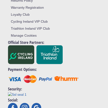
Returns Policy
Warranty Registration
Loyalty Club
Cycling Ireland VIP Club
Triathlon Ireland VIP Club
Manage Cookies
Official Store Partners:
Payment Options:
Security:
Social: