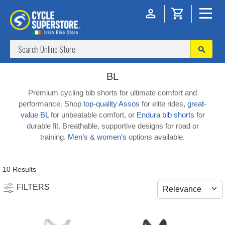
BL
Premium cycling bib shorts for ultimate comfort and
performance. Shop
top-quality Assos
for elite rides,
great-
value BL
for unbeatable comfort, or
Endura bib shorts
for
durable fit. Breathable, supportive designs for road or
training.
Men’s
&
women’s
options available.
10 Results
FILTERS