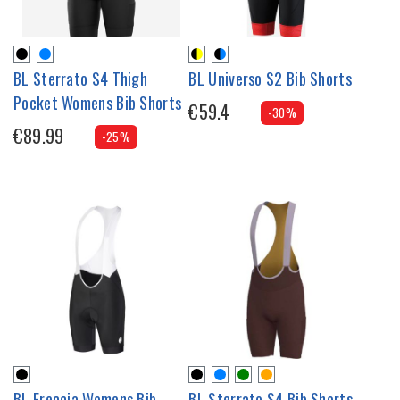
BL Sterrato S4 Thigh
BL Universo S2 Bib Shorts
Pocket Womens Bib Shorts
€59.4
-30%
€89.99
-25%
BL Freccia Womens Bib
BL Sterrato S4 Bib Shorts