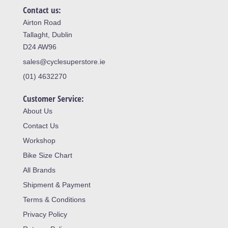
Contact us:
Airton Road
Tallaght, Dublin
D24 AW96
sales@cyclesuperstore.ie
(01) 4632270
Customer Service:
About Us
Contact Us
Workshop
Bike Size Chart
All Brands
Shipment & Payment
Terms & Conditions
Privacy Policy