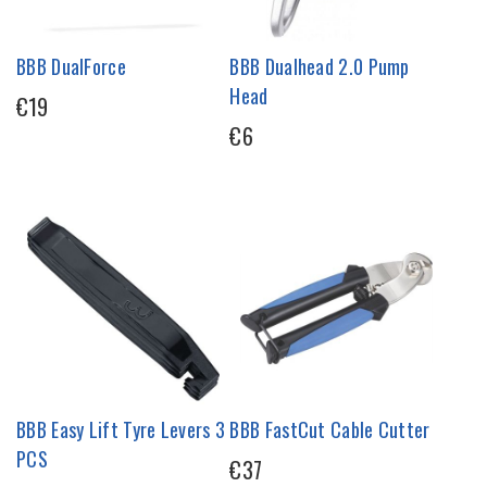
BBB DualForce
BBB Dualhead 2.0 Pump
Head
€19
€6
BBB Easy Lift Tyre Levers 3
BBB FastCut Cable Cutter
PCS
€37