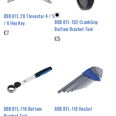
BBB BTL 28 Threestar 4 / 5
BBB BTL-102 CrankGrip
/ 6 Hex Key
Bottom Bracket Tool
€7
€5
BBB BTL-116 Bottom
BBB BTL-118 HexSet
Bracket Tool