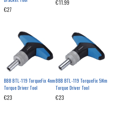
€11.99
€27
BBB BTL-119 TorqueFix 4nm
BBB BTL-119 TorqueFix 5Nm
Torque Driver Tool
Torque Driver Tool
€23
€23