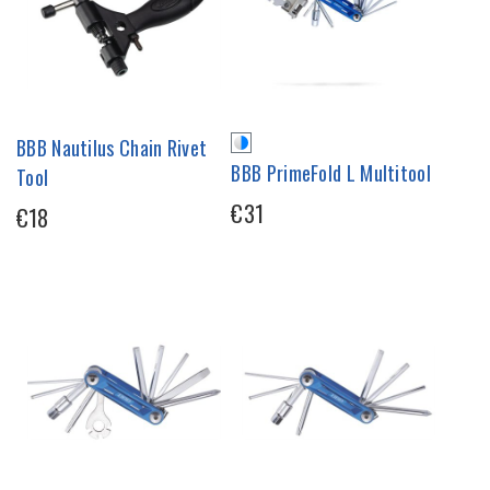
BBB Nautilus Chain Rivet
BBB PrimeFold L Multitool
Tool
€31
€18