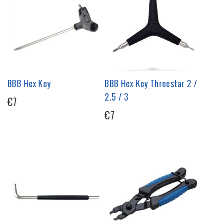
BBB Hex Key
BBB Hex Key Threestar 2 /
2.5 / 3
€7
€7