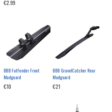
€2.99
BBB FatFender Front
BBB GravelCatcher Rear
Mudguard
Mudguard
€10
€21