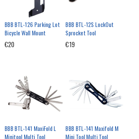
BBB BTL-126 Parking Lot
BBB BTL-12S LockOut
Bicycle Wall Mount
Sprocket Tool
€20
€19
BBB BTL-141 MaxiFold L
BBB BTL-141 Maxifold M
Minitool Multi Tool
Mini Tool Multi Tool