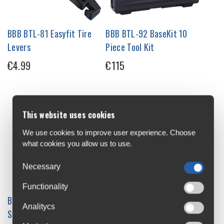
BBB BTL-81 Easyfit Tire
BBB BTL-92 BaseKit 10
Levers
Piece Tool Kit
€4.99
€115
This website uses cookies
We use cookies to improve user experience. Choose
what cookies you allow us to use.
Necessary
Functionality
BBB BTL-93 Wallmount /
BBB Cassette Toothbrush
Analitycs
Storage Stand
€6