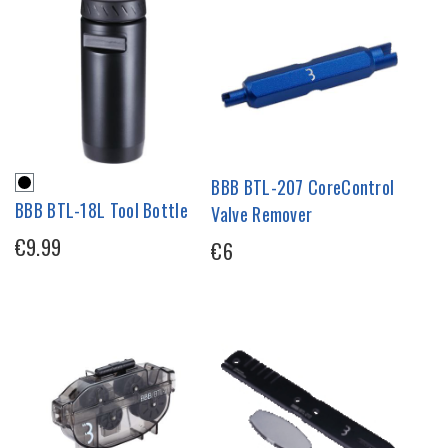
BBB BTL-207 CoreControl
BBB BTL-18L Tool Bottle
Valve Remover
€9.99
€6