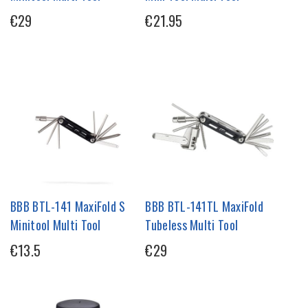
€29
€21.95
BBB BTL-141 MaxiFold S
BBB BTL-141TL MaxiFold
Minitool Multi Tool
Tubeless Multi Tool
€13.5
€29