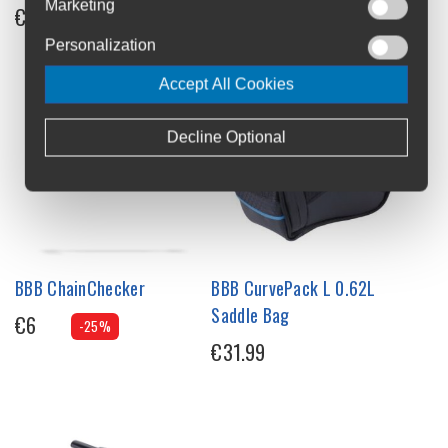
Marketing
€33.95
Personalization
Accept All Cookies
Decline Optional
BBB ChainChecker
BBB CurvePack L 0.62L
Saddle Bag
€6
-25%
€31.99