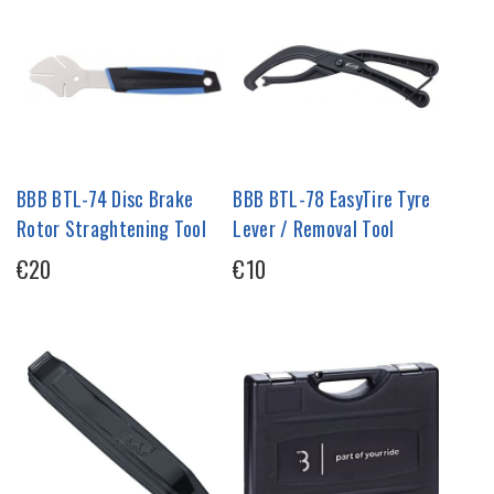
BBB BTL-74 Disc Brake
BBB BTL-78 EasyTire Tyre
Rotor Straghtening Tool
Lever / Removal Tool
€20
€10