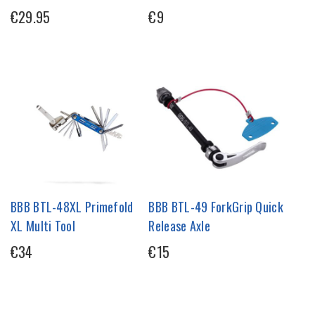
€29.95
€9
BBB BTL-48XL Primefold
BBB BTL-49 ForkGrip Quick
XL Multi Tool
Release Axle
€34
€15