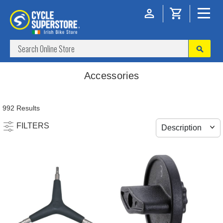
Accessories
992 Results
FILTERS