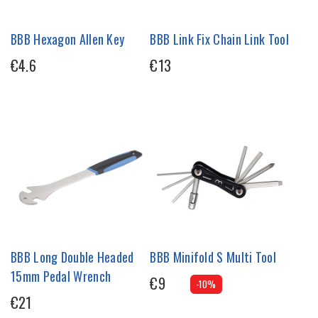
BBB Hexagon Allen Key
BBB Link Fix Chain Link Tool
€4.6
€13
BBB Long Double Headed
BBB Minifold S Multi Tool
15mm Pedal Wrench
€9
-10%
€21