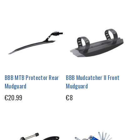
BBB MTB Protector Rear
BBB Mudcatcher II Front
Mudguard
Mudguard
€20.99
€8