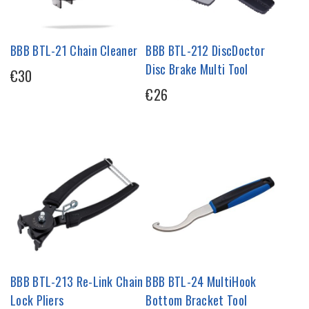
BBB BTL-21 Chain Cleaner
BBB BTL-212 DiscDoctor
Disc Brake Multi Tool
€30
€26
BBB BTL-213 Re-Link Chain
BBB BTL-24 MultiHook
Lock Pliers
Bottom Bracket Tool