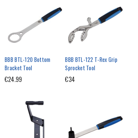
BBB BTL-120 Bottom
BBB BTL-122 T-Rex Grip
Bracket Tool
Sprocket Tool
€24.99
€34