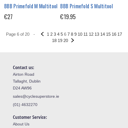
BBB Primefold M Multitool
BBB Primefold S Multitool
€27
€19.95
Page 6 of 20
-
1
2
3
4
5
6
7
8
9
10
11
12
13
14
15
16
17
18
19
20
Contact us:
Airton Road
Tallaght, Dublin
D24 AW96
sales@cyclesuperstore.ie
(01) 4632270
Customer Service:
About Us