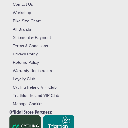
Contact Us
Workshop
Bike Size Chart
All Brands
Shipment & Payment
Terms & Conditions
Privacy Policy
Returns Policy
Warranty Registration
Loyalty Club
Cycling Ireland VIP Club
Triathlon Ireland VIP Club
Manage Cookies
Official Store Partners: