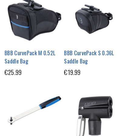
BBB CurvePack M 0.52L
BBB CurvePack S 0.36L
Saddle Bag
Saddle Bag
€25.99
€19.99