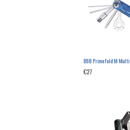
BBB Primefold M Multi
€27