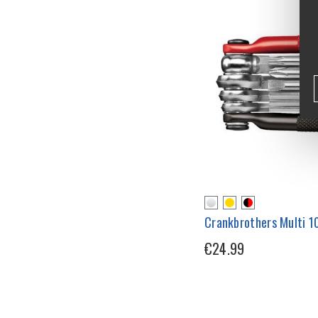
Crankbrothers Multi 10
€24.99