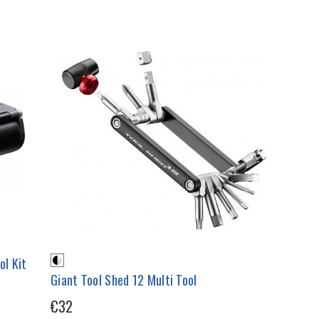
ol Kit
Giant Tool Shed 12 Multi Tool
€32