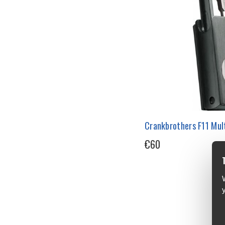
Crankbrothers F11 Mult
€60