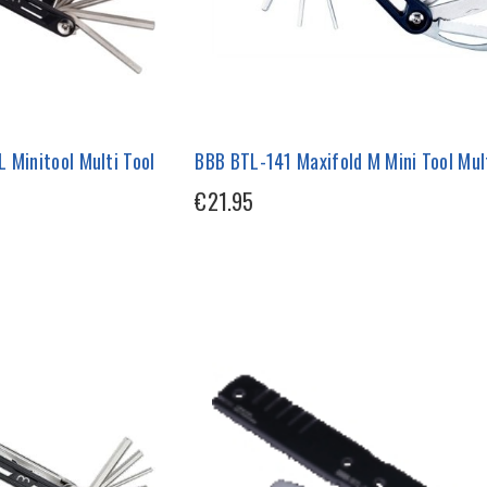
 Minitool Multi Tool
BBB BTL-141 Maxifold M Mini Tool Mult
€21.95