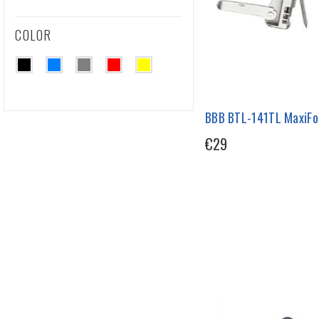
COLOR
BBB BTL-141TL MaxiFol
€29