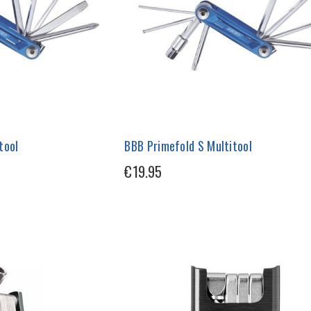
tool
BBB Primefold S Multitool
€19.95