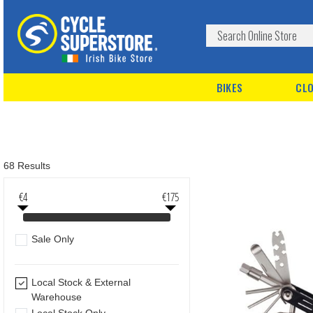
BIKES
CLO
68 Results
€4
€175
Sale Only
Local Stock & External
Warehouse