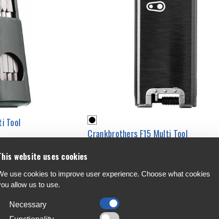
i Tool
Crankbrothers F15 Multi Tool
€59.99
This website uses cookies
We use cookies to improve user experience. Choose what cookies
you allow us to use.
Necessary