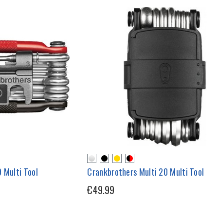
 Multi Tool
Crankbrothers Multi 20 Multi Tool
€49.99