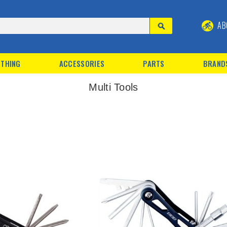
AB
THING
ACCESSORIES
PARTS
BRAND
Multi Tools