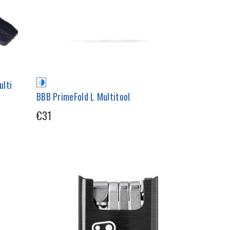
ulti
BBB PrimeFold L Multitool
€31