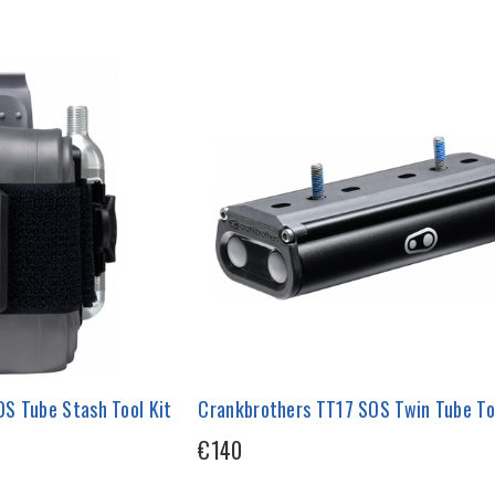
S Tube Stash Tool Kit
Crankbrothers TT17 SOS Twin Tube To
€140