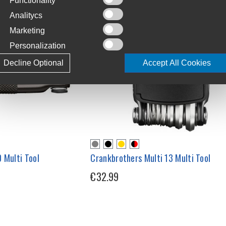
Functionality
Analitycs
Marketing
Personalization
Decline Optional
Accept All Cookies
 Multi Tool
Crankbrothers Multi 13 Multi Tool
€32.99