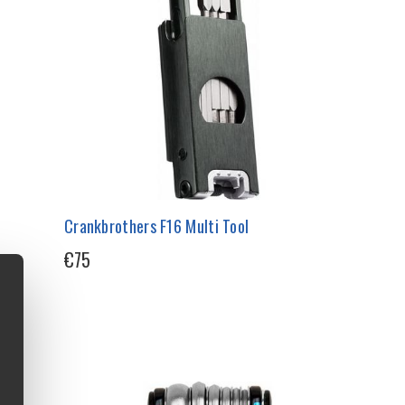
Crankbrothers F16 Multi Tool
€75