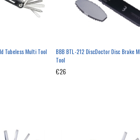
d Tubeless Multi Tool
BBB BTL-212 DiscDoctor Disc Brake M
Tool
€26