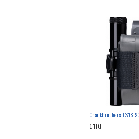
Crankbrothers TS18 SO
€110