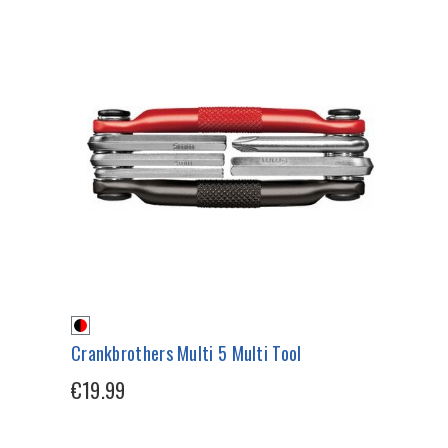
Crankbrothers Multi 5 Multi Tool
€19.99