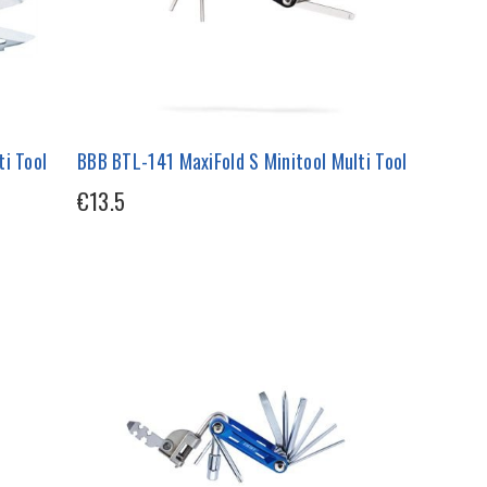
i Tool
BBB BTL-141 MaxiFold S Minitool Multi Tool
€13.5