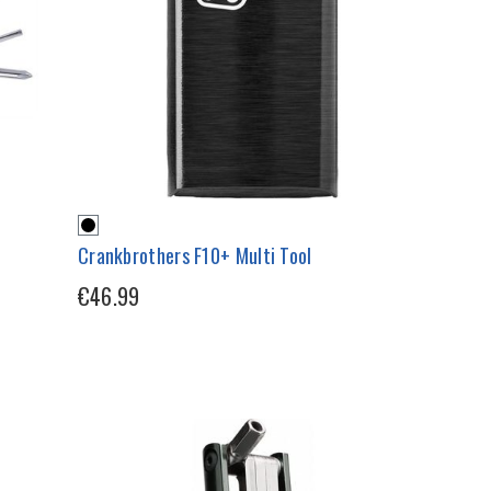
Crankbrothers F10+ Multi Tool
€46.99