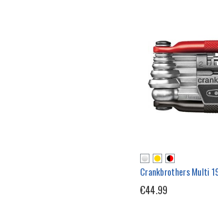
Crankbrothers Multi 19
€44.99