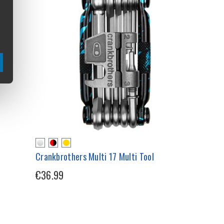
Crankbrothers Multi 17 Multi Tool
€36.99