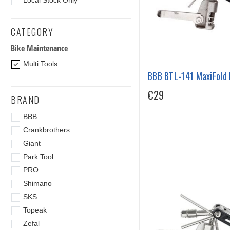
Local Stock Only
CATEGORY
Bike Maintenance
Multi Tools
BBB BTL-141 MaxiFold L
€29
BRAND
BBB
Crankbrothers
Giant
Park Tool
PRO
Shimano
SKS
Topeak
Zefal