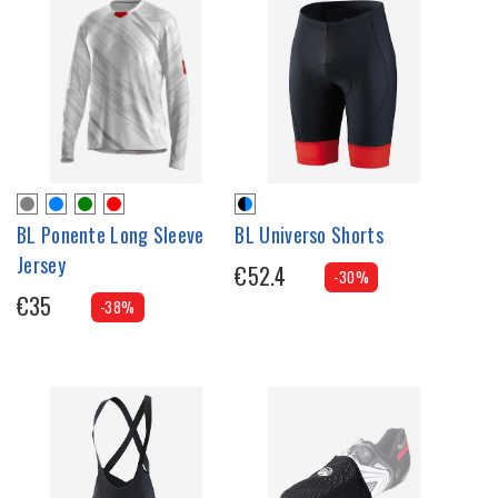
BL Ponente Long Sleeve
BL Universo Shorts
Jersey
€52.4
-30%
€35
-38%