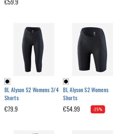
€59.9
BL Alyson S2 Womens 3/4
BL Alyson S2 Womens
Shorts
Shorts
€79.9
€54.99
-25%