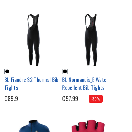
BL Fiandre S2 Thermal Bib
BL Normandia_E Water
Tights
Repellent Bib Tights
€89.9
€97.99
-30%