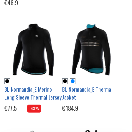
€46.9
BL Normandia_E Merino
BL Normandia_E Thermal
Long Sleeve Thermal Jersey
Jacket
€77.5
€184.9
-43%