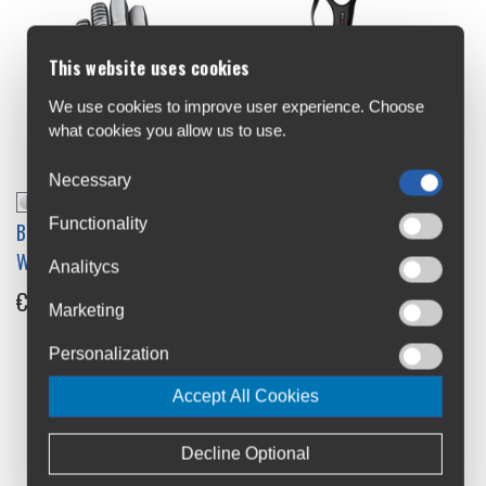
This website uses cookies
We use cookies to improve user experience. Choose
what cookies you allow us to use.
Necessary
Functionality
BL Luce Reflective
BL Normandia_E Water
Windproof Gloves
Repellent Womens Bib
Analitycs
Tights
€32.99
-30%
Marketing
€139.9
Personalization
Accept All Cookies
Decline Optional