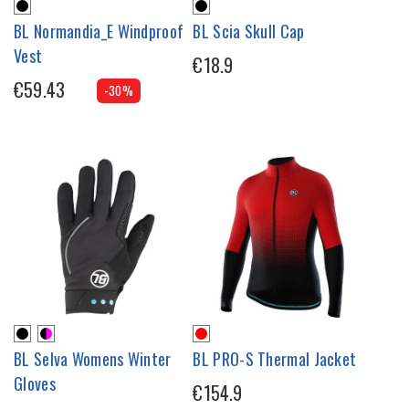
BL Normandia_E Windproof
BL Scia Skull Cap
Vest
€18.9
€59.43
-30%
BL Selva Womens Winter
BL PRO-S Thermal Jacket
Gloves
€154.9