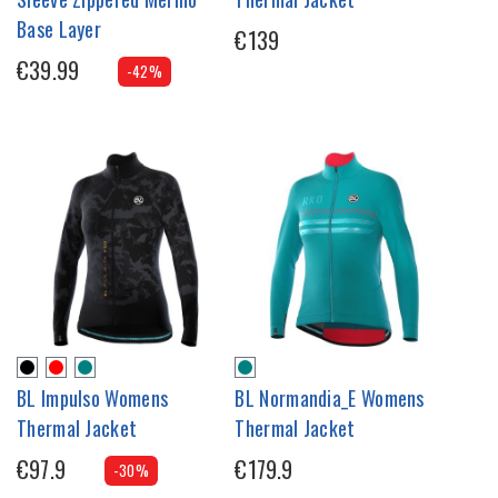
Base Layer
€139
€39.99
-42%
BL Impulso Womens
BL Normandia_E Womens
Thermal Jacket
Thermal Jacket
€97.9
€179.9
-30%