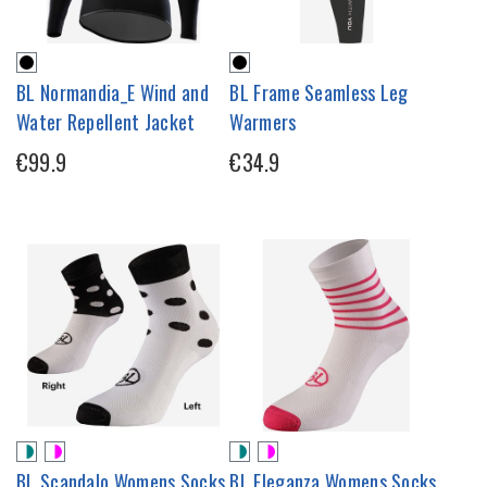
BL Normandia_E Wind and
BL Frame Seamless Leg
Water Repellent Jacket
Warmers
€99.9
€34.9
BL Scandalo Womens Socks
BL Eleganza Womens Socks