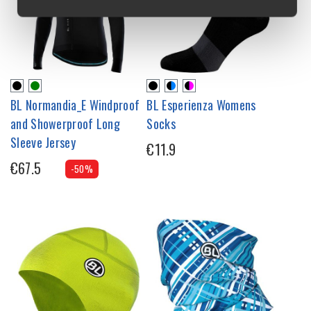
BL Normandia_E Windproof
BL Esperienza Womens
and Showerproof Long
Socks
Sleeve Jersey
€11.9
€67.5
-50%