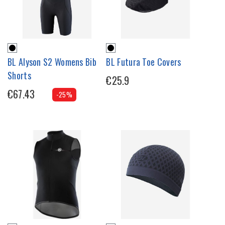
BL Alyson S2 Womens Bib
BL Futura Toe Covers
Shorts
€25.9
€67.43
-25%