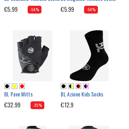
€5.99
€5.99
-54%
-54%
BL Pave Mitts
BL Azione Kids Socks
€32.99
€12.9
-25%