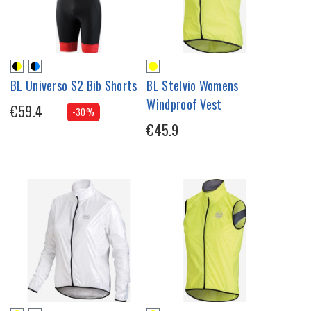
BL Universo S2 Bib Shorts
BL Stelvio Womens
Windproof Vest
€59.4
-30%
€45.9