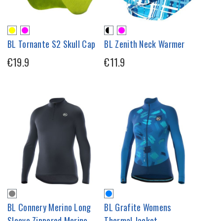
BL Tornante S2 Skull Cap
BL Zenith Neck Warmer
€19.9
€11.9
BL Connery Merino Long
BL Grafite Womens
Sleeve Zippered Merino
Thermal Jacket