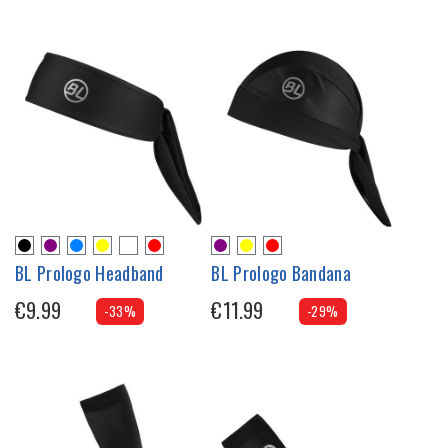
BL Prologo Headband
BL Prologo Bandana
€9.99
€11.99
-33%
-29%