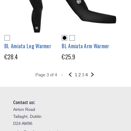
BL Amiata Leg Warmer
BL Amiata Arm Warmer
€28.4
€25.9
Page 3 of 4
-
1
2
3
4
Contact us:
Airton Road
Tallaght, Dublin
D24 AW96