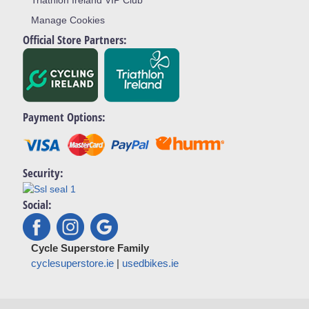
Triathlon Ireland VIP Club
Manage Cookies
Official Store Partners:
Payment Options:
Security:
Social:
Cycle Superstore Family
cyclesuperstore.ie
|
usedbikes.ie