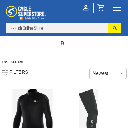
BL
185 Results
FILTERS