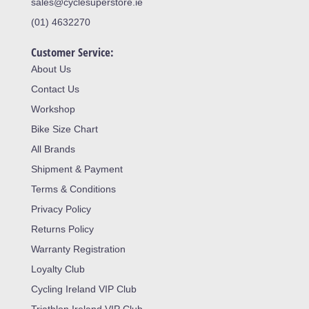
sales@cyclesuperstore.ie
(01) 4632270
Customer Service:
About Us
Contact Us
Workshop
Bike Size Chart
All Brands
Shipment & Payment
Terms & Conditions
Privacy Policy
Returns Policy
Warranty Registration
Loyalty Club
Cycling Ireland VIP Club