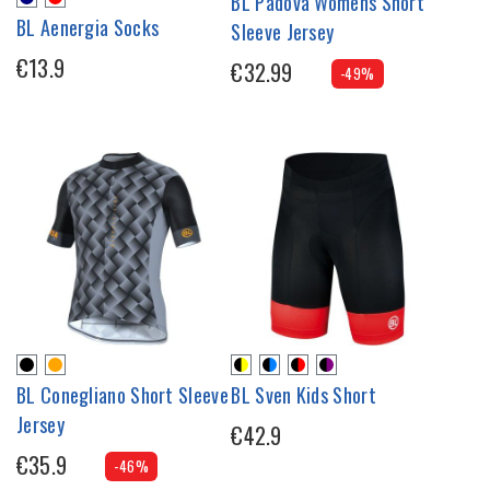
BL Padova Womens Short
BL Aenergia Socks
Sleeve Jersey
€13.9
€32.99
-49%
BL Conegliano Short Sleeve
BL Sven Kids Short
Jersey
€42.9
€35.9
-46%