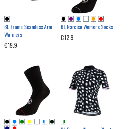
BL Frame Seamless Arm
BL Narciso Womens Socks
Warmers
€12.9
€19.9