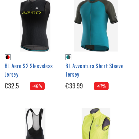
BL Aero S2 Sleeveless
BL Avventura Short Sleeve
Jersey
Jersey
€32.5
€39.99
-46%
-47%