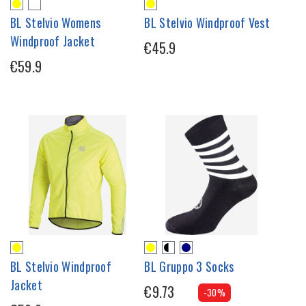
BL Stelvio Womens
BL Stelvio Windproof Vest
Windproof Jacket
€45.9
€59.9
BL Stelvio Windproof
BL Gruppo 3 Socks
Jacket
€9.73
-30%