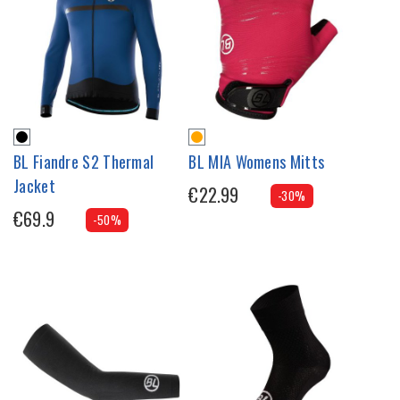
BL Fiandre S2 Thermal
BL MIA Womens Mitts
Jacket
€22.99
-30%
€69.9
-50%