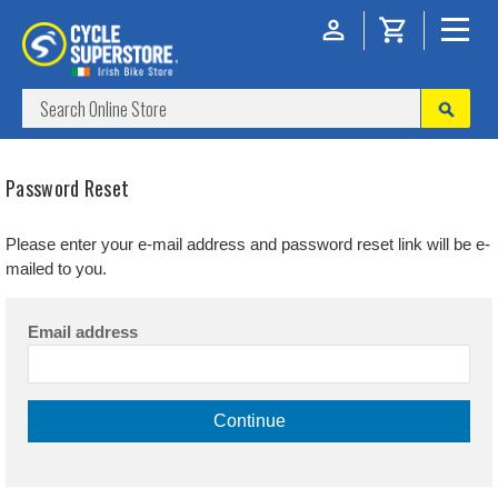
Password Reset
Please enter your e-mail address and password reset link will be e-
mailed to you.
Email address
Continue