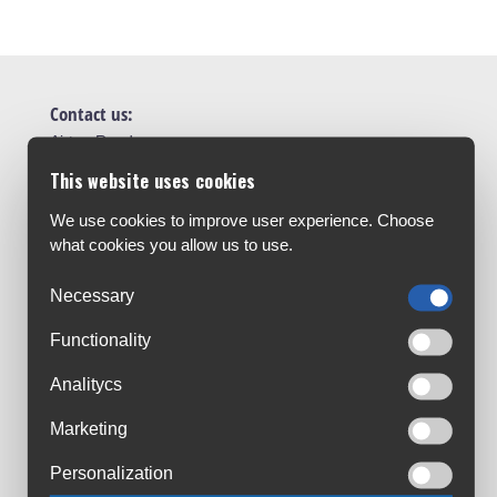
Contact us:
Airton Road
Tallaght, Dublin
This website uses cookies
D24 AW96
We use cookies to improve user experience. Choose
sales@cyclesuperstore.ie
what cookies you allow us to use.
(01) 4632270
Necessary
Customer Service:
About Us
Functionality
Contact Us
Analitycs
Workshop
Marketing
Bike Size Chart
All Brands
Personalization
Shipment & Payment