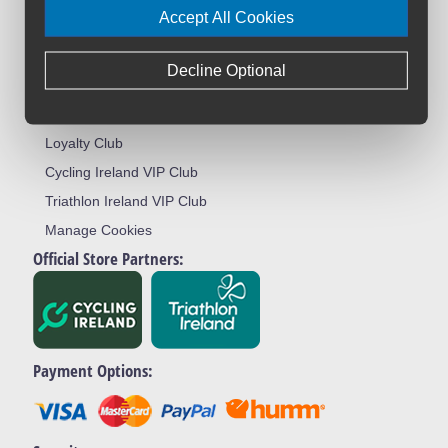
Accept All Cookies
Terms & Conditions
Privacy Policy
Decline Optional
Returns Policy
Warranty Registration
Loyalty Club
Cycling Ireland VIP Club
Triathlon Ireland VIP Club
Manage Cookies
Official Store Partners:
Payment Options: