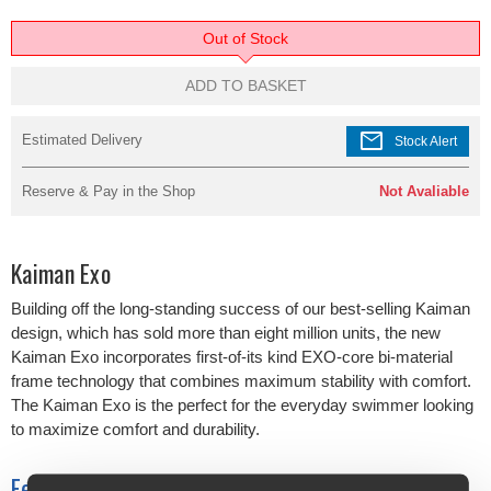
Out of Stock
ADD TO BASKET
mail
Estimated Delivery
Stock Alert
Reserve & Pay in the Shop
Not Avaliable
Kaiman Exo
Building off the long-standing success of our best-selling Kaiman
design, which has sold more than eight million units, the new
Kaiman Exo incorporates first-of-its kind EXO-core bi-material
frame technology that combines maximum stability with comfort.
The Kaiman Exo is the perfect for the everyday swimmer looking
to maximize comfort and durability.
Features