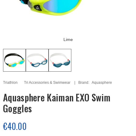
Lime
Triathlon
Tri Accessories & Swimwear
Brand:
Aquasphere
Aquasphere Kaiman EXO Swim
Goggles
€40.00