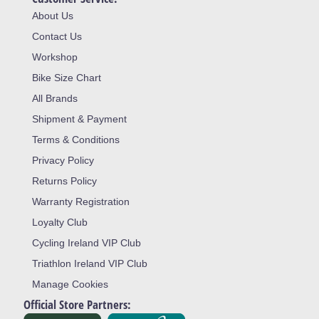
About Us
Contact Us
Workshop
Bike Size Chart
All Brands
Shipment & Payment
Terms & Conditions
Privacy Policy
Returns Policy
Warranty Registration
Loyalty Club
Cycling Ireland VIP Club
Triathlon Ireland VIP Club
Manage Cookies
Official Store Partners: