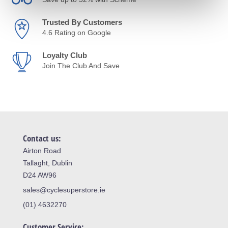
Trusted By Customers
4.6 Rating on Google
Loyalty Club
Join The Club And Save
Contact us:
Airton Road
Tallaght, Dublin
D24 AW96
sales@cyclesuperstore.ie
(01) 4632270
Customer Service: