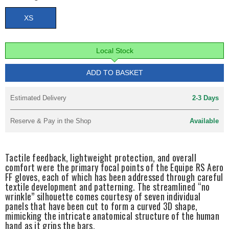
XS
Local Stock
ADD TO BASKET
Estimated Delivery
2-3 Days
Reserve & Pay in the Shop
Available
Tactile feedback, lightweight protection, and overall
comfort were the primary focal points of the Equipe RS Aero
FF gloves, each of which has been addressed through careful
textile development and patterning. The streamlined “no
wrinkle” silhouette comes courtesy of seven individual
panels that have been cut to form a curved 3D shape,
mimicking the intricate anatomical structure of the human
hand as it grips the bars.