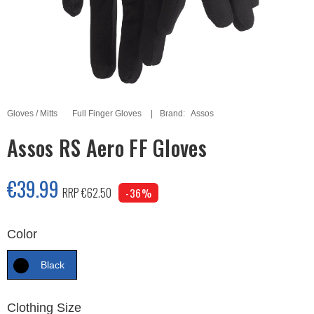
Gloves / Mitts
Full Finger Gloves
Brand:
Assos
Assos RS Aero FF Gloves
€39.99
RRP €62.50
-36%
Color
Black
Clothing Size