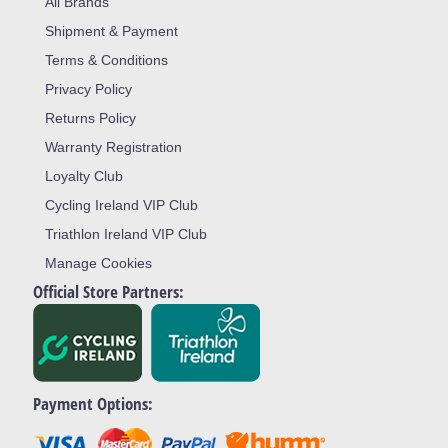
All Brands
Shipment & Payment
Terms & Conditions
Privacy Policy
Returns Policy
Warranty Registration
Loyalty Club
Cycling Ireland VIP Club
Triathlon Ireland VIP Club
Manage Cookies
Official Store Partners:
Payment Options: