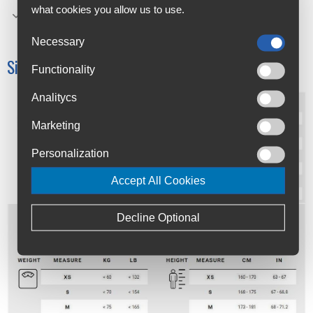
what cookies you allow us to use.
curved structure, made possible using three separate
textiles and seven panels.
Necessary
Size Chart:
Functionality
Analitycs
Marketing
Personalization
Accept All Cookies
Decline Optional