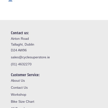
Contact us:
Airton Road
Tallaght, Dublin
D24 AW96
sales@cyclesuperstore.ie
(01) 4632270
Customer Service:
About Us
Contact Us
Workshop
Bike Size Chart