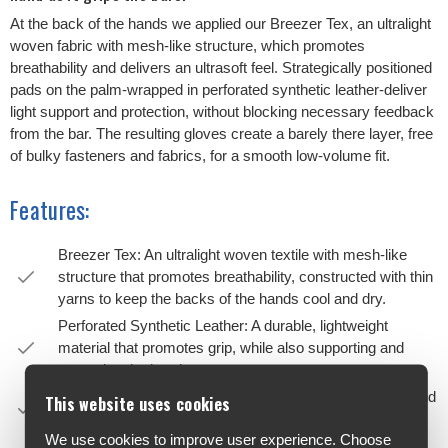
At the back of the hands we applied our Breezer Tex, an ultralight
woven fabric with mesh-like structure, which promotes
breathability and delivers an ultrasoft feel. Strategically positioned
pads on the palm-wrapped in perforated synthetic leather-deliver
light support and protection, without blocking necessary feedback
from the bar. The resulting gloves create a barely there layer, free
of bulky fasteners and fabrics, for a smooth low-volume fit.
Features:
Breezer Tex: An ultralight woven textile with mesh-like
structure that promotes breathability, constructed with thin
yarns to keep the backs of the hands cool and dry.
Perforated Synthetic Leather: A durable, lightweight
material that promotes grip, while also supporting and
protecting the hand.
Palm Padding: Strategically positioned pads flex with hand
This website uses cookies
to eliminate hot spots and bunching.
We use cookies to improve user experience. Choose
Anatomic Cut: “No wrinkle” construction creates a 3D