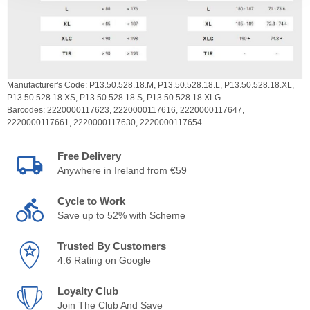
Manufacturer's Code:
P13.50.528.18.M,
P13.50.528.18.L,
P13.50.528.18.XL,
P13.50.528.18.XS,
P13.50.528.18.S,
P13.50.528.18.XLG
Barcodes:
2220000117623,
2220000117616,
2220000117647,
2220000117661,
2220000117630,
2220000117654
Free Delivery
Anywhere in Ireland from €59
Cycle to Work
Save up to 52% with Scheme
Trusted By Customers
4.6 Rating on Google
Loyalty Club
Join The Club And Save