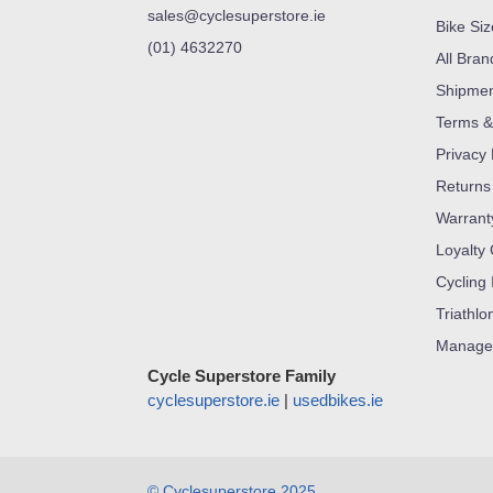
sales@cyclesuperstore.ie
Bike Si
(01) 4632270
All Bran
Shipme
Terms &
Privacy 
Returns
Warrant
Loyalty
Cycling 
Triathlo
Manage
Cycle Superstore Family
cyclesuperstore.ie
|
usedbikes.ie
© Cyclesuperstore 2025