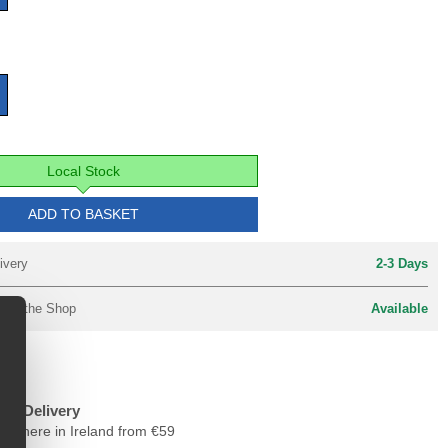
Local Stock
ADD TO BASKET
ivery
2-3 Days
y in the Shop
Available
ree Delivery
nywhere in Ireland from €59