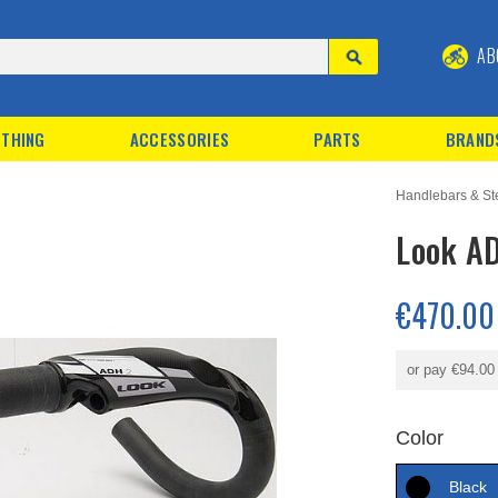
AB
THING
ACCESSORIES
PARTS
BRAND
Handlebars & S
Look A
€470.00
or pay
€94.00
Color
Black