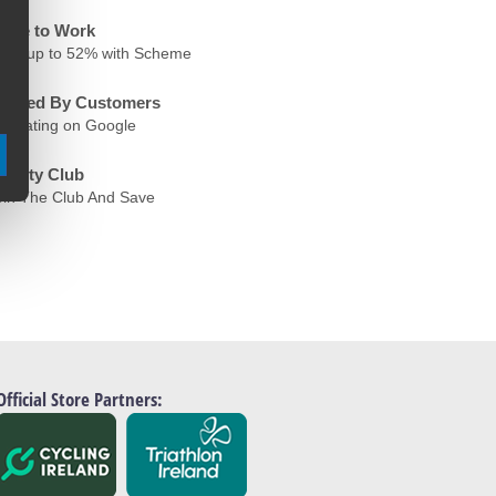
ycle to Work
ave up to 52% with Scheme
rusted By Customers
.6 Rating on Google
oyalty Club
oin The Club And Save
Official Store Partners: