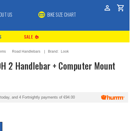
OUT US
BIKE SIZE CHART
S
SALE
local_fire_department
tems
Road Handlebars
Brand:
Look
DH 2 Handlebar + Computer Mount
today, and 4 Fortnightly payments of
€94.00