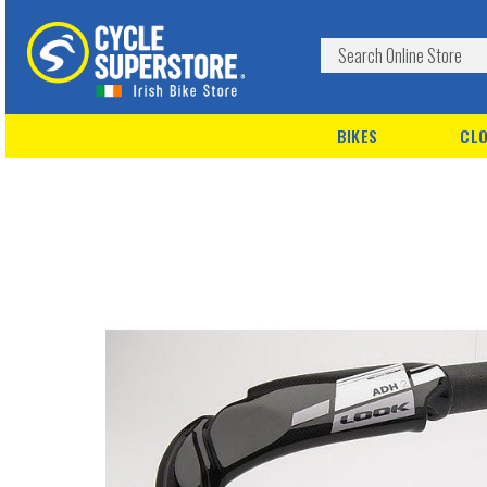
BIKES
CLO