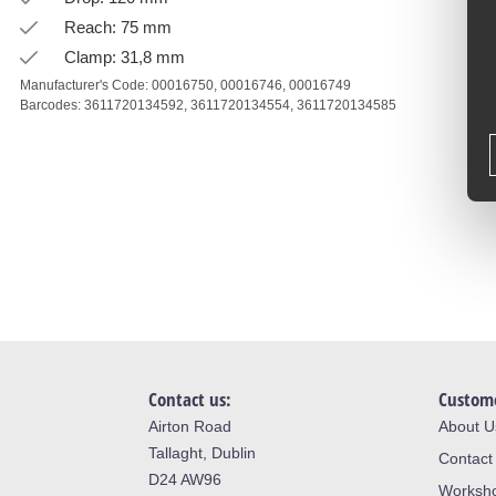
Reach: 75 mm
Clamp: 31,8 mm
Manufacturer's Code:
00016750,
00016746,
00016749
Barcodes:
3611720134592,
3611720134554,
3611720134585
Contact us:
Custome
Airton Road
About U
Tallaght, Dublin
Contact
D24 AW96
Worksh