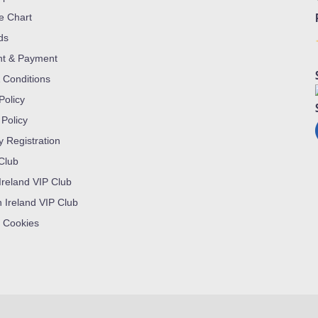
ze Chart
ds
nt & Payment
 Conditions
Policy
 Policy
y Registration
 Club
Ireland VIP Club
n Ireland VIP Club
 Cookies