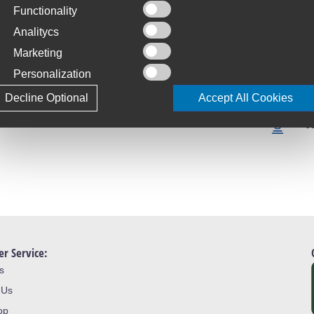
Functionality
C
Analitycs
S
Marketing
T
Personalization
4
Decline Optional
Accept All Cookies
L
J
r Service:
s
 Us
op