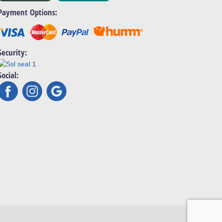
Payment Options:
Security:
Social: