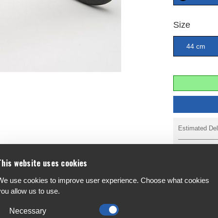
Size
44 cm
Estimated Del
Reserve & Pa
This website uses cookies
We use cookies to improve user experience. Choose what cookies
you allow us to use.
F
A
Necessary