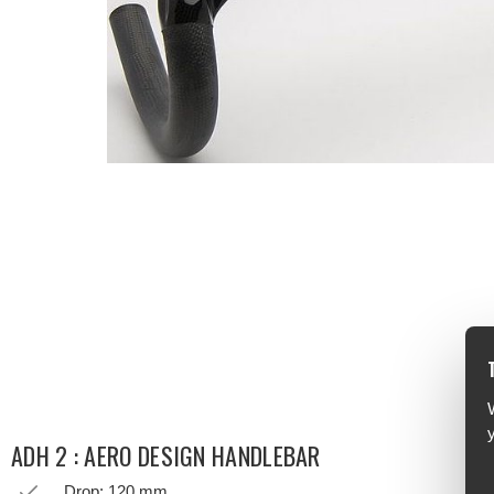
ADH 2 : AERO DESIGN HANDLEBAR
Drop: 120 mm