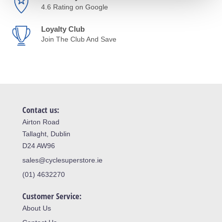
4.6 Rating on Google
Loyalty Club
Join The Club And Save
Contact us:
Airton Road
Tallaght, Dublin
D24 AW96
sales@cyclesuperstore.ie
(01) 4632270
Customer Service:
About Us