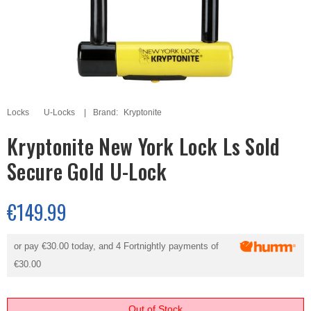
Locks
U-Locks
Brand:
Kryptonite
Kryptonite New York Lock Ls Sold
Secure Gold U-Lock
€149.99
or pay
€30.00
today, and 4 Fortnightly payments of
€30.00
Out of Stock