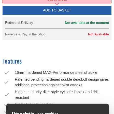
ADD TO BASKET
Estimated Delivery
Not available at the moment
Reserve & Pay in the Shop
Not Avaliable
Features
16mm hardened MAX-Performance steel shackle
Patented pending hardened double deadbolt design gives
additional protection against twist attacks
Highest security disc-style cylinder is pick and drill
resistant
Protective vinyl coating
Sliding dustcover protects cylinder from the elements
This website uses cookies