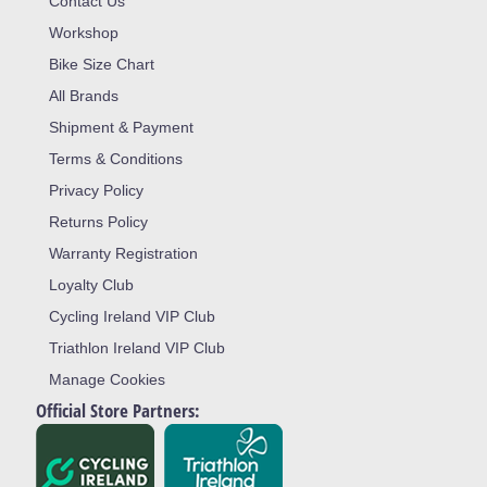
Contact Us
Workshop
Bike Size Chart
All Brands
Shipment & Payment
Terms & Conditions
Privacy Policy
Returns Policy
Warranty Registration
Loyalty Club
Cycling Ireland VIP Club
Triathlon Ireland VIP Club
Manage Cookies
Official Store Partners: