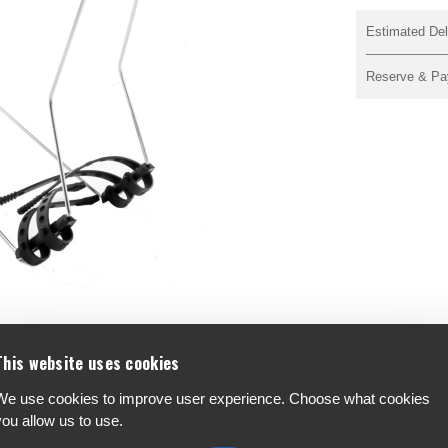
Estimated Del
Reserve & Pa
This website uses cookies
We use cookies to improve user experience. Choose what cookies
F
you allow us to use.
A