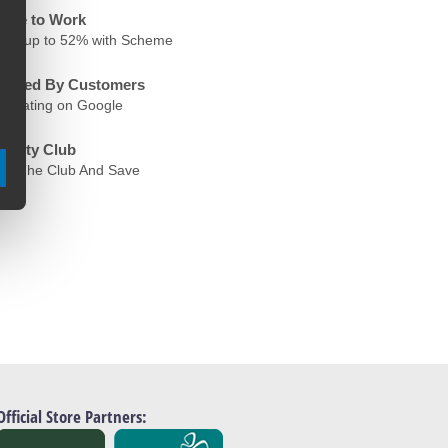
ycle to Work
ave up to 52% with Scheme
rusted By Customers
.6 Rating on Google
oyalty Club
oin The Club And Save
Official Store Partners: