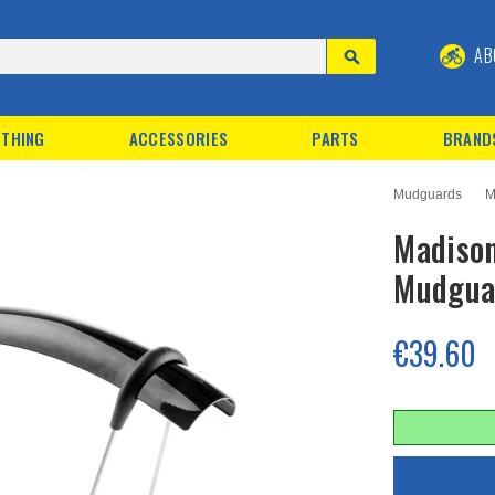
AB
THING
ACCESSORIES
PARTS
BRAND
Mudguards
M
Madiso
Mudgua
€39.60