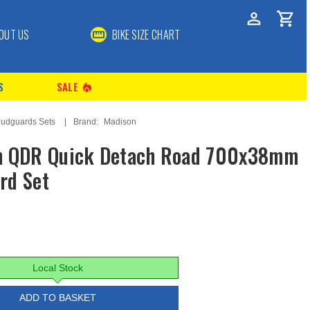
OUT US
BIKE SIZE CHART
S
SALE
local_fire_department
udguards Sets
Brand:
Madison
n QDR Quick Detach Road 700x38mm
rd Set
Local Stock
ADD TO BASKET