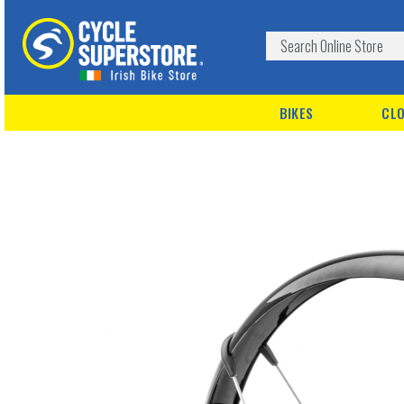
BIKES
CLO