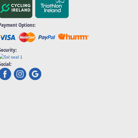
Payment Options:
Security:
Social: