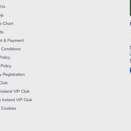
 Us
op
ze Chart
ds
nt & Payment
 Conditions
Policy
 Policy
y Registration
 Club
Ireland VIP Club
n Ireland VIP Club
 Cookies