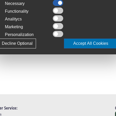
Necessary
C
S
Functionality
t allow front fitment
Analitycs
T
Marketing
4
Personalization
L
Decline Optional
Accept All Cookies
J
r Service:
s