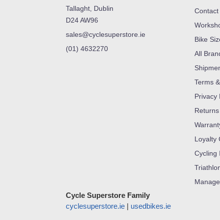
Tallaght, Dublin
Contact
D24 AW96
Worksh
sales@cyclesuperstore.ie
Bike Si
(01) 4632270
All Bran
Shipme
Terms &
Privacy 
Returns
Warrant
Loyalty
Cycling 
Triathlo
Manage
Cycle Superstore Family
cyclesuperstore.ie
|
usedbikes.ie