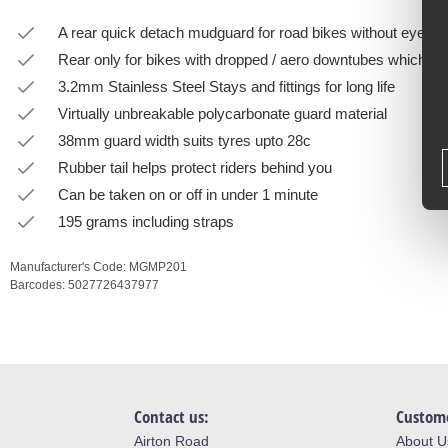
A rear quick detach mudguard for road bikes without eyelets
Rear only for bikes with dropped / aero downtubes which won
3.2mm Stainless Steel Stays and fittings for long life
Virtually unbreakable polycarbonate guard material
38mm guard width suits tyres upto 28c
Rubber tail helps protect riders behind you
Can be taken on or off in under 1 minute
195 grams including straps
Manufacturer's Code:
MGMP201
Barcodes:
5027726437977
Contact us:
Custome
Airton Road
About U