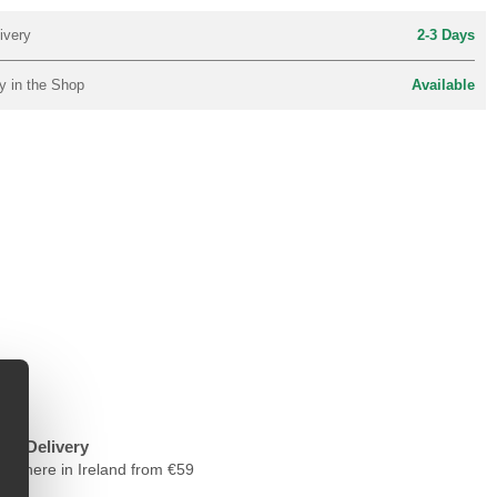
ivery
2-3 Days
y in the Shop
Available
ree Delivery
nywhere in Ireland from €59