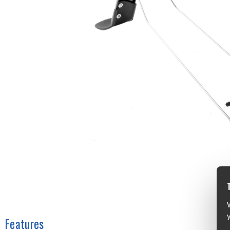
Features