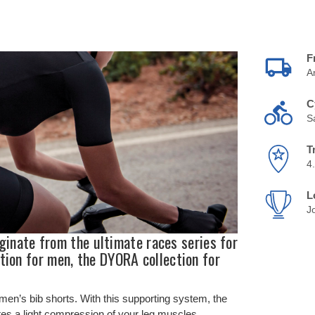
F
A
C
S
T
4
L
J
ate from the ultimate races series for
tion for men, the DYORA collection for
en’s bib shorts. With this supporting system, the
tes a light compression of your leg muscles.