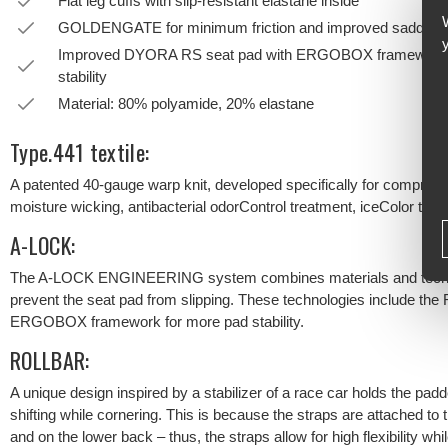
Flat leg cuffs with slip-resistant elastane inside
GOLDENGATE for minimum friction and improved saddle c
Improved DYORA RS seat pad with ERGOBOX framework for 
stability
Material: 80% polyamide, 20% elastane
Type.441 textile:
A patented 40-gauge warp knit, developed specifically for compres
moisture wicking, antibacterial odorControl treatment, iceColor tech
A-LOCK:
The A-LOCK ENGINEERING system combines materials and technolog
prevent the seat pad from slipping. These technologies include the
ERGOBOX framework for more pad stability.
ROLLBAR:
A unique design inspired by a stabilizer of a race car holds the pa
shifting while cornering. This is because the straps are attached to 
and on the lower back – thus, the straps allow for high flexibility whi