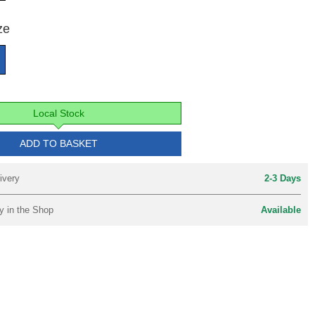
ze
Local Stock
ADD TO BASKET
ivery
2-3 Days
y in the Shop
Available