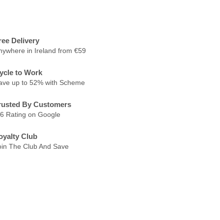
ree Delivery
nywhere in Ireland from €59
ycle to Work
ave up to 52% with Scheme
rusted By Customers
.6 Rating on Google
oyalty Club
oin The Club And Save