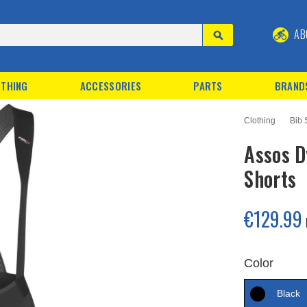
AB
THING
ACCESSORIES
PARTS
BRAND
Clothing
Bib 
Assos 
Shorts
€129.99
Color
Black