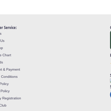
r Service:
s
 Us
op
ze Chart
ds
nt & Payment
 Conditions
Policy
 Policy
y Registration
 Club