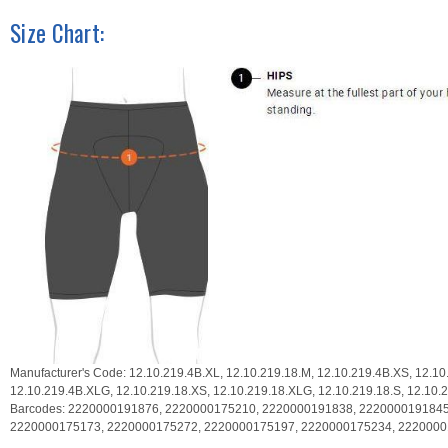
Size Chart:
Manufacturer's Code:
12.10.219.4B.XL,
12.10.219.18.M,
12.10.219.4B.XS,
12.10
12.10.219.4B.XLG,
12.10.219.18.XS,
12.10.219.18.XLG,
12.10.219.18.S,
12.10.
Barcodes:
2220000191876,
2220000175210,
2220000191838,
222000019184
2220000175173,
2220000175272,
2220000175197,
2220000175234,
2220000