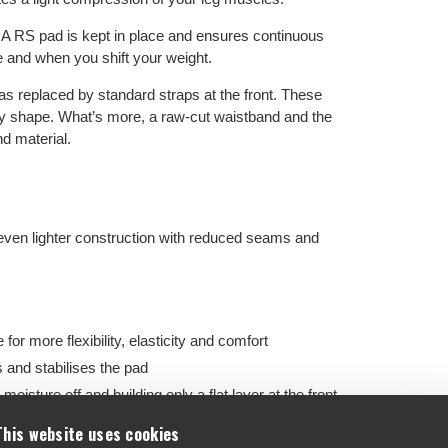
RS pad is kept in place and ensures continuous
e and when you shift your weight.
as replaced by standard straps at the front. These
body shape. What’s more, a raw-cut waistband and the
d material.
even lighter construction with reduced seams and
or more flexibility, elasticity and comfort
and stabilises the pad
oisture off and building only a flat layer at the front
re comfort
This website uses cookies