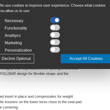
We use cookies to improve user experience. Choose what cookies
omfort
you allow us to use.
best ventilation, moisture absorption and
Necessary
Functionality
Analitycs
Marketing
sive hold and silky comfort. 200g/m2, UPF 50+,
Personalization
nology, reflects sunrays and is extremely durable.
Decline Optional
Accept All Cookies
ies that help stabilise the cycling shorts and
 ROLLBAR design for flexible straps and the
dded insert in place and compensates for weight
the trousers on the lower torso close to the seat pad
le cornering.