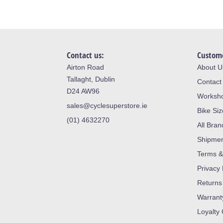
Contact us:
Custome
Airton Road
About U
Tallaght, Dublin
Contact
D24 AW96
Worksh
sales@cyclesuperstore.ie
Bike Si
(01) 4632270
All Bran
Shipme
Terms &
Privacy 
Returns
Warrant
Loyalty