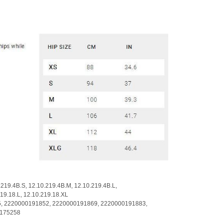
.219.4B.S,
12.10.219.4B.M,
12.10.219.4B.L,
219.18.L,
12.10.219.18.XL
5,
2220000191852,
2220000191869,
2220000191883,
175258