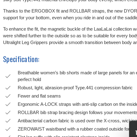
Thanks to the ERGOBOX fit and ROLLBAR straps, the new DYORA 
support for your bottom, even when you ride in and out of the saddl
To enhance the fit, the magnetic buckle of the LaaLaLai collection w
were shifted further to the outside so as to be suitable for every 
Ultralight Leg Grippers provide a smooth transition between body an
Specification:
Breathable women’s bib shorts made of large panels for an 
perfect hold
Robust, light, abrasion-proof Type.441 compression fabric
Fewer and flat seams
Ergonomic A-LOCK straps with anti-slip carbon on the inside f
ROLLBAR bib strap bracing design follows your movements 
Antibacterial carbon fabric is used over the X-cross, wicking m
ZEROWAIST waistband with a rubber coated outside for mo