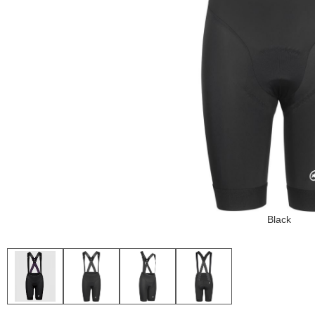
Black