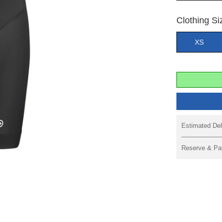
Clothing Si
XS
Estimated Del
Reserve & Pa