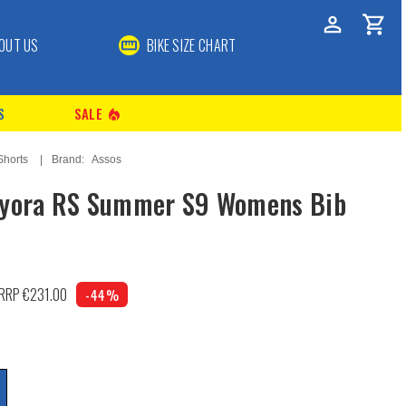
OUT US
BIKE SIZE CHART
S
SALE
local_fire_department
Shorts
Brand:
Assos
Dyora RS Summer S9 Womens Bib
RRP €231.00
-44%