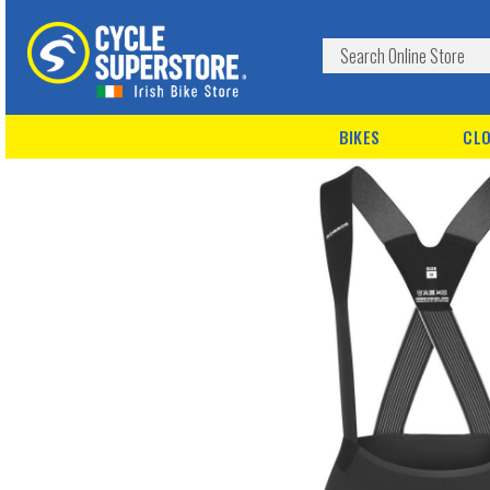
BIKES
CLO