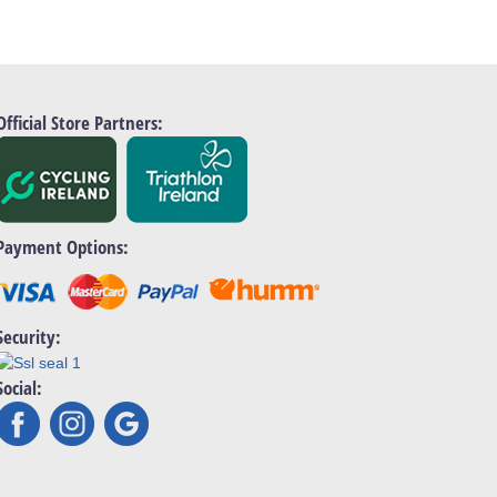
Official Store Partners:
Payment Options:
Security:
Social: