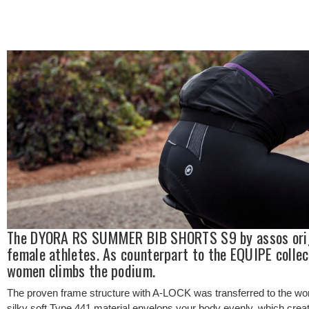
The DYORA RS SUMMER BIB SHORTS S9 by assos origin
female athletes. As counterpart to the EQUIPE collec
women climbs the podium.
The proven frame structure with A-LOCK was transferred to the wom
silky soft Type.441 material envelops your body evenly, which crea