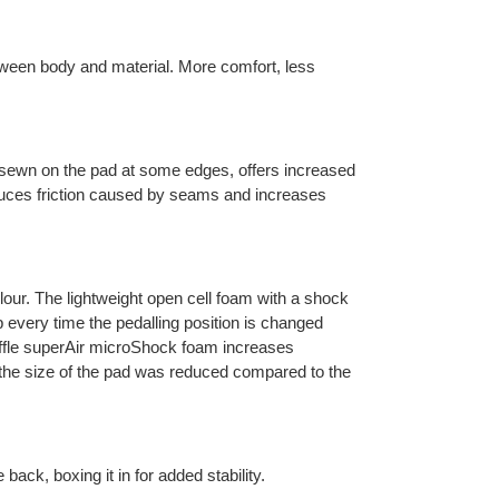
tween body and material. More comfort, less
ewn on the pad at some edges, offers increased
uces friction caused by seams and increases
olour. The lightweight open cell foam with a shock
ap every time the pedalling position is changed
waffle superAir microShock foam increases
, the size of the pad was reduced compared to the
 back, boxing it in for added stability.