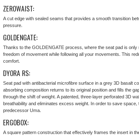
ZEROWAIST:
A cut edge with sealed seams that provides a smooth transition be
pressure.
GOLDENGATE:
Thanks to the GOLDENGATE process, where the seat pad is only s
freedom of movement while following all your movements. This red
comfort.
DYORA RS:
Seat pad with antibacterial microfibre surface in a grey 3D basalt c
absorbing composition returns to its original position and fills the g
through the shift of weight. A patented, three-layer perforated 3D 
breathability and eliminates excess weight. In order to save space
predecessor Uma.
ERGOBOX:
A square pattern construction that effectively frames the insert in the