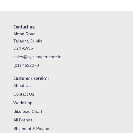
Contact us:
Airton Road
Tallaght, Dublin
D24 AW96
sales@cyclesuperstore.ie
(01) 4632270
Customer Service:
About Us
Contact Us
Workshop
Bike Size Chart
All Brands
Shipment & Payment