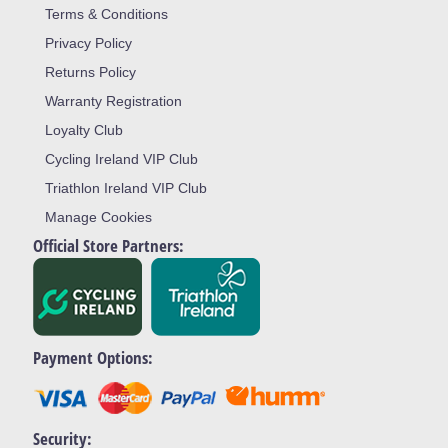
Terms & Conditions
Privacy Policy
Returns Policy
Warranty Registration
Loyalty Club
Cycling Ireland VIP Club
Triathlon Ireland VIP Club
Manage Cookies
Official Store Partners:
Payment Options:
Security: