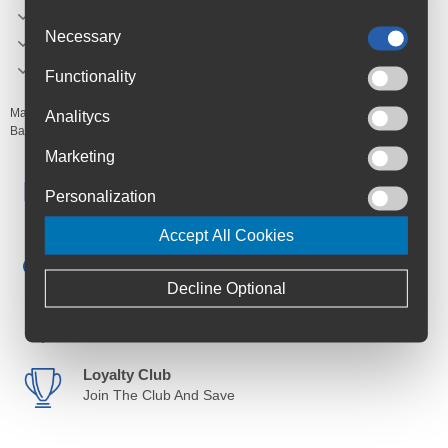
Ideal solution for disc brake bicycles
Necessary
Wheel Size: 29"
weight: 625g
Functionality
Manufacturer's Code:
SKMVFLEX6529
Analitycs
Barcodes:
4002556973186
Marketing
Free Delivery
Personalization
Anywhere in Ireland from €59
Accept All Cookies
Cycle to Work
Save up to 52% with Scheme
Decline Optional
Trusted By Customers
4.6 Rating on Google
Loyalty Club
Join The Club And Save