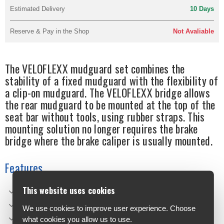
Estimated Delivery
10 Days
Reserve & Pay in the Shop
Not Avaliable
The VELOFLEXX mudguard set combines the
stability of a fixed mudguard with the flexibility of
a clip-on mudguard. The VELOFLEXX bridge allows
the rear mudguard to be mounted at the top of the
seat bar without tools, using rubber straps. This
mounting solution no longer requires the brake
bridge where the brake caliper is usually mounted.
Features
This website uses cookies
Flexible but sturdy
Tool-free assembly and disassembly
We use cookies to improve user experience. Choose
Frame adapter with adjustable angle
what cookies you allow us to use.