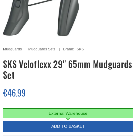
Mudguards
Mudguards Sets
Brand:
SKS
SKS Veloflexx 29" 65mm Mudguards
Set
€46.99
External Warehouse
ADD TO BASKET