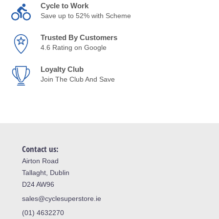
Cycle to Work
Save up to 52% with Scheme
Trusted By Customers
4.6 Rating on Google
Loyalty Club
Join The Club And Save
Contact us:
Airton Road
Tallaght, Dublin
D24 AW96
sales@cyclesuperstore.ie
(01) 4632270