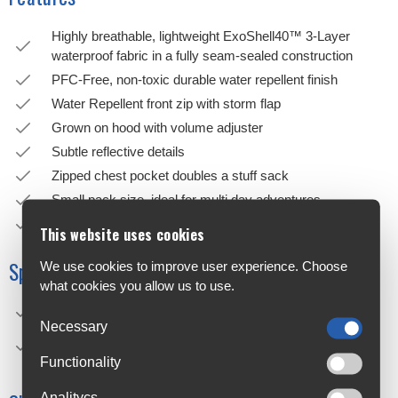
Highly breathable, lightweight ExoShell40™ 3-Layer
waterproof fabric in a fully seam-sealed construction
PFC-Free, non-toxic durable water repellent finish
Water Repellent front zip with storm flap
Grown on hood with volume adjuster
Subtle reflective details
Zipped chest pocket doubles a stuff sack
Small pack size, ideal for multi day adventures
90 Day Satisfaction Guarantee
This website uses cookies
Specifications
We use cookies to improve user experience. Choose
what cookies you allow us to use.
Construction: Nylon 100%,
Necessary
Technical aspects: Waterproofness: 20000, Breathability:
40000
Functionality
Analitycs