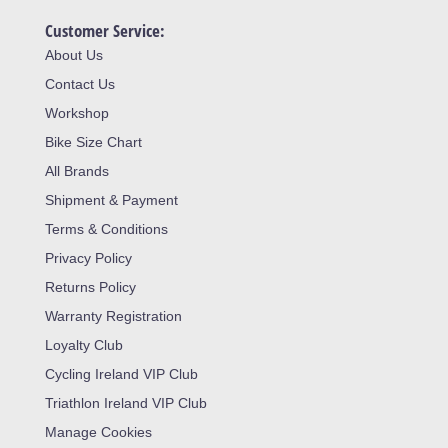
Customer Service:
About Us
Contact Us
Workshop
Bike Size Chart
All Brands
Shipment & Payment
Terms & Conditions
Privacy Policy
Returns Policy
Warranty Registration
Loyalty Club
Cycling Ireland VIP Club
Triathlon Ireland VIP Club
Manage Cookies