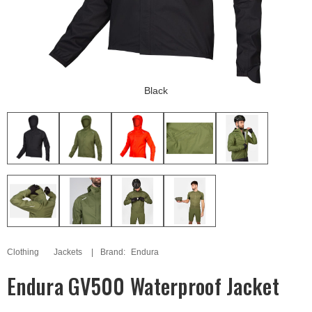
Black
Clothing
Jackets
Brand:
Endura
Endura GV500 Waterproof Jacket