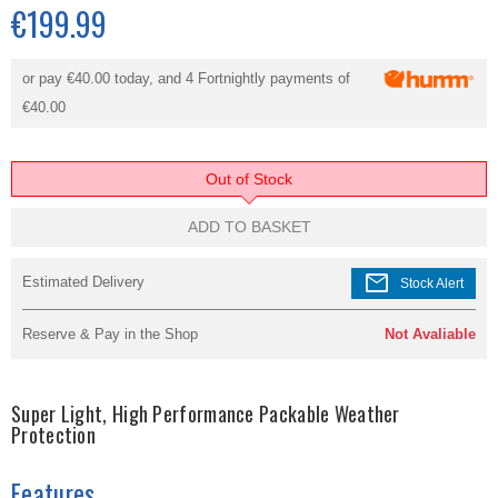
€199.99
or pay
€40.00
today, and 4 Fortnightly payments of
€40.00
Out of Stock
ADD TO BASKET
mail
Estimated Delivery
Stock Alert
Reserve & Pay in the Shop
Not Avaliable
Super Light, High Performance Packable Weather
Protection
Features