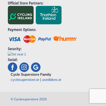
Official Store Partners:
Payment Options:
Security:
Social:
Cycle Superstore Family
cyclesuperstore.ie
|
usedbikes.ie
© Cyclesuperstore 2025