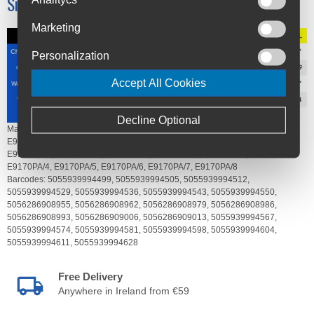
Size Chart
Marketing
Personalization
Accept All Cookies
Decline Optional
Manufacturer's Code:
E9170BK/2,
E9170BK/3,
E9170BK/4,
E9170BK/5,
E9170BK/6,
E9170BK/7,
E9170BK/8,
E9170GO/2,
E9170GO/3,
E9170GO/4,
E9170GO/5,
E9170GO/6,
E9170GO/7,
E9170GO/8,
E9170PA/2,
E9170PA/3,
E9170PA/4,
E9170PA/5,
E9170PA/6,
E9170PA/7,
E9170PA/8
Barcodes:
5055939994499,
5055939994505,
5055939994512,
5055939994529,
5055939994536,
5055939994543,
5055939994550,
5056286908955,
5056286908962,
5056286908979,
5056286908986,
5056286908993,
5056286909006,
5056286909013,
5055939994567,
5055939994574,
5055939994581,
5055939994598,
5055939994604,
5055939994611,
5055939994628
Free Delivery
Anywhere in Ireland from €59