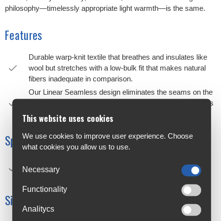
philosophy—timelessly appropriate light warmth—is the same.
Features
Durable warp-knit textile that breathes and insulates like
wool but stretches with a low-bulk fit that makes natural
fibers inadequate in comparison.
Our Linear Seamless design eliminates the seams on the
fingers, improving bar feel, manual dexterity, and softness
against your skin.
This website uses cookies
We use cookies to improve user experience. Choose
Specifications
what cookies you allow us to use.
Material: 70% polypropylene, 15% polyester, 10%
Necessary
polyamide, 5% elastane
Functionality
Size Chart
Analitycs