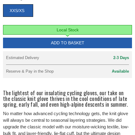
XXS/XS
Local Stock
ADD TO BASKET
Estimated Delivery
2-3 Days
Reserve & Pay in the Shop
Available
The lightest of our insulating cycling gloves, our take on
the classic knit glove thrives in the cool conditions of late
spring, early fall, and even high-alpine descents in summer.
No matter how advanced cycling technology gets, the knit glove
will always be central to seasonal layering strategies. We did
upgrade the classic model with our moisture-wicking textile, low-
bulk fit, and layer-friendly, lie-flat cuff, but the ultimate design