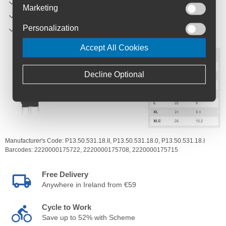
S: 0
Marketing
M: I
Personalization
L: II
Accept All Cookies
Decline Optional
Manufacturer's Code:
P13.50.531.18.II,
P13.50.531.18.0,
P13.50.531.18.I
Barcodes:
2220000175722,
2220000175708,
2220000175715
Free Delivery
Anywhere in Ireland from €59
Cycle to Work
Save up to 52% with Scheme