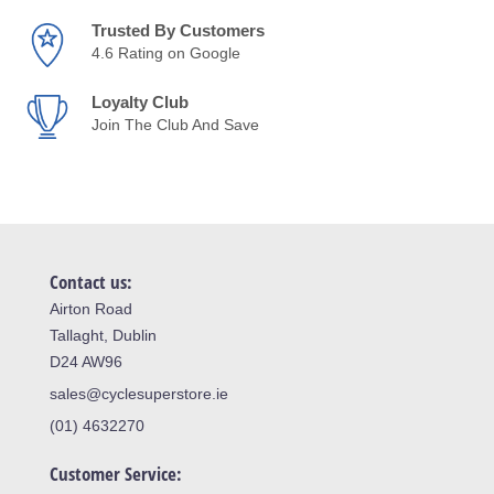
Trusted By Customers
4.6 Rating on Google
Loyalty Club
Join The Club And Save
Contact us:
Airton Road
Tallaght, Dublin
D24 AW96
sales@cyclesuperstore.ie
(01) 4632270
Customer Service: