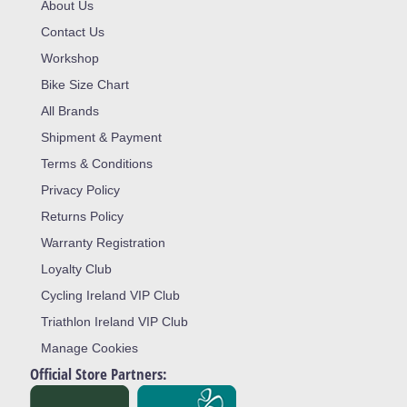
About Us
Contact Us
Workshop
Bike Size Chart
All Brands
Shipment & Payment
Terms & Conditions
Privacy Policy
Returns Policy
Warranty Registration
Loyalty Club
Cycling Ireland VIP Club
Triathlon Ireland VIP Club
Manage Cookies
Official Store Partners: