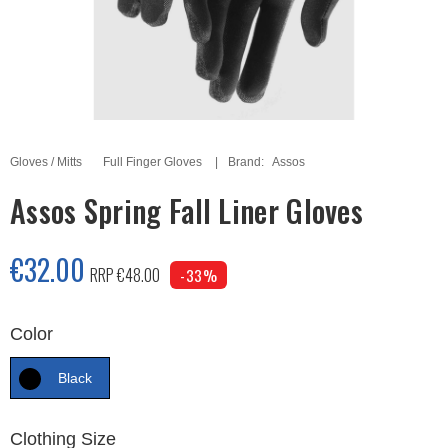
Gloves / Mitts
Full Finger Gloves
Brand:
Assos
Assos Spring Fall Liner Gloves
€32.00
RRP €48.00
-33%
Color
Black
Clothing Size